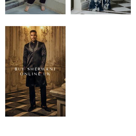
BUY SHERWANI
ONLINE UK