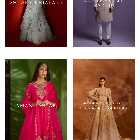
CONTRAST BY
SHLOKA KHIALANI
PARTH
AMARYLLIS BY
AMAN TAKYAR
DIVYA AGGARWAL