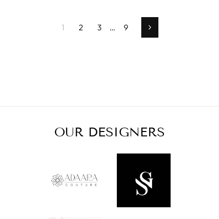
1
2
3
…
9
Next
OUR DESIGNERS