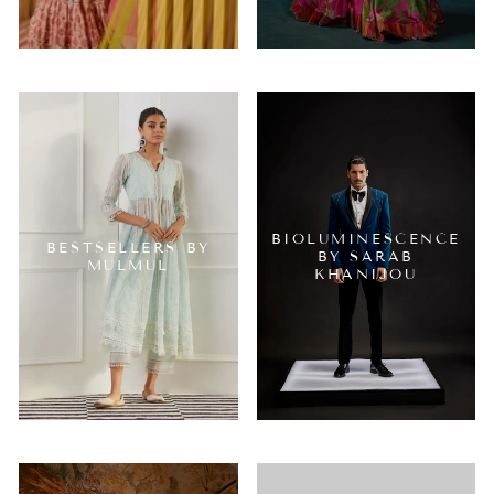
BIOLUMINESCENCE
BESTSELLERS BY
BY SARAB
MULMUL
KHANIJOU