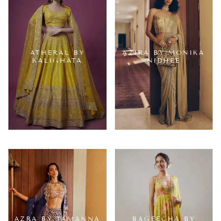
ATHERAL BY
AZIRA BY MONIKA
KALIGHATA
NIDHEE
AZRA BY TAMANNA
BAGEECHA BY