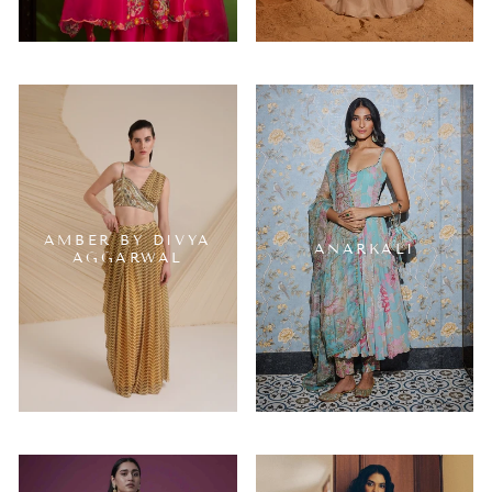
AMBER BY DIVYA
ANARKALI
AGGARWAL