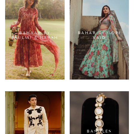
BAHAAR BY
BAHAR BY GOPI
PAULMI & HARSH
VAID
BANGLES