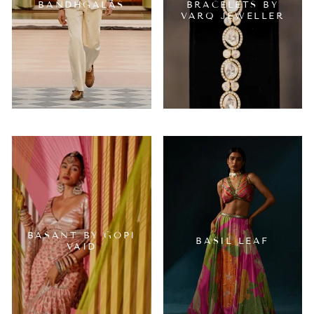
BANDHGALAS
BRACELETS BY
VARQ JEWELLER
BASANT BY GOPI
BASIL LEAF
VAID