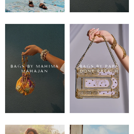
BAGS BY MAHIMA
BAGS BY PAPA
MAHAJAN
DONT PREACH