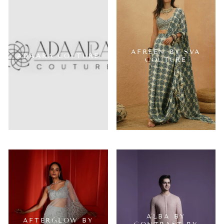
AFREEN BY SVA
ADAARA COUTURE
COUTURE
ALBA BY
AFTERGLOW BY