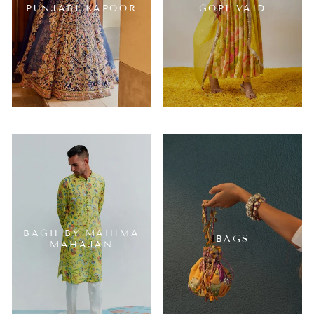
PUNJABI KAPOOR
GOPI VAID
BAGH BY MAHIMA
BAGS
MAHAJAN