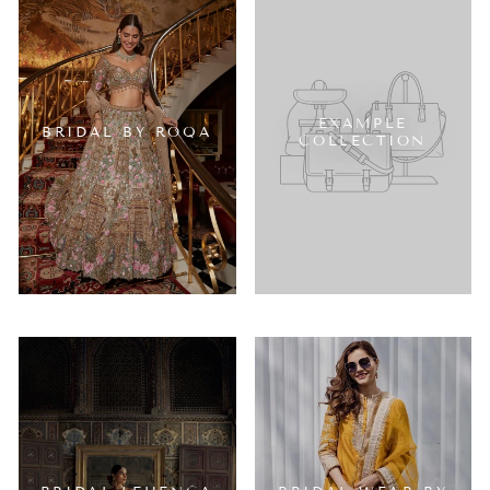
EXAMPLE
BRIDAL BY ROQA
COLLECTION