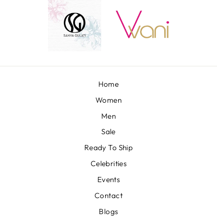
Home
Women
Men
Sale
Ready To Ship
Celebrities
Events
Contact
Blogs