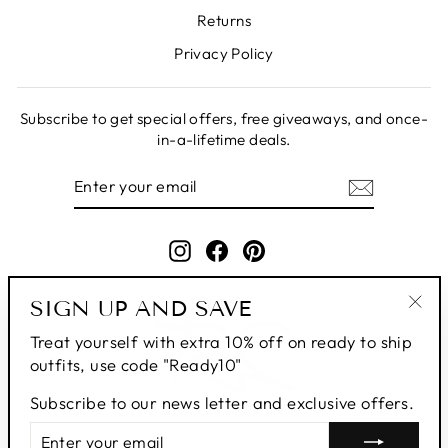
Returns
Privacy Policy
Subscribe to get special offers, free giveaways, and once-
in-a-lifetime deals.
ENTER
SUBSCRIBE
YOUR
EMAIL
Instagram
Facebook
Pinterest
SIGN UP AND SAVE
"Clo
Treat yourself with extra 10% off on ready to ship
(esc
outfits, use code "Ready10"
Subscribe to our news letter and exclusive offers.
ENTER
SUBSCRIBE
YOUR