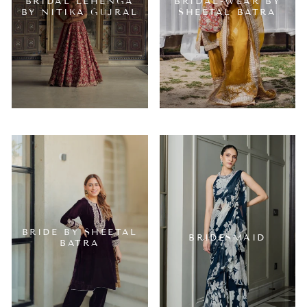
BRIDAL LEHENGA
BRIDAL-WEAR BY
BY NITIKA GUJRAL
SHEETAL BATRA
BRIDE BY SHEETAL
BRIDESMAID
BATRA