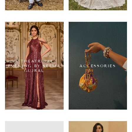
A THEATRICAL
EVENING BY SEEMA
ACCESSORIES
GUJRAL