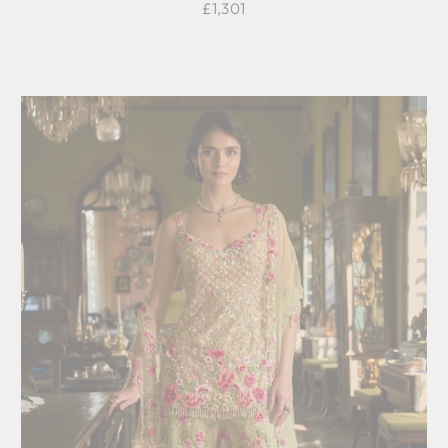
£1,301