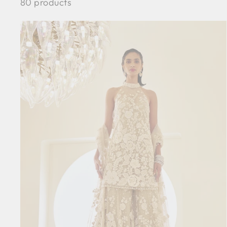
80 products