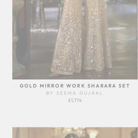
GOLD MIRROR WORK SHARARA SET
BY SEEMA GUJRAL
£1,774