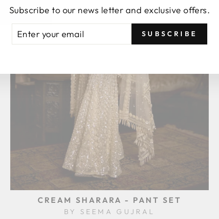
Subscribe to our news letter and exclusive offers.
TER
BSCRIBE
SUBSCRIBE
UR
AIL
CREAM SHARARA - PANT SET
BY SEEMA GUJRAL