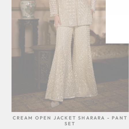
EN
SU
YO
EM
CREAM OPEN JACKET SHARARA - PANT
SET