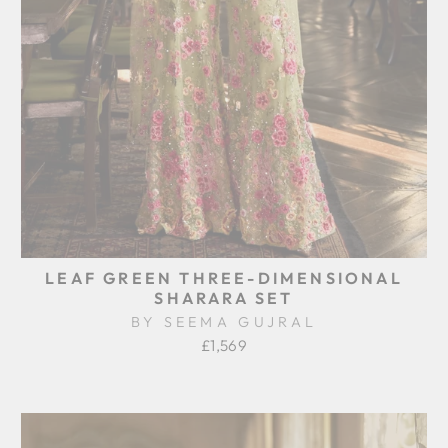
LEAF GREEN THREE-DIMENSIONAL
SHARARA SET
BY SEEMA GUJRAL
£1,569