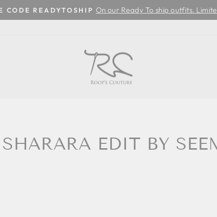
On our Ready To ship outfits. Limite
SE CODE READYTOSHIP
Pause
slideshow
 SHARARA EDIT BY SE