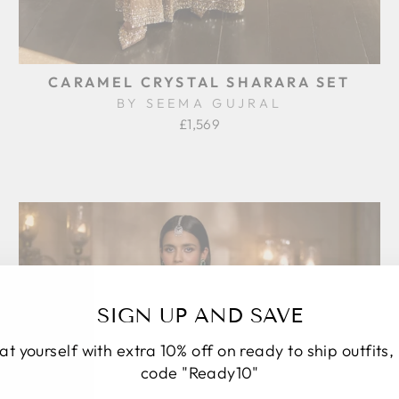
CARAMEL CRYSTAL SHARARA SET
BY SEEMA GUJRAL
£1,569
SIGN UP AND SAVE
at yourself with extra 10% off on ready to ship outfits,
code "Ready10"