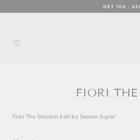
Skip
GET 10% , U
to
content
SITE NAVIGATION
FIORI THE
Fiori The Sharara Edit by Seema Gujral