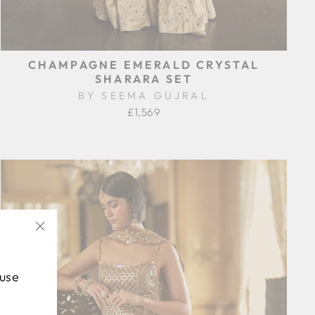
CHAMPAGNE EMERALD CRYSTAL
SHARARA SET
BY SEEMA GUJRAL
£1,569
"Close
(esc)"
 use