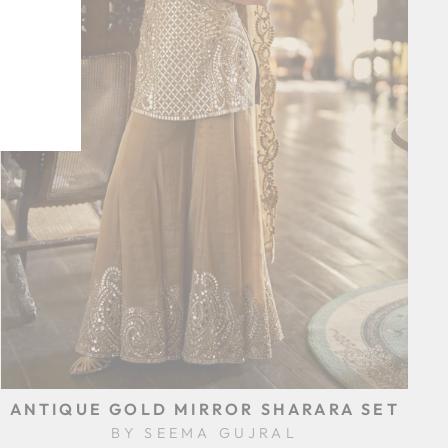
ANTIQUE GOLD MIRROR SHARARA SET
BY SEEMA GUJRAL