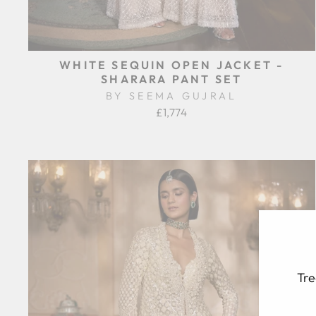
WHITE SEQUIN OPEN JACKET -
SHARARA PANT SET
BY SEEMA GUJRAL
£1,774
Tre