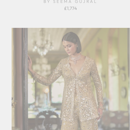
BY SEEMA GUJRAL
£1,774