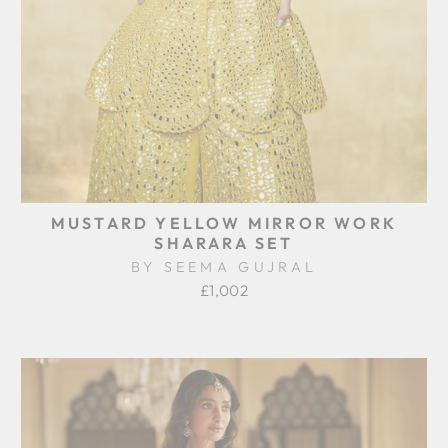
MUSTARD YELLOW MIRROR WORK
SHARARA SET
BY SEEMA GUJRAL
£1,002