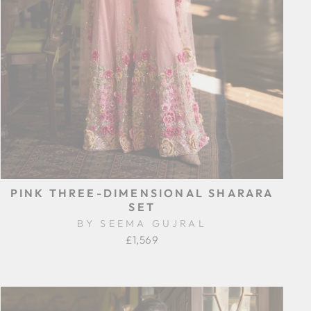
PINK THREE-DIMENSIONAL SHARARA
SET
BY SEEMA GUJRAL
£1,569