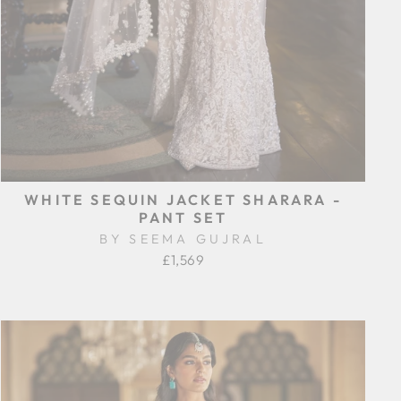
WHITE SEQUIN JACKET SHARARA -
PANT SET
BY SEEMA GUJRAL
£1,569