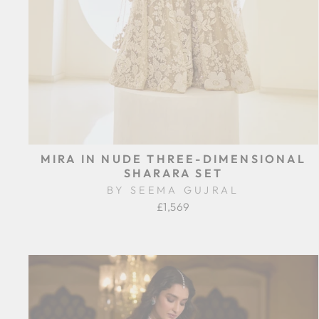
MIRA IN NUDE THREE-DIMENSIONAL
SHARARA SET
BY SEEMA GUJRAL
£1,569