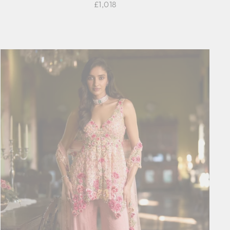
£1,018