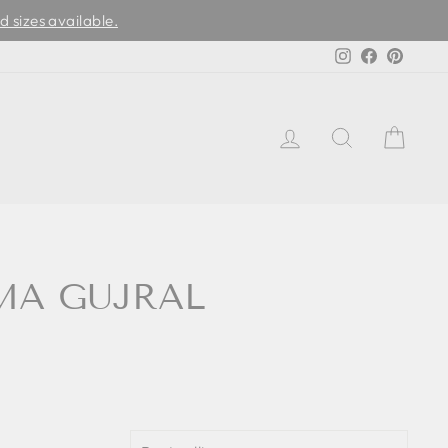
d sizes available.
Instagram
Facebook
Pinter
LOG IN
SEARCH
CAR
EMA GUJRAL
SORT