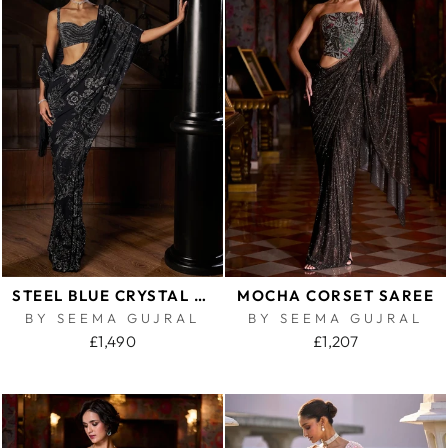
STEEL BLUE CRYSTAL GEORGETTE SAREE
MOCHA CORSET SAREE
BY SEEMA GUJRAL
BY SEEMA GUJRAL
£1,490
£1,207