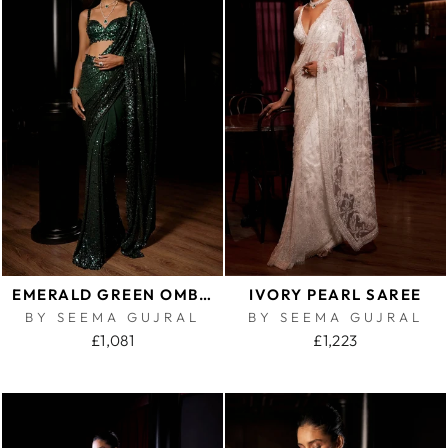
EMERALD GREEN OMBRE SEQUIN GEORGETTE SAREE
IVORY PEARL SAREE
BY SEEMA GUJRAL
BY SEEMA GUJRAL
£1,081
£1,223