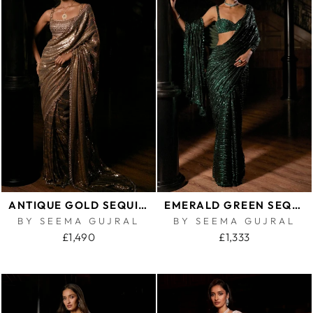
ANTIQUE GOLD SEQUIN GEORGETTE SAREE
EMERALD GREEN SEQUIN GEORGETTE SAREE
BY SEEMA GUJRAL
BY SEEMA GUJRAL
£1,490
£1,333