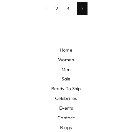
1
2
3
Next
Home
Women
Men
Sale
Ready To Ship
Celebrities
Events
Contact
Blogs