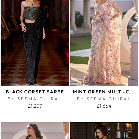
BLACK CORSET SAREE
MINT GREEN MULTI-COLOURED FLORAL SAREE
BY SEEMA GUJRAL
BY SEEMA GUJRAL
£1,207
£1,664