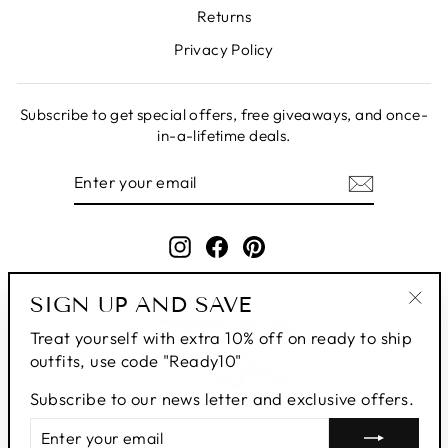
Returns
Privacy Policy
Subscribe to get special offers, free giveaways, and once-
in-a-lifetime deals.
ENTER
SUBSCRIBE
YOUR
EMAIL
Instagram
Facebook
Pinterest
SIGN UP AND SAVE
"Clo
Treat yourself with extra 10% off on ready to ship
(esc
outfits, use code "Ready10"
Subscribe to our news letter and exclusive offers.
ENTER
SUBSCRIBE
YOUR
© 2026 Roop's Couture | All Rights Reserved