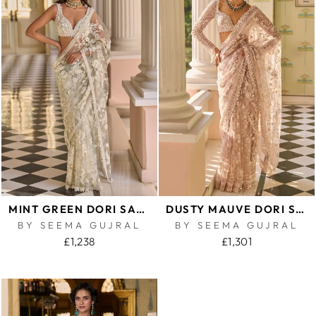
MINT GREEN DORI SAREE
DUSTY MAUVE DORI SAREE
BY SEEMA GUJRAL
BY SEEMA GUJRAL
£1,238
£1,301