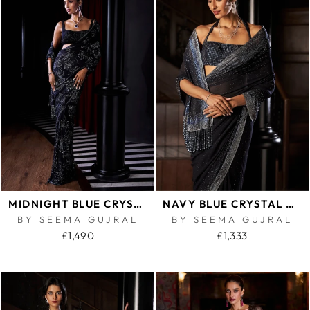
MIDNIGHT BLUE CRYSTAL GEORGETTE SAREE
NAVY BLUE CRYSTAL GEORGETTE SAREE
BY SEEMA GUJRAL
BY SEEMA GUJRAL
£1,490
£1,333