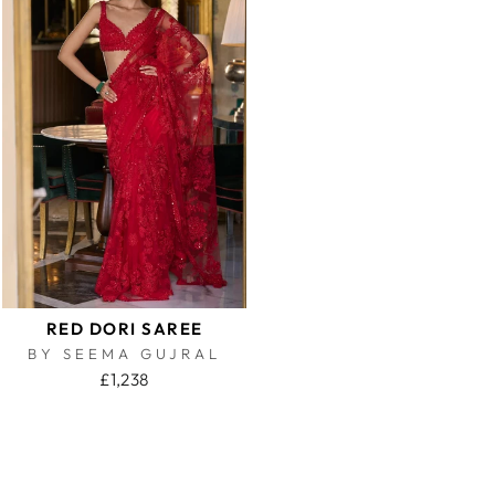
RED DORI SAREE
BY SEEMA GUJRAL
£1,238