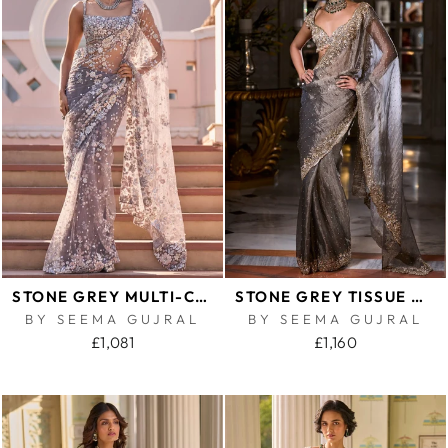
STONE GREY MULTI-COLOURED FLORAL SAREE
STONE GREY TISSUE ORGANZA SAREE
BY SEEMA GUJRAL
BY SEEMA GUJRAL
£1,081
£1,160