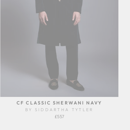
CF CLASSIC SHERWANI NAVY
BY SIDDARTHA TYTLER
£557