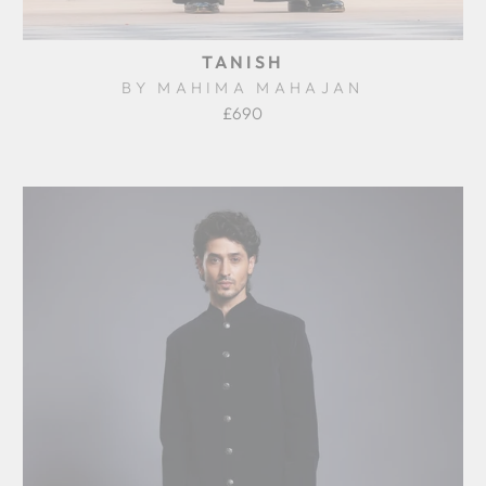
TANISH
BY MAHIMA MAHAJAN
£690