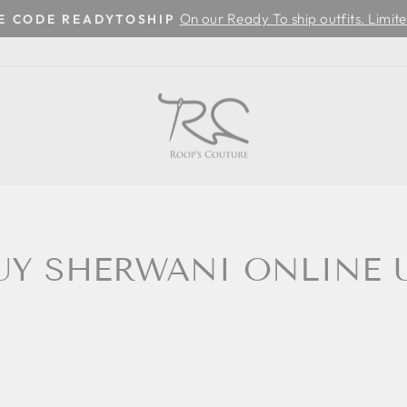
On our Ready To ship outfits. Limite
SE CODE READYTOSHIP
Pause
slideshow
UY SHERWANI ONLINE 