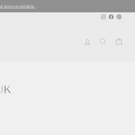
d sizes available.
Instagram
Facebook
Pinter
LOG IN
SEARCH
CAR
UK