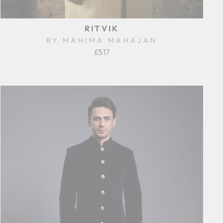
RITVIK
BY MAHIMA MAHAJAN
£517