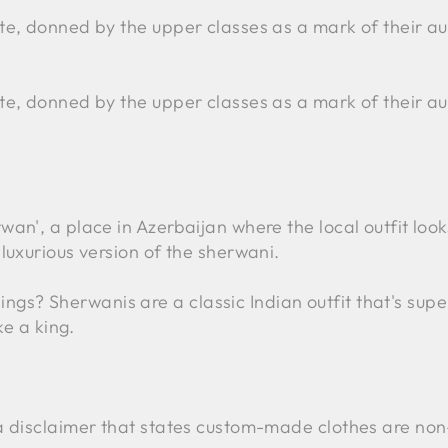
ite, donned by the upper classes as a mark of their au
ite, donned by the upper classes as a mark of their au
wan', a place in Azerbaijan where the local outfit loo
 luxurious version of the sherwani.
s? Sherwanis are a classic Indian outfit that's supe
ke a king.
s a disclaimer that states custom-made clothes are no