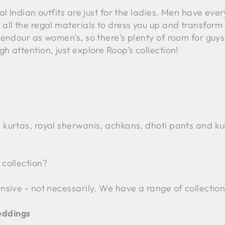
l Indian outfits are just for the ladies. Men have every
all the regal materials to dress you up and transform 
endour as women's, so there's plenty of room for guys t
h attention, just explore Roop’s collection!
 kurtas, royal sherwanis, achkans, dhoti pants and kur
 collection?
sive - not necessarily. We have a range of collections 
eddings