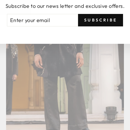
Subscribe to our news letter and exclusive offers.
TER
BSCRIBE
SUBSCRIBE
UR
AIL