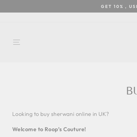
Skip
GET 10% , U
to
content
SITE NAVIGATION
B
Looking to buy sherwani online in UK?
Welcome to Roop’s Couture!