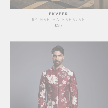
EKVEER
BY MAHIMA MAHAJAN
£517