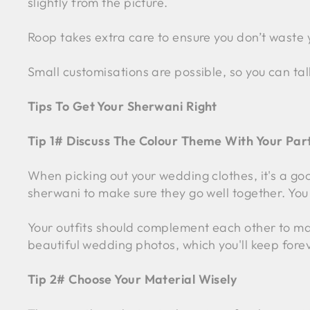
slightly from the picture.
Roop takes extra care to ensure you don’t waste 
Small customisations are possible, so you can tal
Tips To Get Your Sherwani Right
Tip 1# Discuss The Colour Theme With Your Par
When picking out your wedding clothes, it's a go
sherwani to make sure they go well together. You 
Your outfits should complement each other to make
beautiful wedding photos, which you'll keep fore
Tip 2# Choose Your Material Wisely