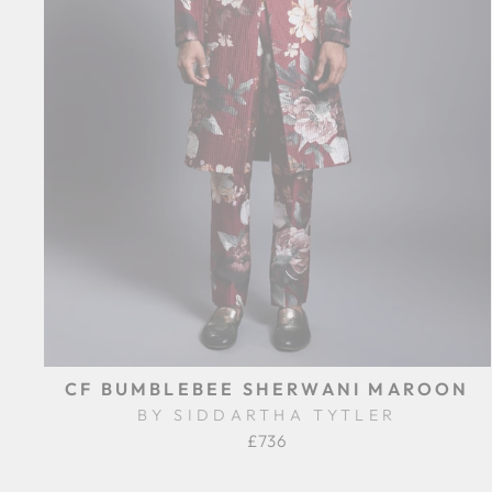
CF BUMBLEBEE SHERWANI MAROON
BY SIDDARTHA TYTLER
£736