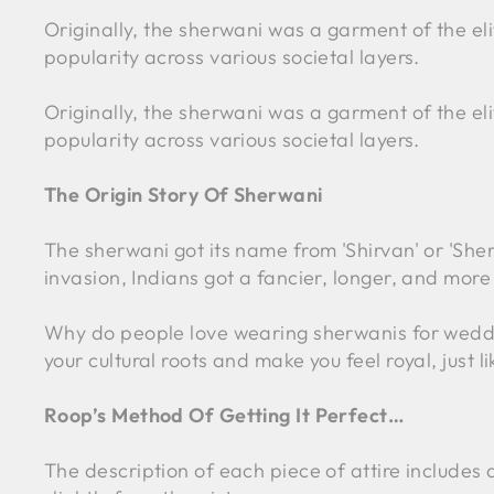
Originally, the sherwani was a garment of the el
popularity across various societal layers.
Originally, the sherwani was a garment of the el
popularity across various societal layers.
The Origin Story Of Sherwani
The sherwani got its name from 'Shirvan' or 'Sher
invasion, Indians got a fancier, longer, and more
Why do people love wearing sherwanis for wedding
your cultural roots and make you feel royal, just li
Roop’s Method Of Getting It Perfect…
The description of each piece of attire include