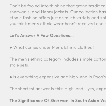
Don't be fooled into thinking that grand traditiona
sherwanis, and Nehru jackets. Our collection has 
ethnic fashion offers just as much variety and spl
you think men’s ethnic wear hasn't received enoug
Let’s Answer A Few Questions…
● What comes under Men’s Ethnic clothes?
The men's ethnic category includes simple cotton
stole sets.
● Is everything expensive and high-end in Roop’s
The shortest answer is this: High-end - yes, expen
The Significance Of Sherwani In South Asian W