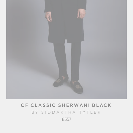
CF CLASSIC SHERWANI BLACK
BY SIDDARTHA TYTLER
£557