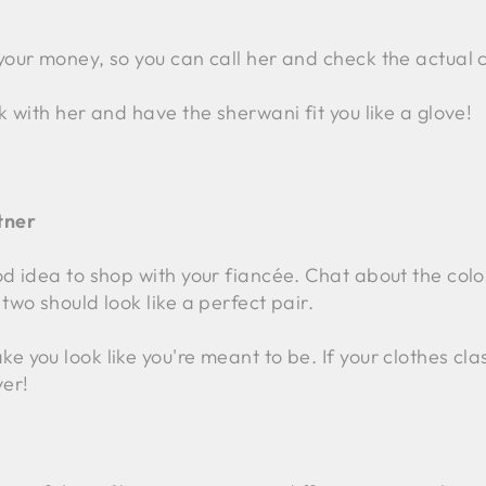
your money, so you can call her and check the actual c
k with her and have the sherwani fit you like a glove!
tner
od idea to shop with your fiancée. Chat about the col
two should look like a perfect pair.
 you look like you're meant to be. If your clothes clas
ver!