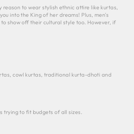
 reason to wear stylish ethnic attire like kurtas,
you into the King of her dreams! Plus, men's
o show off their cultural style too. However, if
tas, cowl kurtas, traditional kurta-dhoti and
trying to fit budgets of all sizes.