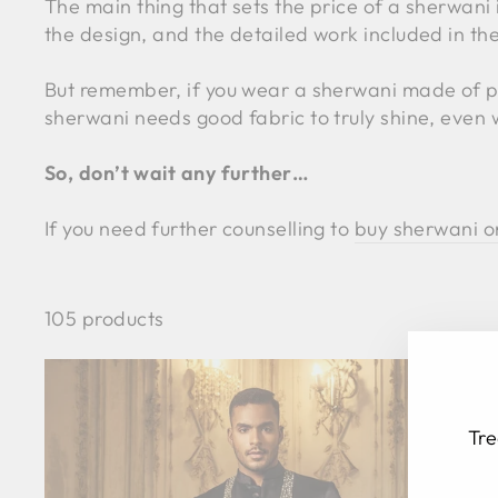
The main thing that sets the price of a sherwani 
the design, and the detailed work included in the
But remember, if you wear a sherwani made of poor
sherwani needs good fabric to truly shine, even 
So, don’t wait any further…
If you need further counselling to
buy sherwani o
105 products
Tre