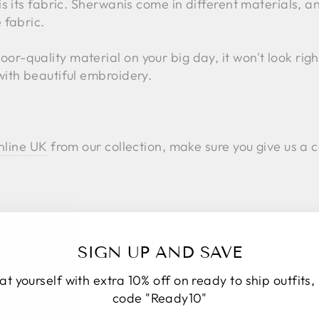
is its fabric. Sherwanis come in different materials, 
 fabric.
-quality material on your big day, it won't look right
with beautiful embroidery.
nline UK
from our collection, make sure you give us a c
SIGN UP AND SAVE
at yourself with extra 10% off on ready to ship outfits,
code "Ready10"