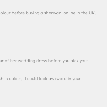
olour before buying a sherwani online in the UK.
our of her wedding dress before you pick your
h in colour, it could look awkward in your