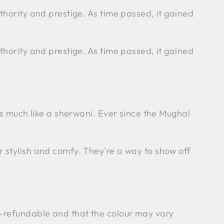
thority and prestige. As time passed, it gained
thority and prestige. As time passed, it gained
ks much like a sherwani. Ever since the Mughal
r stylish and comfy. They're a way to show off
n-refundable and that the colour may vary