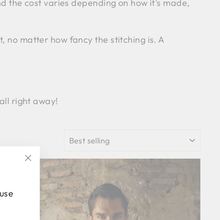
and the cost varies depending on how it's made,
, no matter how fancy the stitching is. A
all right away!
SORT
"Close
(esc)"
 use