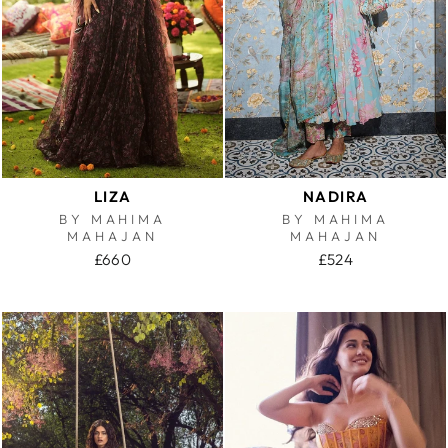
LIZA
NADIRA
BY MAHIMA
BY MAHIMA
MAHAJAN
MAHAJAN
£660
£524