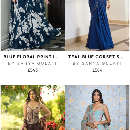
BLUE FLORAL PRINT LEHENGA SET
TEAL BLUE CORSET SAREE
BY SANYA GULATI
BY SANYA GULATI
£543
£584