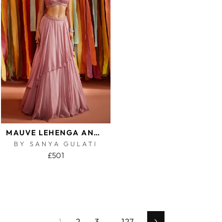
MAUVE LEHENGA AND BLOUSE SET
BY SANYA GULATI
£501
1
2
3
…
127