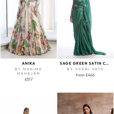
ANIKA
SAGE GREEN SATIN CHIFFON SAREE
BY MAHIMA
BY VVANI VATS
MAHAJAN
from £466
£517