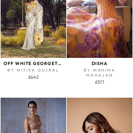
OFF WHITE GEORGETTE SUNFLOWER SAREE
DISHA
BY NITIKA GUJRAL
BY MAHIMA
MAHAJAN
£642
£517