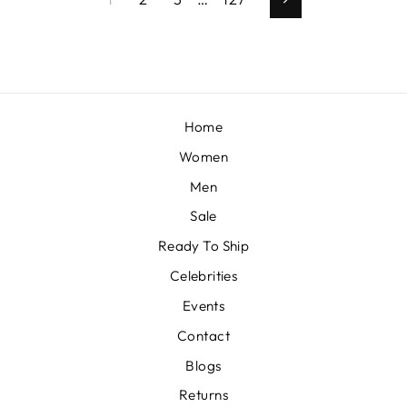
Next
Home
Women
Men
Sale
Ready To Ship
Celebrities
Events
Contact
Blogs
Returns