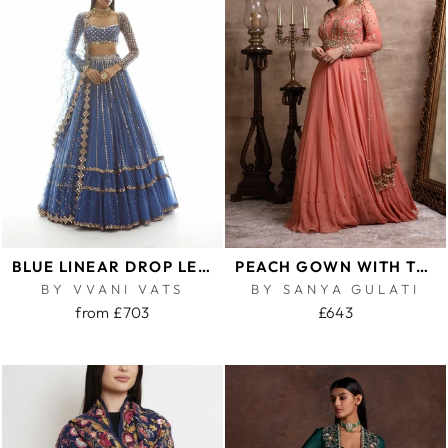
BLUE LINEAR DROP LEHENGA SET
PEACH GOWN WITH TASSELLED DUPATTA
BY VVANI VATS
BY SANYA GULATI
from £703
£643