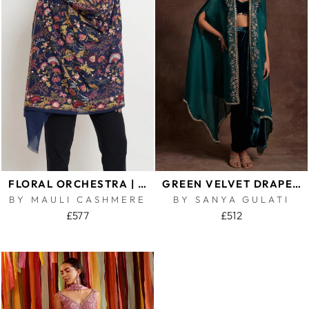
FLORAL ORCHESTRA | EMBROIDERED PURE CASHMERE SHAWL
GREEN VELVET DRAPE SKIRT BUSTIER AND ORGANZA CAPE SET
BY MAULI CASHMERE
BY SANYA GULATI
£577
£512