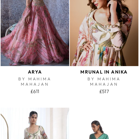
ARYA
MRUNAL IN ANIKA
BY MAHIMA
BY MAHIMA
MAHAJAN
MAHAJAN
£611
£517