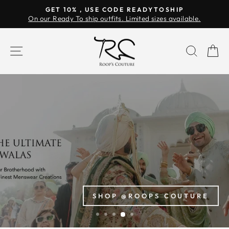
Skip
GET 10% , USE CODE READYTOSHIP
to
On our Ready To ship outfits. Limited sizes available.
Pause
content
slideshow
ROOP'S
SITE NAVIGATION
SEAR
C
COUTURE
SHOP @ROOPS COUTURE