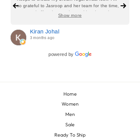
so grateful to Jasroop and her team for the time,
care, and effort they put in—making the entire
Show more
process feel effortless and completely stress-free.
Jasroop is a true perfectionist, and she made sure
Kiran Johal
every detail of my outfit was absolutely flawless. I
3 months ago
couldn’t be more in love with my final look, and I
have her to thank for bringing it all together so
beautifully. I would wholeheartedly recommend
powered by
her to every bride—she’s truly a dream to work
with🤍
Home
Women
Men
Sale
Ready To Ship