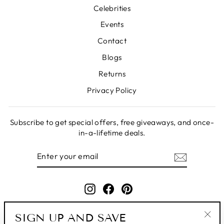
Celebrities
Events
Contact
Blogs
Returns
Privacy Policy
Subscribe to get special offers, free giveaways, and once-
in-a-lifetime deals.
ENTER
SUBSCRIBE
YOUR
EMAIL
Instagram
Facebook
Pinterest
SIGN UP AND SAVE