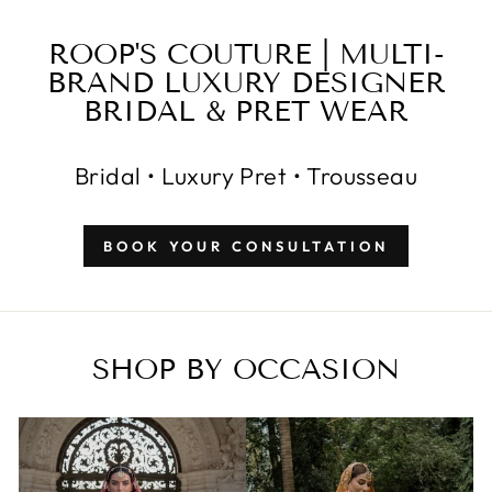
ROOP'S COUTURE | MULTI-
BRAND LUXURY DESIGNER
BRIDAL & PRET WEAR
Bridal • Luxury Pret • Trousseau
BOOK YOUR CONSULTATION
SHOP BY OCCASION