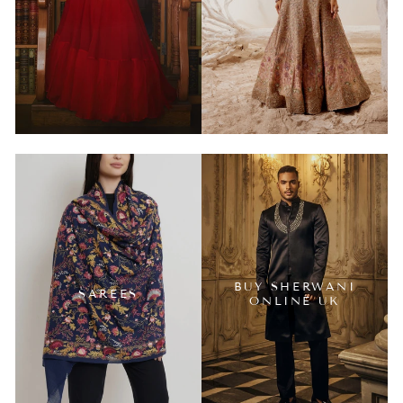
BUY SHERWANI
SAREES
ONLINE UK