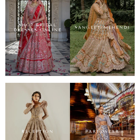
SHOP BRIDAL
SANGEET/MEHENDI
DRESSES ONLINE
RECEPTION
PARTYWEAR