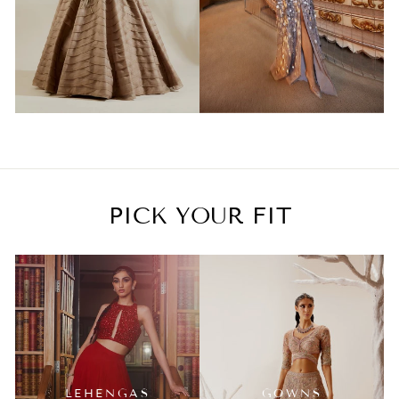
PICK YOUR FIT
LEHENGAS
GOWNS