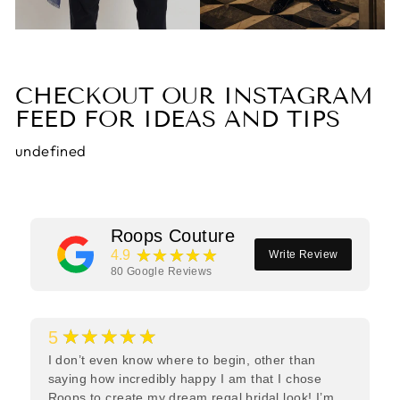
CHECKOUT OUR INSTAGRAM
FEED FOR IDEAS AND TIPS
undefined
Roops Couture
★★★★★
4.9
Write Review
80
Google Reviews
★★★★★
5
I don’t even know where to begin, other than
saying how incredibly happy I am that I chose
Roops to create my dream regal bridal look! I’m