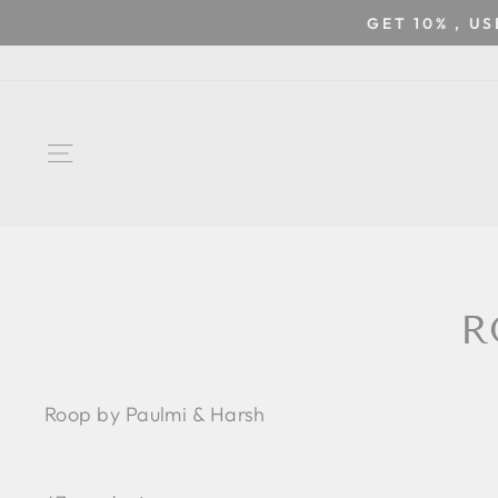
Skip
GET 10% , U
to
content
SITE NAVIGATION
R
Roop by Paulmi & Harsh