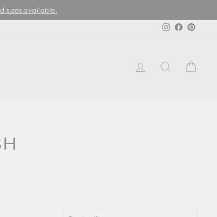
d sizes available.
Instagram
Facebook
Pinter
LOG IN
SEARCH
CAR
SH
SORT