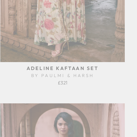
ADELINE KAFTAAN SET
BY PAULMI & HARSH
£321