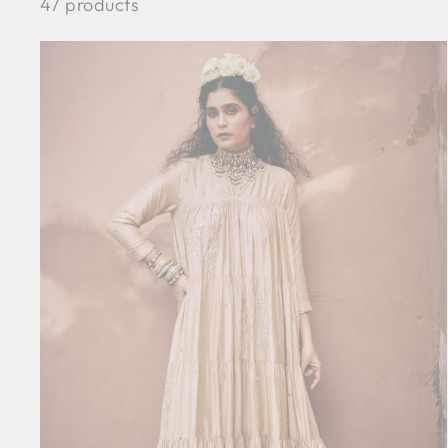
47 products