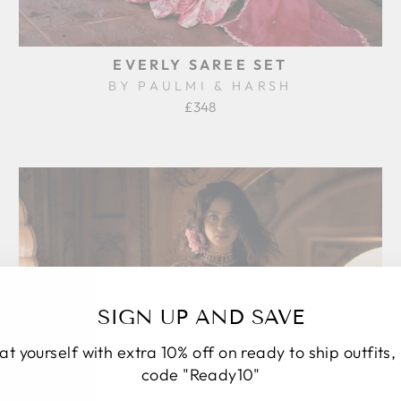
EVERLY SAREE SET
BY PAULMI & HARSH
£348
SIGN UP AND SAVE
at yourself with extra 10% off on ready to ship outfits,
code "Ready10"