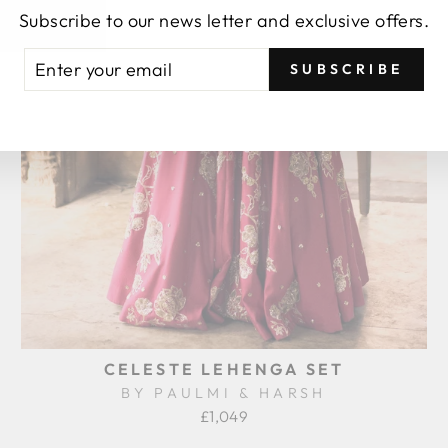
Subscribe to our news letter and exclusive offers.
TER
BSCRIBE
SUBSCRIBE
UR
AIL
CELESTE LEHENGA SET
BY PAULMI & HARSH
£1,049