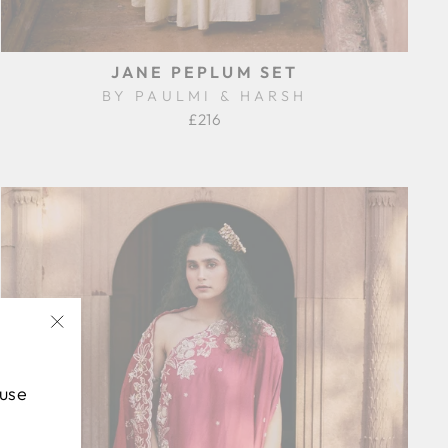
JANE PEPLUM SET
BY PAULMI & HARSH
£216
"Close
(esc)"
 use