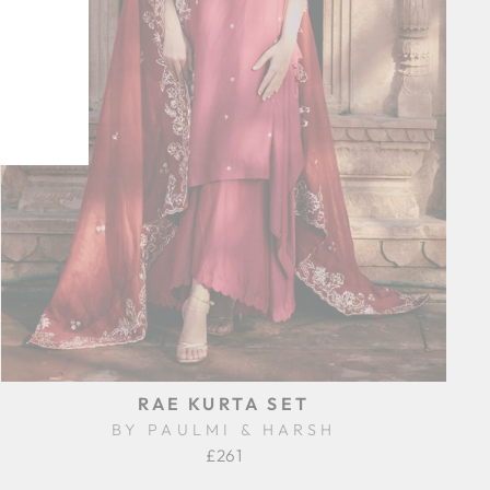
RAE KURTA SET
BY PAULMI & HARSH
£261