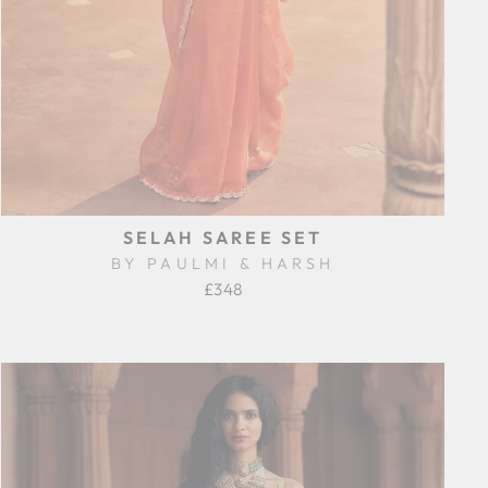
SELAH SAREE SET
BY PAULMI & HARSH
£348