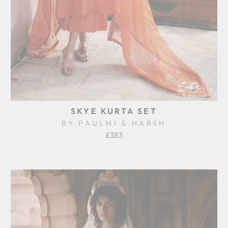
SKYE KURTA SET
BY PAULMI & HARSH
£383