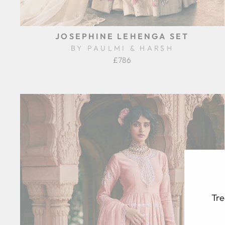
JOSEPHINE LEHENGA SET
BY PAULMI & HARSH
£786
Tre