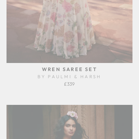
WREN SAREE SET
BY PAULMI & HARSH
£339