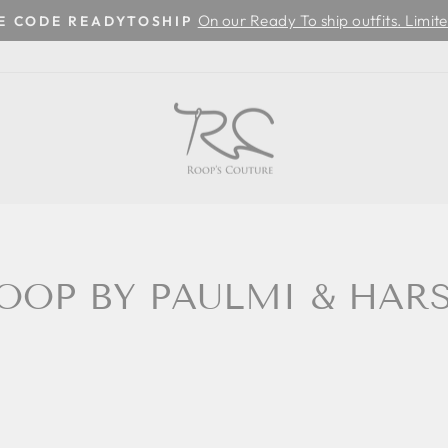
On our Ready To ship outfits. Limite
SE CODE READYTOSHIP
Pause
slideshow
OOP BY PAULMI & HAR