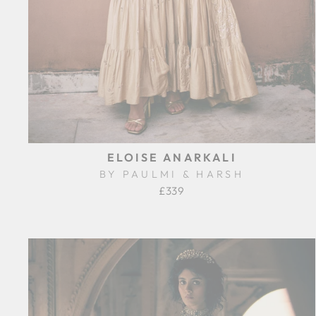
ELOISE ANARKALI
BY PAULMI & HARSH
£339