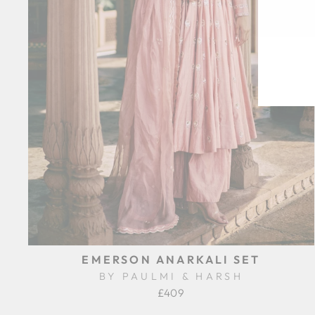
EN
SU
YO
EM
EMERSON ANARKALI SET
BY PAULMI & HARSH
£409