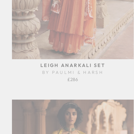
LEIGH ANARKALI SET
BY PAULMI & HARSH
£286