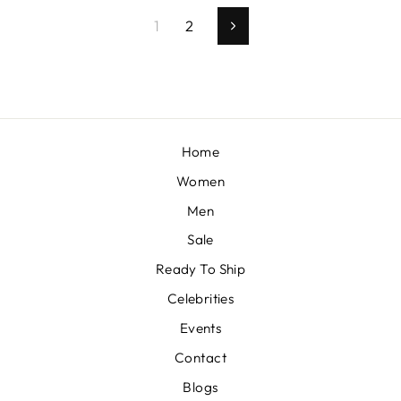
1
2
Next
Home
Women
Men
Sale
Ready To Ship
Celebrities
Events
Contact
Blogs