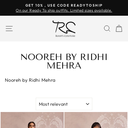
Skip
GET 10% , USE CODE READYTOSHIP
to
On our Ready To ship outfits. Limited sizes available.
Pause
content
slideshow
SITE NAVIGATION
SEAR
C
NOOREH BY RIDHI
MEHRA
Nooreh by Ridhi Mehra
SORT