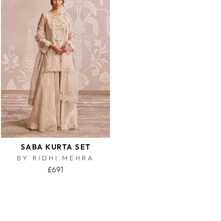
SABA KURTA SET
BY RIDHI MEHRA
£691