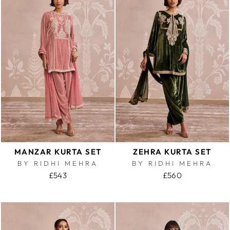
MANZAR KURTA SET
ZEHRA KURTA SET
BY RIDHI MEHRA
BY RIDHI MEHRA
£543
£560