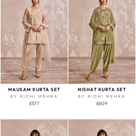
MAUSAM KURTA SET
NISHAT KURTA SET
BY RIDHI MEHRA
BY RIDHI MEHRA
£577
£609