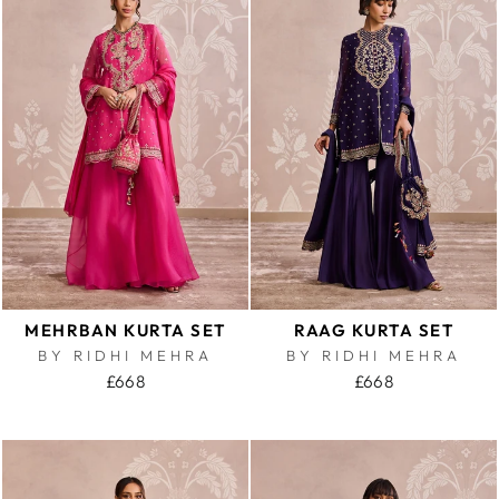
MEHRBAN KURTA SET
RAAG KURTA SET
BY RIDHI MEHRA
BY RIDHI MEHRA
£668
£668