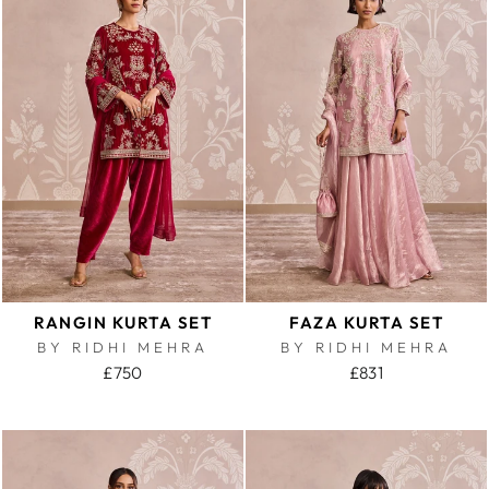
RANGIN KURTA SET
FAZA KURTA SET
BY RIDHI MEHRA
BY RIDHI MEHRA
£750
£831