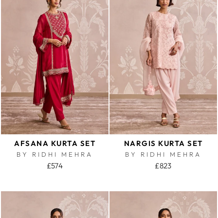
AFSANA KURTA SET
NARGIS KURTA SET
BY RIDHI MEHRA
BY RIDHI MEHRA
£574
£823