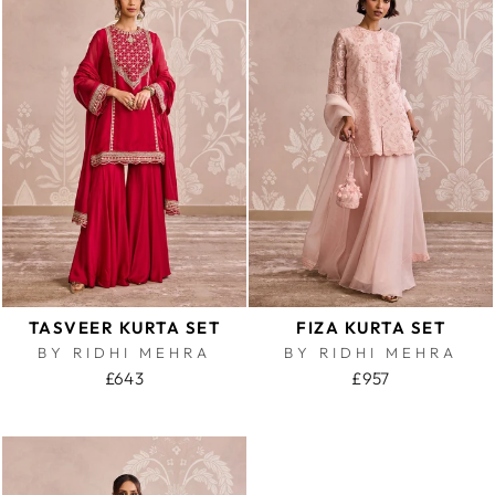
TASVEER KURTA SET
FIZA KURTA SET
BY RIDHI MEHRA
BY RIDHI MEHRA
£643
£957