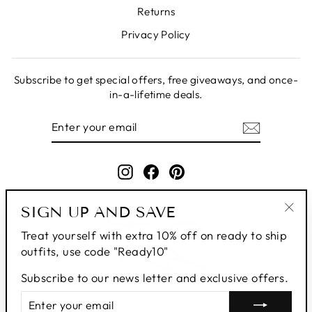
Returns
Privacy Policy
Subscribe to get special offers, free giveaways, and once-
in-a-lifetime deals.
ENTER
SUBSCRIBE
YOUR
EMAIL
Instagram
Facebook
Pinterest
SIGN UP AND SAVE
"Clo
Treat yourself with extra 10% off on ready to ship
(esc
outfits, use code "Ready10"
Subscribe to our news letter and exclusive offers.
ENTER
SUBSCRIBE
YOUR
© 2026 Roop's Couture | All Rights Reserved