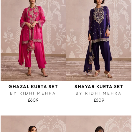
GHAZAL KURTA SET
SHAYAR KURTA SET
BY RIDHI MEHRA
BY RIDHI MEHRA
£609
£609