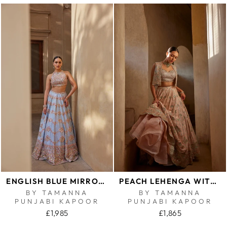
ENGLISH BLUE MIRROR LEHENGA
PEACH LEHENGA WITH SHORT JACKET AND BUSTIER
BY TAMANNA
BY TAMANNA
PUNJABI KAPOOR
PUNJABI KAPOOR
£1,985
£1,865