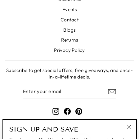
Events
Contact
Blogs
Returns
Privacy Policy
Subscribe to get special offers, free giveaways, and once-
in-a-lifetime deals.
ENTER
SUBSCRIBE
YOUR
EMAIL
Instagram
Facebook
Pinterest
SIGN UP AND SAVE
"Clo