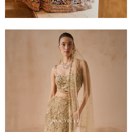
NOCTELLE