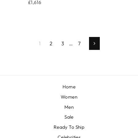
£1,616
1
2
3
…
7
Next
Home
Women
Men
Sale
Ready To Ship
Celebrities