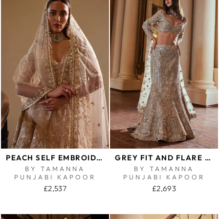
PEACH SELF EMBROIDERED MIRROR LEHENGA SET
GREY FIT AND FLARE LEHENGA SET
BY TAMANNA
BY TAMANNA
PUNJABI KAPOOR
PUNJABI KAPOOR
£2,537
£2,693