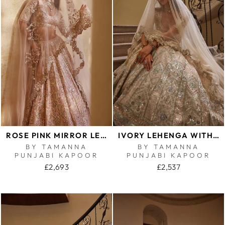
ROSE PINK MIRROR LEHENGA
IVORY LEHENGA WITH MULTI COLOURED EMBROIDERY
BY TAMANNA
BY TAMANNA
PUNJABI KAPOOR
PUNJABI KAPOOR
£2,693
£2,537