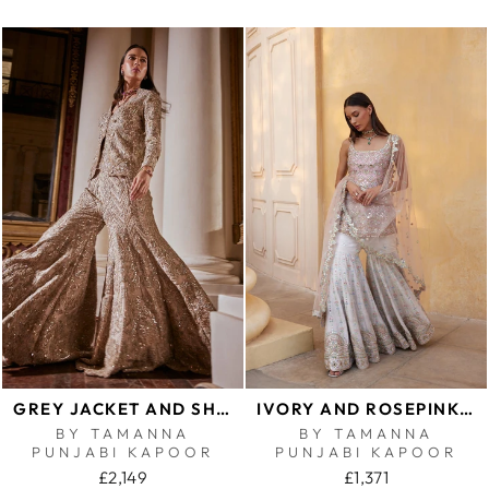
GREY JACKET AND SHARARA SET
IVORY AND ROSEPINK MIRROR GHARARA SET
BY TAMANNA
BY TAMANNA
PUNJABI KAPOOR
PUNJABI KAPOOR
£2,149
£1,371