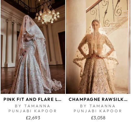
PINK FIT AND FLARE LEHENGA SET
CHAMPAGNE RAWSILK MIRROR LEHENGA SET
BY TAMANNA
BY TAMANNA
PUNJABI KAPOOR
PUNJABI KAPOOR
£2,693
£3,058