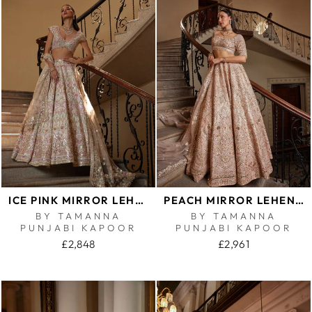
ICE PINK MIRROR LEHENGA SET
PEACH MIRROR LEHENGA
BY TAMANNA
BY TAMANNA
PUNJABI KAPOOR
PUNJABI KAPOOR
£2,848
£2,961