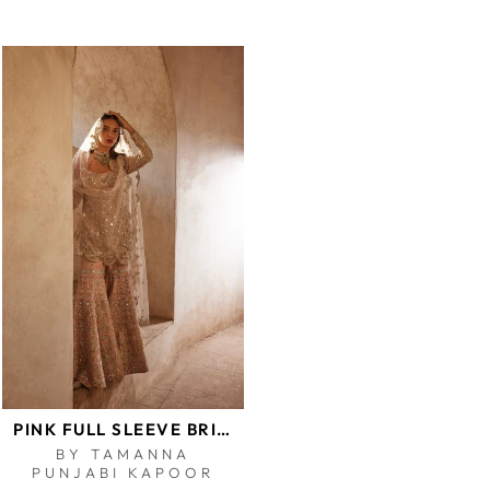
PINK FULL SLEEVE BRIDAL GHARARA SET
BY TAMANNA
PUNJABI KAPOOR