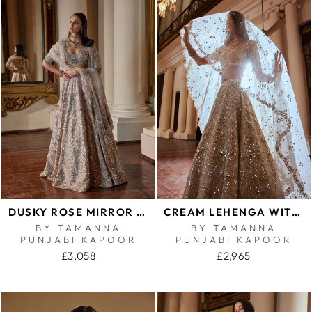
DUSKY ROSE MIRROR LEHENGA SET
CREAM LEHENGA WITH GREEN HIGHLIGHTING
BY TAMANNA
BY TAMANNA
PUNJABI KAPOOR
PUNJABI KAPOOR
£3,058
£2,965