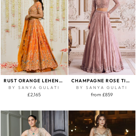
RUST ORANGE LEHENGA SET
CHAMPAGNE ROSE TISSUE LEHENGA SET
BY SANYA GULATI
BY SANYA GULATI
£2,165
from £859