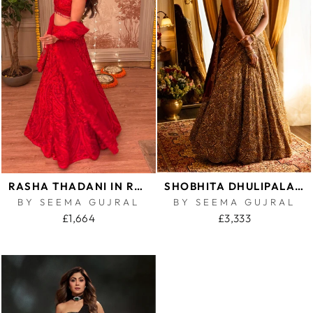
RASHA THADANI IN RED PAISLEY LEHENGA SET
SHOBHITA DHULIPALA IN ANTIQUE GOLD SCALLOPED LEHENGA SET
BY SEEMA GUJRAL
BY SEEMA GUJRAL
£1,664
£3,333