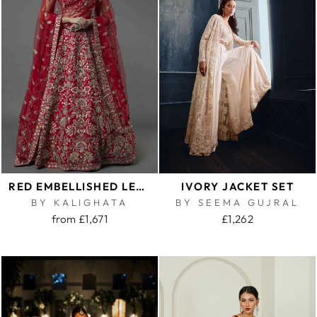
RED EMBELLISHED LEHENGA SET
IVORY JACKET SET
BY KALIGHATA
BY SEEMA GUJRAL
from £1,671
£1,262