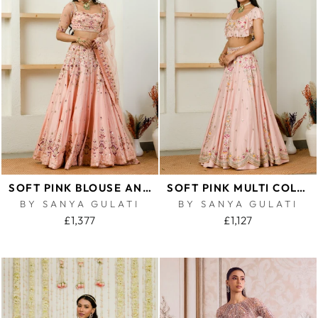
SOFT PINK BLOUSE AND LEHENGA SET
SOFT PINK MULTI COLOR EMBROIDERED RUFFLE BLOUSE AND LEHENGA SET
BY SANYA GULATI
BY SANYA GULATI
£1,377
£1,127