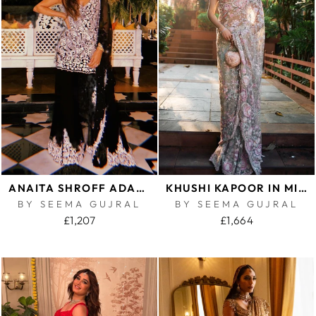
ANAITA SHROFF ADAJANIA IN BLACK PEARL SHARARA SET
KHUSHI KAPOOR IN MINT GREEN MULTI-COLOURED FLORAL SAREE
BY SEEMA GUJRAL
BY SEEMA GUJRAL
£1,207
£1,664