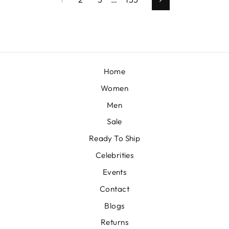
Next
Home
Women
Men
Sale
Ready To Ship
Celebrities
Events
Contact
Blogs
Returns