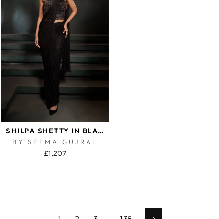
SHILPA SHETTY IN BLACK CORSET SAREE
BY SEEMA GUJRAL
£1,207
1
2
3
…
135