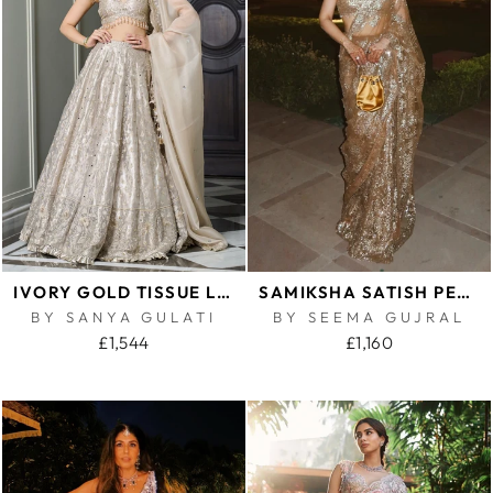
IVORY GOLD TISSUE LEHENGA SET
SAMIKSHA SATISH PEDNEKAR IN ANTIQUE GOLD SEQUIN SAREE
BY SANYA GULATI
BY SEEMA GUJRAL
£1,544
£1,160