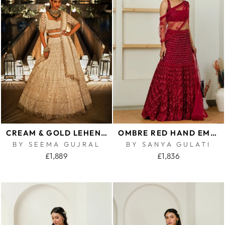
CREAM & GOLD LEHENGA SET
OMBRE RED HAND EMBROIDERED LEHENGA AND CAPE SET
BY SEEMA GUJRAL
BY SANYA GULATI
£1,889
£1,836