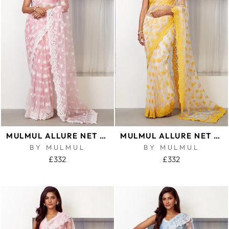
MULMUL ALLURE NET PINK SAREE
MULMUL ALLURE NET YELLOW SAREE
BY MULMUL
BY MULMUL
£332
£332