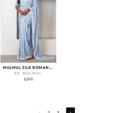
MULMUL SILK ROMANCE BLUE SAREE
BY MULMUL
£298
1
2
3