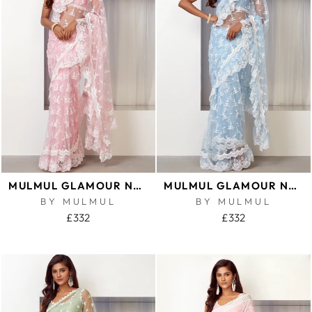
MULMUL GLAMOUR NET PINK SAREE
MULMUL GLAMOUR NET BLUE SAREE
BY MULMUL
BY MULMUL
£332
£332