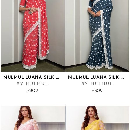
MULMUL LUANA SILK RED SAREE
MULMUL LUANA SILK BLUE SAREE
BY MULMUL
BY MULMUL
£309
£309