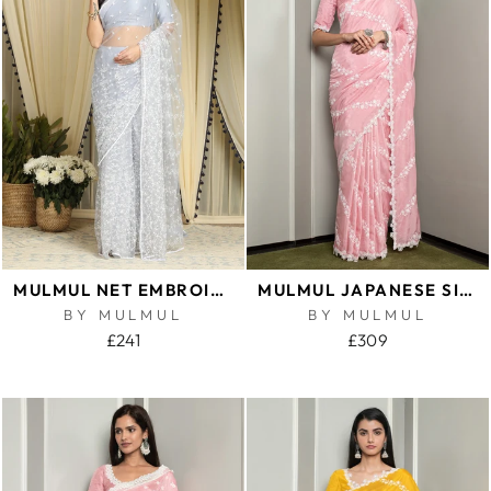
MULMUL NET EMBROIDERED BLUE SAREE
MULMUL JAPANESE SILK KEYA PINK SAREE
BY MULMUL
BY MULMUL
£241
£309