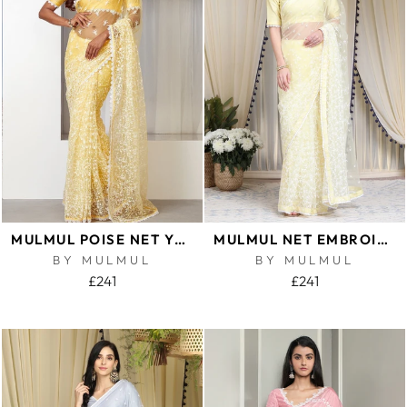
MULMUL POISE NET YELLOW SAREE
MULMUL NET EMBROIDERED YELLOW SAREE
BY MULMUL
BY MULMUL
£241
£241