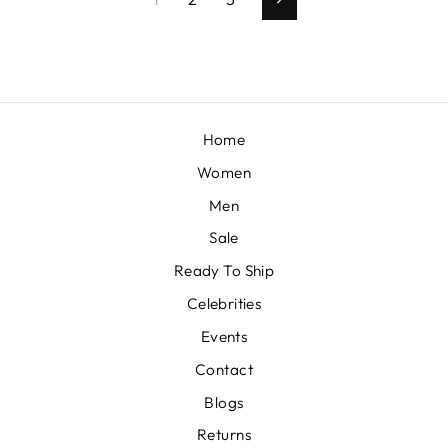
Next
Home
Women
Men
Sale
Ready To Ship
Celebrities
Events
Contact
Blogs
Returns