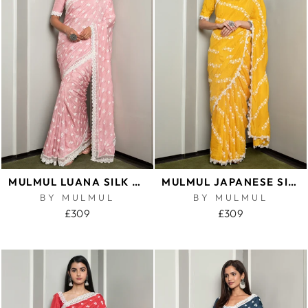
MULMUL LUANA SILK PINK SAREE
MULMUL JAPANESE SILK KEYA YELLOW SAREE
BY MULMUL
BY MULMUL
£309
£309