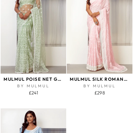
MULMUL POISE NET GREEN SAREE
MULMUL SILK ROMANCE PINK SAREE
BY MULMUL
BY MULMUL
£241
£298