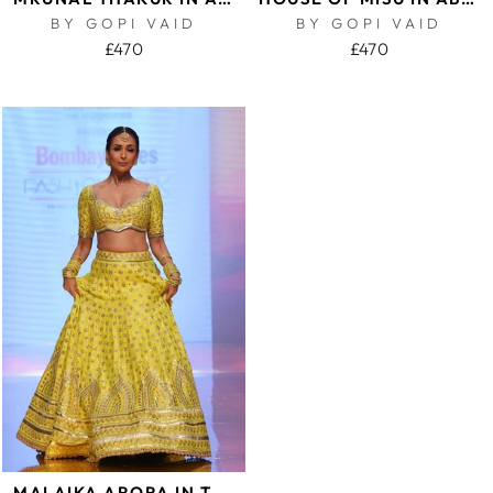
BY GOPI VAID
BY GOPI VAID
£470
£470
MALAIKA ARORA IN TARINI LEHENGA SET