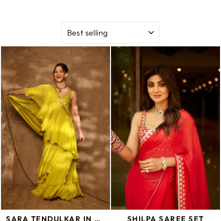
SORT
SARA TENDULKAR IN ABSHAR SAREE SET
SHILPA SAREE SET