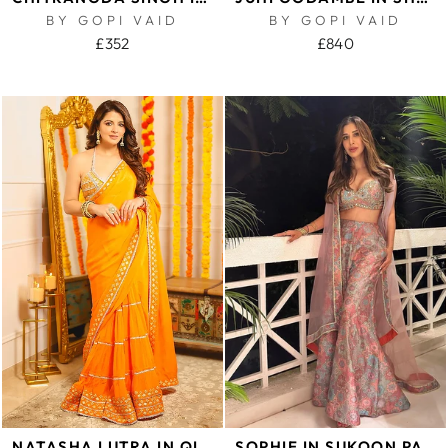
BY GOPI VAID
BY GOPI VAID
£352
£840
NATASHA LUTRA IN QILA SAREE SET
SOPHIE IN SUKOON PANEL PANT WITH CAPE