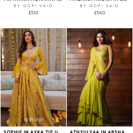
BY GOPI VAID
BY GOPI VAID
£510
£540
SOPHIE IN AYKA TIE UP TOP WITH VICTORIAN SKIRT
ATHYULYAA IN ABSHAR SAREE SET