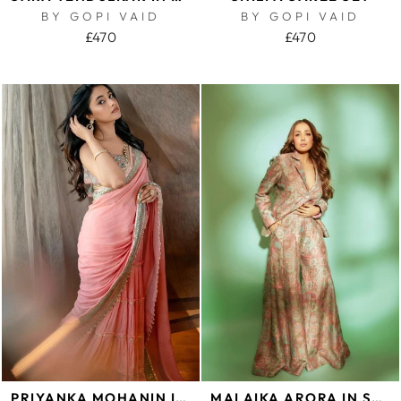
BY GOPI VAID
BY GOPI VAID
£470
£470
PRIYANKA MOHANIN IMROZ SAREE SET
MALAIKA ARORA IN SEJAL PANT SET