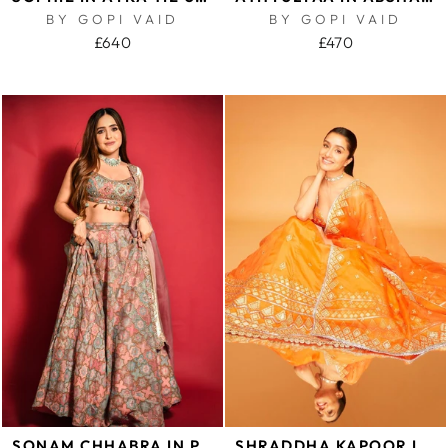
BY GOPI VAID
BY GOPI VAID
£640
£470
SONAM CHHABRA IN PRINTED LEHENGA
SHRADDHA KAPOOR IN LIBA LEHENGA SET