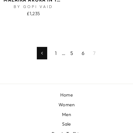
BY GOPI VAID
£1,235
1
…
5
6
7
Previous
Home
Women
Men
Sale