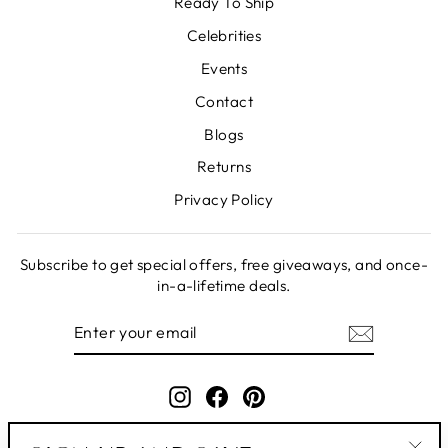
Ready To Ship
Celebrities
Events
Contact
Blogs
Returns
Privacy Policy
Subscribe to get special offers, free giveaways, and once-
in-a-lifetime deals.
ENTER
SUBSCRIBE
YOUR
EMAIL
Instagram
Facebook
Pinterest