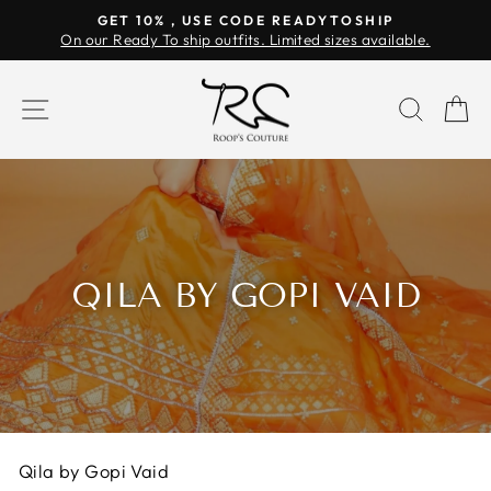
Skip
GET 10% , USE CODE READYTOSHIP
to
On our Ready To ship outfits. Limited sizes available.
Pause
content
slideshow
SITE NAVIGATION
SEAR
C
QILA BY GOPI VAID
Qila by Gopi Vaid