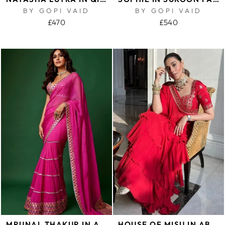
BY GOPI VAID
BY GOPI VAID
£470
£540
MRUNAL THAKUR IN ANUPA SAREE SET
HOUSE OF MISU IN ABSHAR SAREE SET