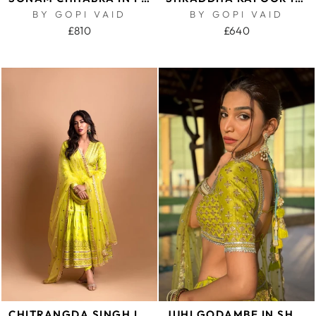
BY GOPI VAID
BY GOPI VAID
£810
£640
CHITRANGDA SINGH IN SUHANA AG TIERED CHURIDAR WITH DUPATTA
JUHI GODAMBE IN SHAHI LEHENGA SET