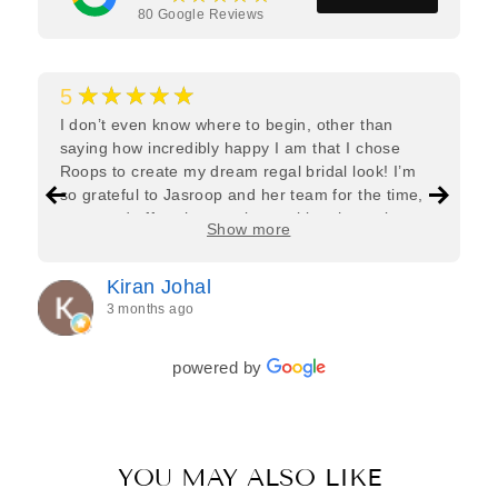
80
Google Reviews
★★★★★
5
I don’t even know where to begin, other than
saying how incredibly happy I am that I chose
Roops to create my dream regal bridal look! I’m
so grateful to Jasroop and her team for the time,
care, and effort they put in—making the entire
Show more
process feel effortless and completely stress-free.
Jasroop is a true perfectionist, and she made sure
Kiran Johal
every detail of my outfit was absolutely flawless. I
3 months ago
couldn’t be more in love with my final look, and I
have her to thank for bringing it all together so
beautifully. I would wholeheartedly recommend
powered by
her to every bride—she’s truly a dream to work
with🤍
YOU MAY ALSO LIKE