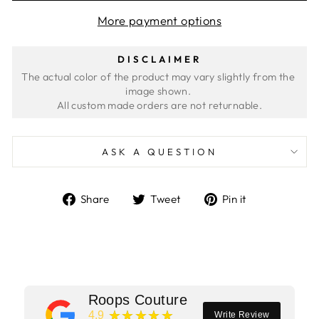
More payment options
DISCLAIMER
The actual color of the product may vary slightly from the 
image shown. 
ASK A QUESTION
Share
Tweet
Pin
Share
Tweet
Pin it
on
on
on
Facebook
Twitter
Pinterest
Roops Couture
★★★★★
4.9
Write Review