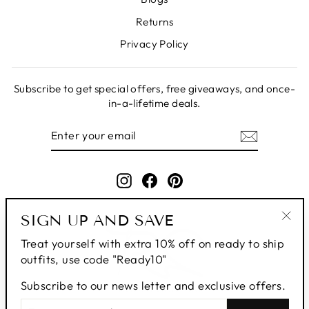
Returns
Privacy Policy
Subscribe to get special offers, free giveaways, and once-
in-a-lifetime deals.
ENTER
SUBSCRIBE
YOUR
EMAIL
Instagram
Facebook
Pinterest
SIGN UP AND SAVE
"Clo
Treat yourself with extra 10% off on ready to ship
(esc
outfits, use code "Ready10"
Subscribe to our news letter and exclusive offers.
ENTER
SUBSCRIBE