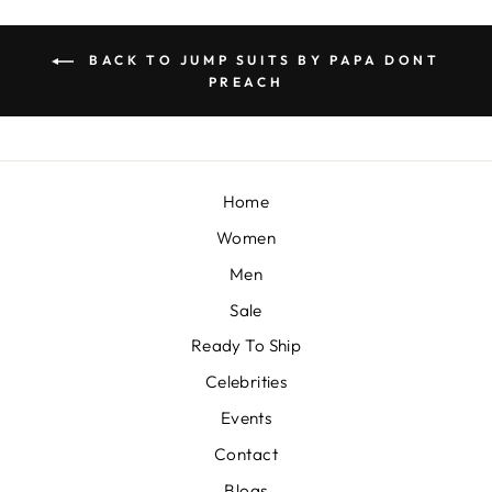
BACK TO JUMP SUITS BY PAPA DONT
PREACH
Home
Women
Men
Sale
Ready To Ship
Celebrities
Events
Contact
Blogs