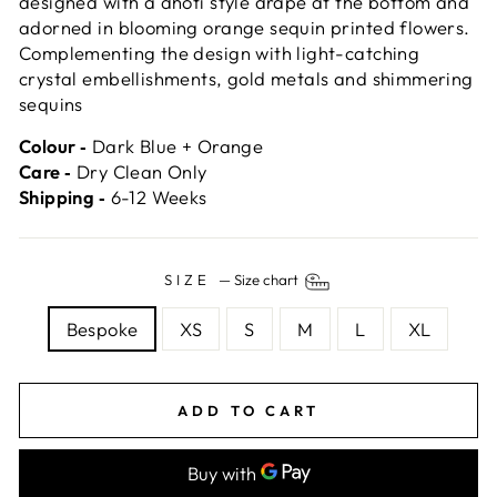
designed with a dhoti style drape at the bottom and
adorned in blooming orange sequin printed flowers.
Complementing the design with light-catching
crystal embellishments, gold metals and shimmering
sequins
Colour ‐
Dark Blue + Orange
Care ‐
Dry Clean Only
Shipping ‐
6-12 Weeks
SIZE
—
Size chart
Bespoke
XS
S
M
L
XL
ADD TO CART