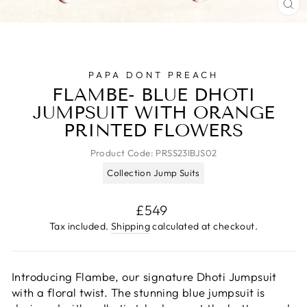
CL
(E
PAPA DONT PREACH
FLAMBE- BLUE DHOTI
JUMPSUIT WITH ORANGE
PRINTED FLOWERS
Product Code:
PRSS23IBJS02
Collection Jump Suits
Regular
£549
price
Tax included.
Shipping
calculated at checkout.
Introducing Flambe, our signature Dhoti Jumpsuit
with a floral twist. The stunning blue jumpsuit is