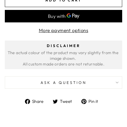
More payment options
DISCLAIMER
The actual colour of the product may vary slightly from the 
image shown. 
ASK A QUESTION
Share
Tweet
Pin
Share
Tweet
Pin it
on
on
on
Facebook
Twitter
Pinterest