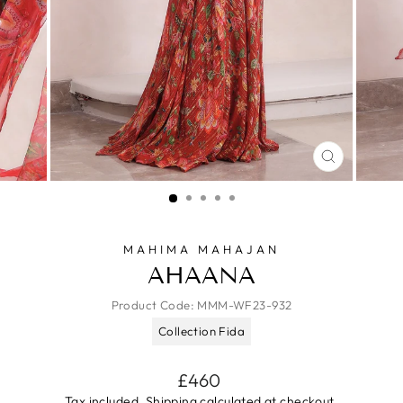
CLOSE
(ESC)
MAHIMA MAHAJAN
AHAANA
Product Code:
MMM-WF23-932
Collection Fida
Regular
£460
price
Tax included.
Shipping
calculated at checkout.