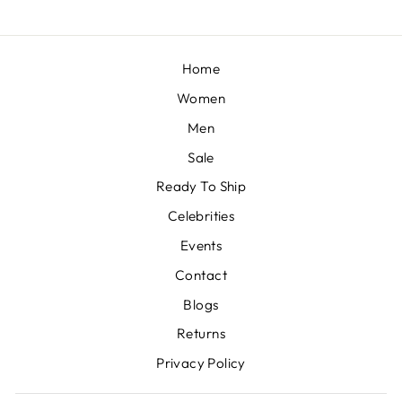
Home
Women
Men
Sale
Ready To Ship
Celebrities
Events
Contact
Blogs
Returns
Privacy Policy