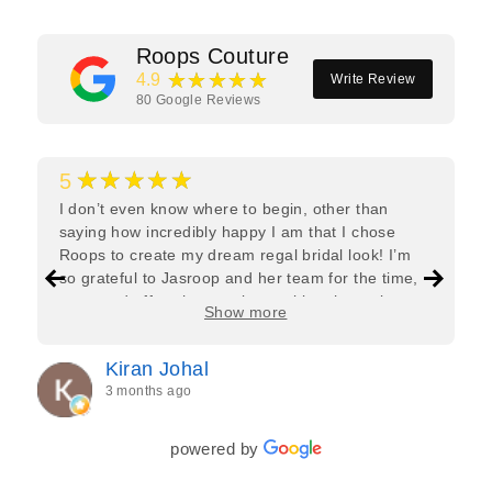
Roops Couture
★★★★★
4.9
Write Review
80
Google Reviews
★★★★★
5
I don’t even know where to begin, other than
saying how incredibly happy I am that I chose
Roops to create my dream regal bridal look! I’m
so grateful to Jasroop and her team for the time,
care, and effort they put in—making the entire
Show more
process feel effortless and completely stress-free.
Jasroop is a true perfectionist, and she made sure
Kiran Johal
every detail of my outfit was absolutely flawless. I
3 months ago
couldn’t be more in love with my final look, and I
have her to thank for bringing it all together so
beautifully. I would wholeheartedly recommend
powered by
her to every bride—she’s truly a dream to work
with🤍