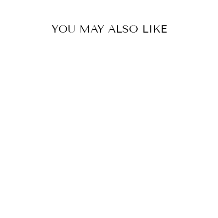
YOU MAY ALSO LIKE
AHAANA
BY MAHIMA MAHAJAN
£460