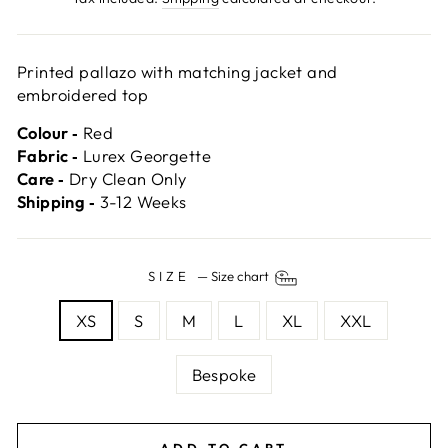
Printed pallazo with matching jacket and
embroidered top
Colour ‐
Red
Fabric ‐
Lurex Georgette
Care ‐
Dry Clean Only
Shipping ‐
3-12 Weeks
SIZE
—
Size chart
XS
S
M
L
XL
XXL
Bespoke
ADD TO CART