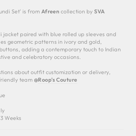
undi Set' is from
Afreen
collection by
SVA
 jacket paired with blue rolled up sleeves and
es geometric patterns in ivory and gold,
buttons, adding a contemporary touch to Indian
stive and celebratory occasions.
tions about outfit customization or delivery,
friendly team
@
Roop's Couture
ue
ly
3 Weeks