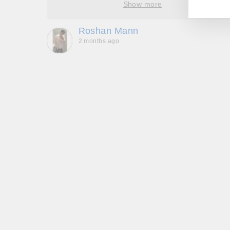
Show more
oop’s
que -
Roshan Mann
2 months ago
, they
to be,
ed me
feel
gh!