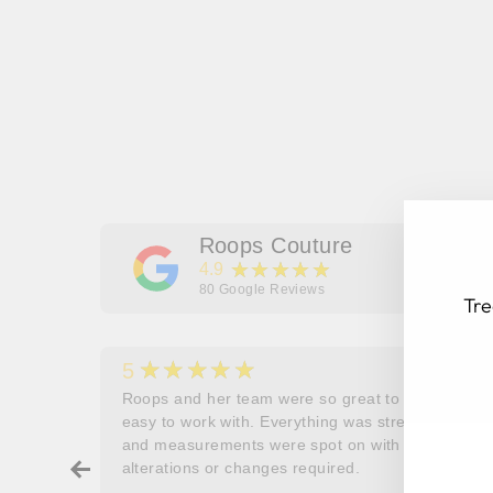
Roops Couture
★★★★★
4.9
80
Google Reviews
Tre
★★★★★
5
her
Roops and her team were so great to work and
couldn’t
easy to work with. Everything was stress free
EN
SU
and measurements were spot on with no
YO
ry about
alterations or changes required.
EM
ore