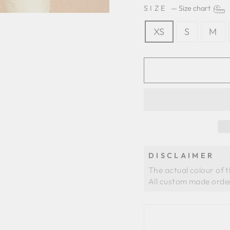
SIZE
—
Size chart
XS
S
M
DISCLAIMER
The actual colour of 