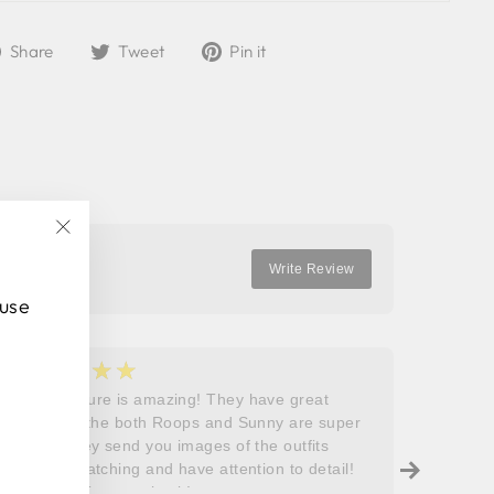
Share
Tweet
Pin
Share
Tweet
Pin it
on
on
on
Facebook
Twitter
Pinterest
"Close
Write Review
(esc)"
 use
★★★★★
★
5
5
Roops couture is amazing! They have great
I don’t
outfits and the both Roops and Sunny are super
saying 
helpful! They send you images of the outfits
Roops t
before dispatching and have attention to detail!
so grat
Will definitely come back!
care, a