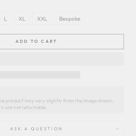
L
XL
XXL
Bespoke
ADD TO CART
the product may vary slightly from the image shown. 
ASK A QUESTION