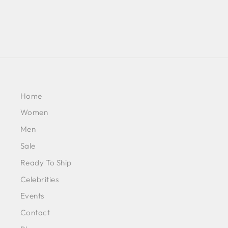
Home
Women
Men
Sale
Ready To Ship
Celebrities
Events
Contact