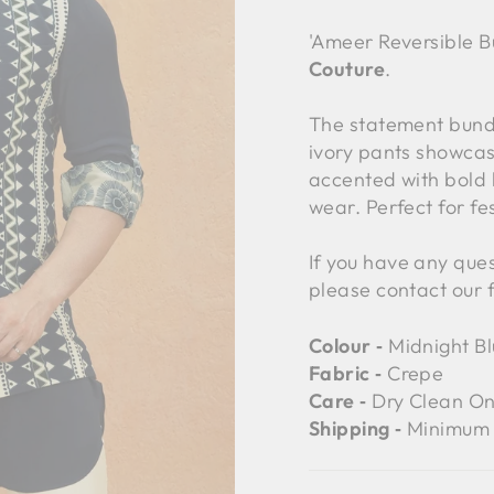
'Ameer Reversible B
Couture
.
The statement bundi
ivory pants showcas
accented with bold 
wear. Perfect for fe
If you have any ques
please contact our 
Colour ‐
Midnight Bl
Fabric ‐
Crepe
Care ‐
Dry Clean On
Shipping ‐
Minimum 