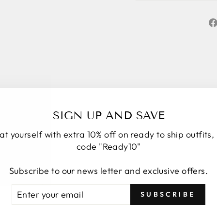
SIGN UP AND SAVE
at yourself with extra 10% off on ready to ship outfits,
code "Ready10"
★★★★★
5
Subscribe to our news letter and exclusive offers.
Personal service start to finish. We had a
number of changes to the original design, Roop
TER
BSCRIBE
SUBSCRIBE
took the time to understand, provide options and
UR
explain how it would look. We have four amazing
AIL
bespoke outfits, made to measure we couldn’t be