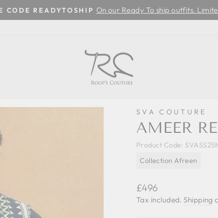
On our Ready To ship outfits. Limite
SE CODE READYTOSHIP
Pause
slideshow
SVA COUTURE
AMEER RE
Product Code:
SVASS25
Collection Afreen
Regular
£496
price
Tax included.
Shipping
c