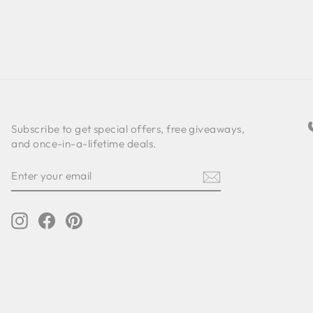
Subscribe to get special offers, free giveaways,
and once-in-a-lifetime deals.
ENTER
SUBSCRIBE
YOUR
EMAIL
Instagram
Facebook
Pinterest