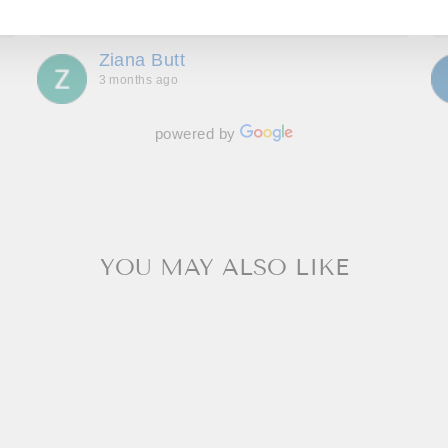
Show more
more delighted with. Great communication
throughout, making us feel special and we can’t
Ziana Butt
wait to go back!
3 months ago
powered by
YOU MAY ALSO LIKE