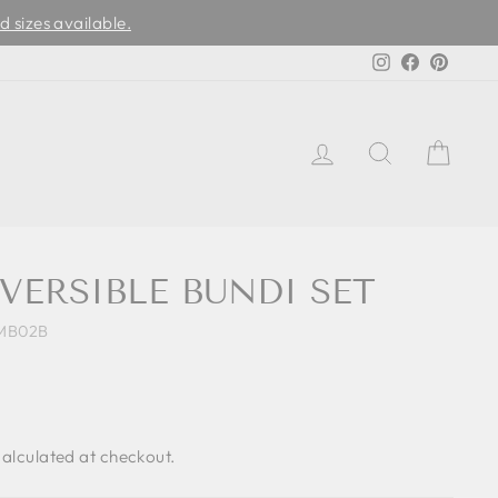
d sizes available.
Instagram
Facebook
Pinter
LOG IN
SEARCH
CAR
VERSIBLE BUNDI SET
MB02B
alculated at checkout.