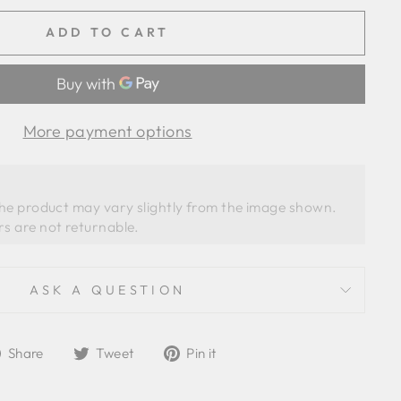
ADD TO CART
More payment options
the product may vary slightly from the image shown. 
ASK A QUESTION
Share
Tweet
Pin
Share
Tweet
Pin it
on
on
on
Facebook
Twitter
Pinterest