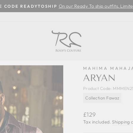
On our Ready To ship outfits. Limite
SE CODE READYTOSHIP
Pause
slideshow
MAHIMA MAHAJ
ARYAN
Product Code:
MMMEN25
Collection Fawaz
Regular
£129
price
Tax included.
Shipping
c