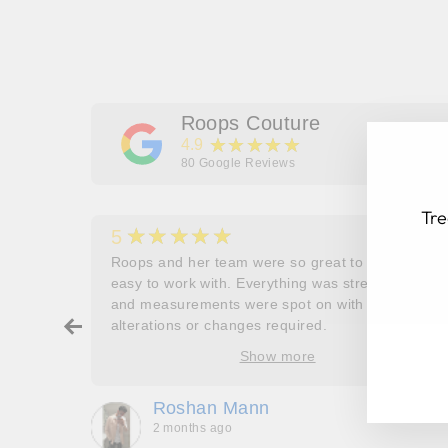
Roops Couture
★★★★★
4.9
80
Google Reviews
Tre
★★★★★
5
her
Roops and her team were so great to work and
couldn’t
easy to work with. Everything was stress free
and measurements were spot on with no
ry about
alterations or changes required.
EN
SU
ore
YO
Show more
oop’s
EM
que -
Roshan Mann
2 months ago
, they