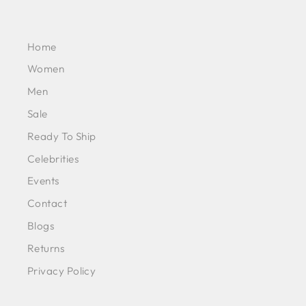
Home
Women
Men
Sale
Ready To Ship
Celebrities
Events
Contact
Blogs
Returns
Privacy Policy