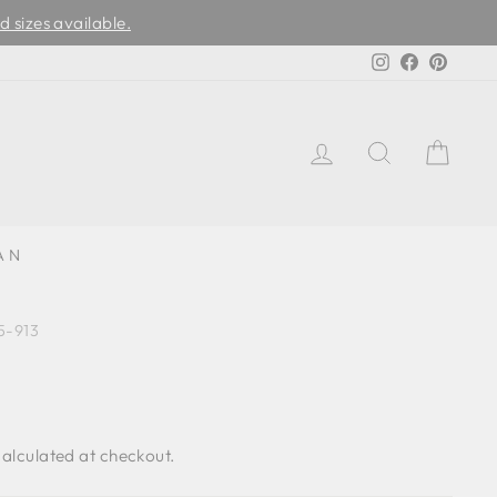
d sizes available.
Instagram
Facebook
Pinter
LOG IN
SEARCH
CAR
AN
-913
alculated at checkout.