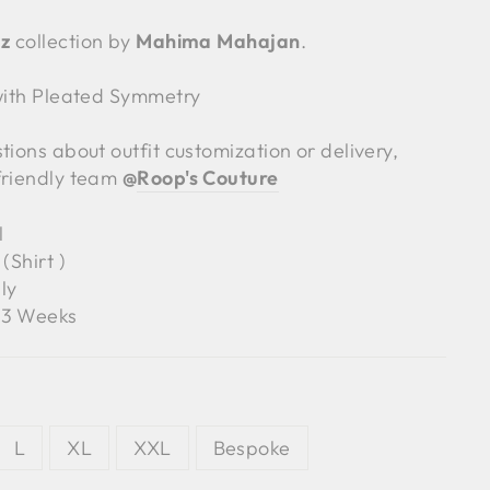
z
collection by
Mahima Mahajan
.
 with Pleated Symmetry
tions about outfit customization or delivery,
friendly team
@
Roop's Couture
l
(Shirt )
ly
3 Weeks
L
XL
XXL
Bespoke