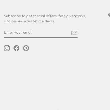
Subscribe to get special offers, free giveaways,
and once-in-a-lifetime deals.
ENTER
SUBSCRIBE
YOUR
EMAIL
Instagram
Facebook
Pinterest