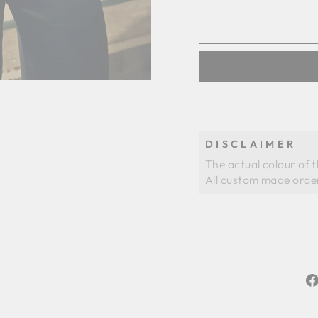
DISCLAIMER
The actual colour of 