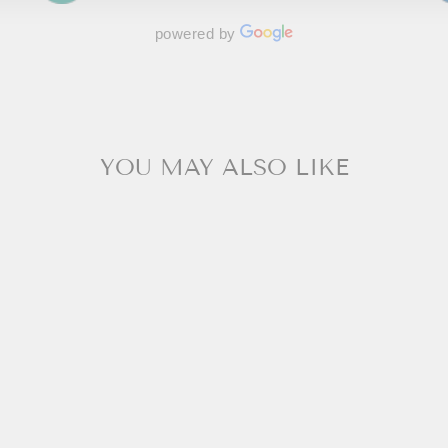
powered by
YOU MAY ALSO LIKE