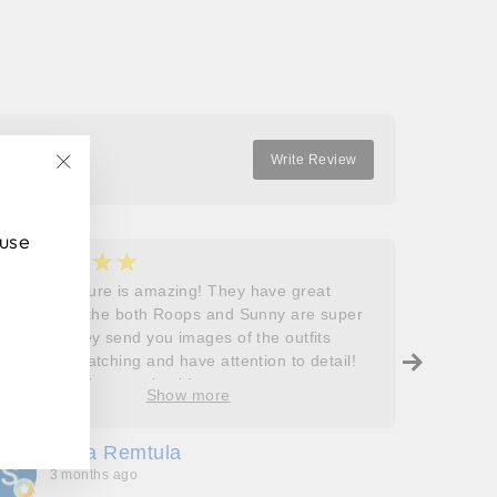
Write Review
"Close
(esc)"
 use
★★★★★
★
5
5
Roops couture is amazing! They have great
I don’t
outfits and the both Roops and Sunny are super
saying 
helpful! They send you images of the outfits
Roops t
before dispatching and have attention to detail!
so grat
Will definitely come back!
care, a
Show more
process
free. J
Sofia Remtula
K
made su
3 months ago
3
absolut