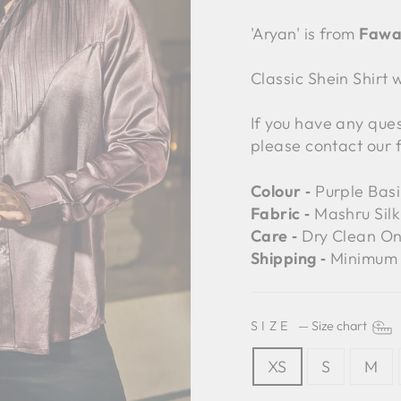
'Aryan' is from
Fawa
Classic Shein Shirt
If you have any ques
please contact our 
Colour ‐
Purple Basi
Fabric ‐
Mashru Silk 
Care ‐
Dry Clean On
Shipping ‐
Minimum 
SIZE
—
Size chart
XS
S
M