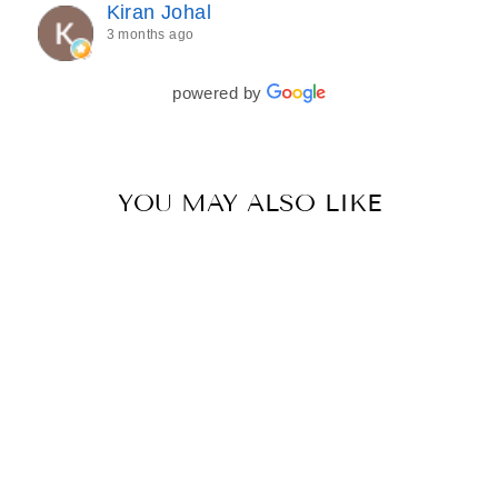
Kiran Johal
every detail of my outfit was absolutely flawless. I
3 months ago
couldn’t be more in love with my final look, and I
have her to thank for bringing it all together so
beautifully. I would wholeheartedly recommend
powered by
her to every bride—she’s truly a dream to work
with🤍
YOU MAY ALSO LIKE