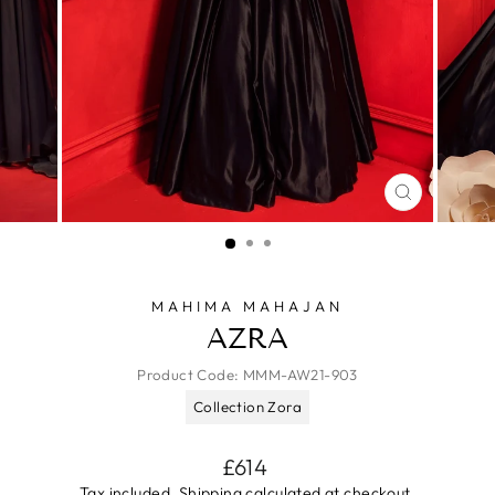
CLOSE
(ESC)
MAHIMA MAHAJAN
AZRA
Product Code:
MMM-AW21-903
Collection Zora
Regular
£614
price
Tax included.
Shipping
calculated at checkout.