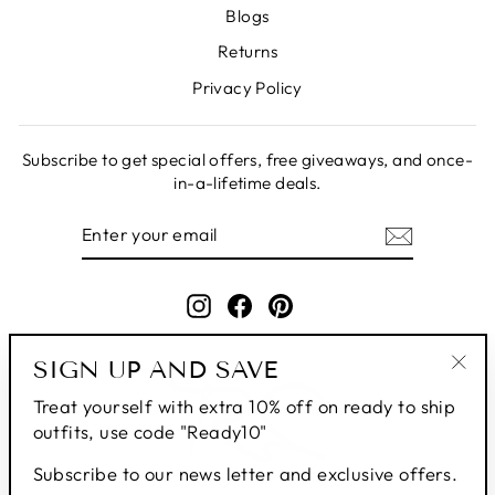
Blogs
Returns
Privacy Policy
Subscribe to get special offers, free giveaways, and once-
in-a-lifetime deals.
ENTER
SUBSCRIBE
YOUR
EMAIL
Instagram
Facebook
Pinterest
SIGN UP AND SAVE
"Clo
Treat yourself with extra 10% off on ready to ship
(esc
outfits, use code "Ready10"
Subscribe to our news letter and exclusive offers.