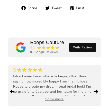
Share
Tweet
Pin
Share
Tweet
Pin it
on
on
on
Facebook
Twitter
Pinterest
Roops Couture
★★★★★
4.9
Write Review
80
Google Reviews
★★★★★
5
I don’t even know where to begin, other than
saying how incredibly happy I am that I chose
Roops to create my dream regal bridal look! I’m
so grateful to Jasroop and her team for the time,
care, and effort they put in—making the entire
Show more
process feel effortless and completely stress-free.
Jasroop is a true perfectionist, and she made sure