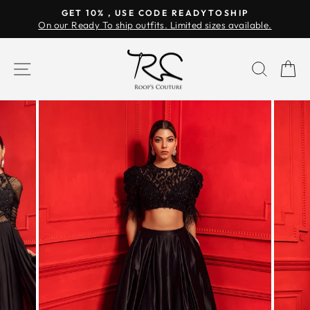
Skip
GET 10% , USE CODE READYTOSHIP
to
On our Ready To ship outfits. Limited sizes available.
Pause
content
slideshow
SITE NAVIGATION
SEAR
C