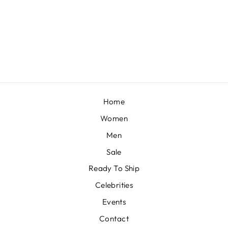
AZRA
BY MAHIMA MAHAJAN
£614
Home
Women
Men
Sale
Ready To Ship
Celebrities
Events
Contact