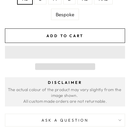
Bespoke
ADD TO CART
DISCLAIMER
The actual colour of the product may vary slightly from the 
image shown. 
ASK A QUESTION