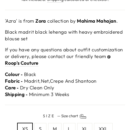
'Azra' is from
Zora
collection by
Mahima Mahajan
.
Black madrit black lehenga with heavy embroidered
blouse set
If you have any questions about outfit customization
or delivery, please contact our friendly team
@
Roop's Couture
Colour ‐
Black
Fabric ‐
Madrit,Net,Crepe And Shantoon
Care ‐
Dry Clean Only
Shipping ‐
Minimum 3 Weeks
SIZE
—
Size chart
XS
S
M
L
XL
XXL