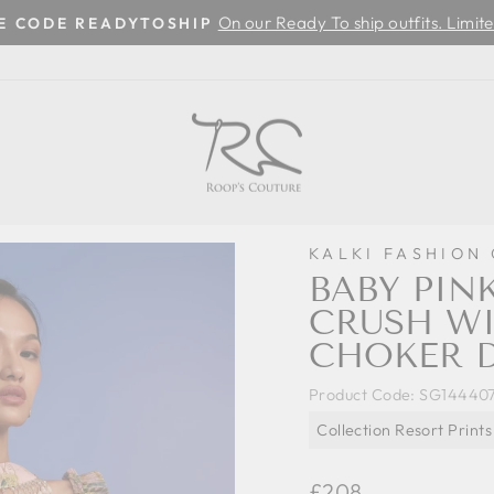
On our Ready To ship outfits. Limite
SE CODE READYTOSHIP
Pause
slideshow
KALKI FASHION
BABY PIN
CRUSH WI
CHOKER 
Product Code:
SG14440
Collection Resort Prints
Regular
£208