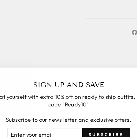
SIGN UP AND SAVE
at yourself with extra 10% off on ready to ship outfits,
code "Ready10"
Subscribe to our news letter and exclusive offers.
★★★★★
5
Personal service start to finish. We had a
TER
BSCRIBE
SUBSCRIBE
number of changes to the original design, Roop