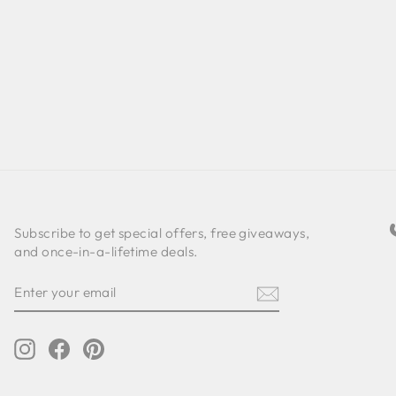
Subscribe to get special offers, free giveaways,
and once-in-a-lifetime deals.
ENTER
SUBSCRIBE
YOUR
EMAIL
Instagram
Facebook
Pinterest