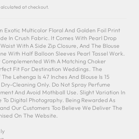
alculated at checkout.
 Exotic Multicolor Floral And Golden Foil Print
ade In Crush Fabric. It Comes With Pearl Drop
Waist With A Side Zip Closure, And The Blouse
ne With Half Balloon Sleeves Pearl Tassel Work.
her Complemented With A Matching Choker
rfect Fit For Destination Weddings. The
The Lehenga Is 47 Inches And Blouse Is 15
l Dry-Cleaning Only. Do Not Spray Perfume
ment And Avoid Mothball Use. Slight Variation In
ue To Digital Photography. Being Rewarded As
rand Our Customers Too Believe We Deliver The
mised On The Website.
ly
ks