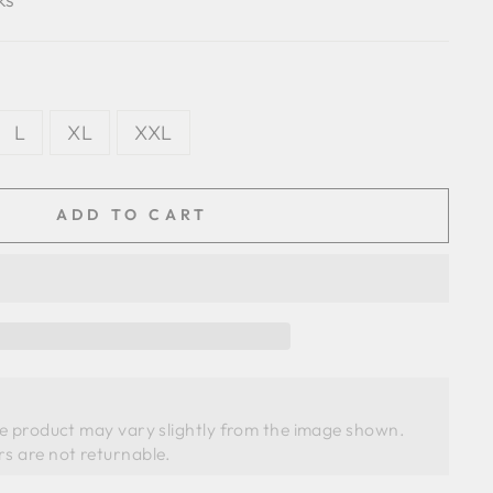
L
XL
XXL
ADD TO CART
he product may vary slightly from the image shown. 