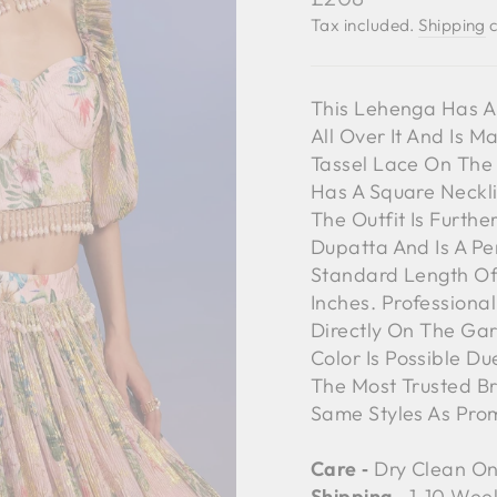
price
Tax included.
Shipping
c
This Lehenga Has An
All Over It And Is M
Tassel Lace On The 
Has A Square Neckli
The Outfit Is Furt
Dupatta And Is A Pe
Standard Length Of 
Inches. Professiona
Directly On The Gar
Color Is Possible D
The Most Trusted B
Same Styles As Pro
Care ‐
Dry Clean On
Shipping ‐
1-10 Wee