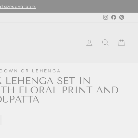
d sizes available.
Instagram
Facebook
Pinter
LOG IN
SEARCH
CAR
 GOWN OR LEHENGA
K LEHENGA SET IN
TH FLORAL PRINT AND
DUPATTA
7