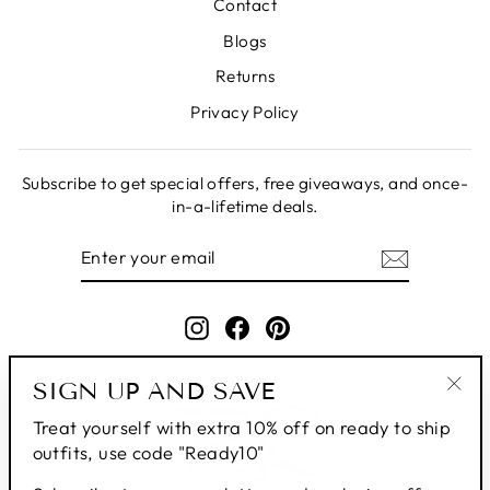
Contact
Blogs
Returns
Privacy Policy
Subscribe to get special offers, free giveaways, and once-
in-a-lifetime deals.
ENTER
SUBSCRIBE
YOUR
EMAIL
Instagram
Facebook
Pinterest
SIGN UP AND SAVE
"Clo
Treat yourself with extra 10% off on ready to ship
(esc
outfits, use code "Ready10"