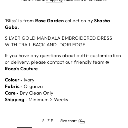
'Bliss' is from
Rose Garden
collection by
Shasha
Gaba
.
SILVER GOLD MANDALA EMBROIDERED DRESS
WITH TRAIL BACK AND DORI EDGE
If you have any questions about outfit customization
or delivery, please contact our friendly team
@
Roop's Couture
Colour ‐
Ivory
Fabric ‐
Organza
Care ‐
Dry Clean Only
Shipping ‐
Minimum 2 Weeks
SIZE
—
Size chart