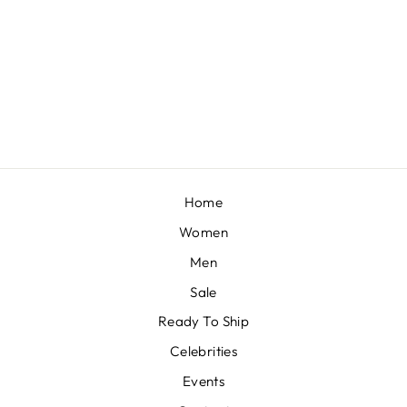
BLISS
BY SHASHA GABA
£481
Home
Women
Men
Sale
Ready To Ship
Celebrities
Events