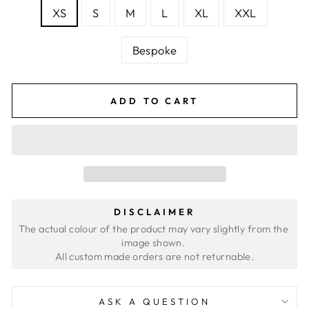
XS
S
M
L
XL
XXL
Bespoke
ADD TO CART
DISCLAIMER
The actual colour of the product may vary slightly from the 
image shown. 
ASK A QUESTION