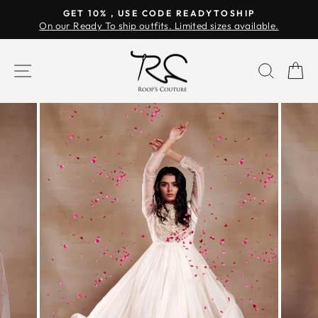
Skip
GET 10% , USE CODE READYTOSHIP
to
On our Ready To ship outfits. Limited sizes available.
Pause
content
slideshow
SITE NAVIGATION
SEAR
C