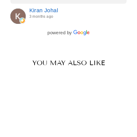
Jasroop is a true perfectionist, and she made sure
Kiran Johal
every detail of my outfit was absolutely flawless. I
3 months ago
couldn’t be more in love with my final look, and I
have her to thank for bringing it all together so
beautifully. I would wholeheartedly recommend
powered by
her to every bride—she’s truly a dream to work
with🤍
YOU MAY ALSO LIKE