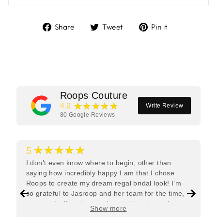
Share
Tweet
Pin
Share
Tweet
Pin it
on
on
on
Facebook
Twitter
Pinterest
Roops Couture
★★★★★
4.9
Write Review
80
Google Reviews
★★★★★
5
I don’t even know where to begin, other than
saying how incredibly happy I am that I chose
Roops to create my dream regal bridal look! I’m
so grateful to Jasroop and her team for the time,
care, and effort they put in—making the entire
Show more
process feel effortless and completely stress-free.