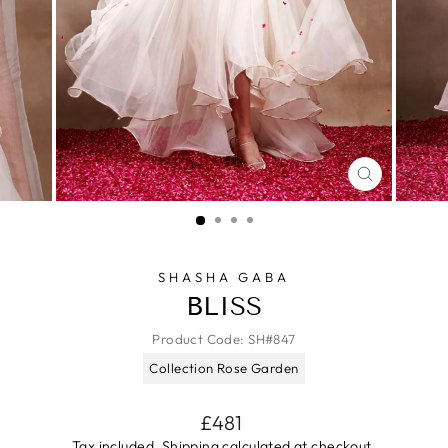
CLOSE
(ESC)
SHASHA GABA
BLISS
Product Code:
SH#847
Collection Rose Garden
Regular
£481
price
Tax included.
Shipping
calculated at checkout.