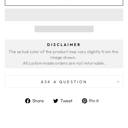
DISCLAIMER
The actual color of the product may vary slightly from the 
image shown. 
ASK A QUESTION
Share
Tweet
Pin
Share
Tweet
Pin it
on
on
on
Facebook
Twitter
Pinterest