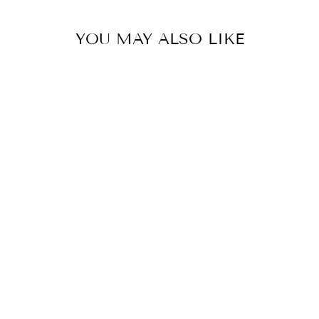
YOU MAY ALSO LIKE
BLUSH PINK NET EMBROIDERED LEHENGA SET
BY KALIGHATA
from £1,399