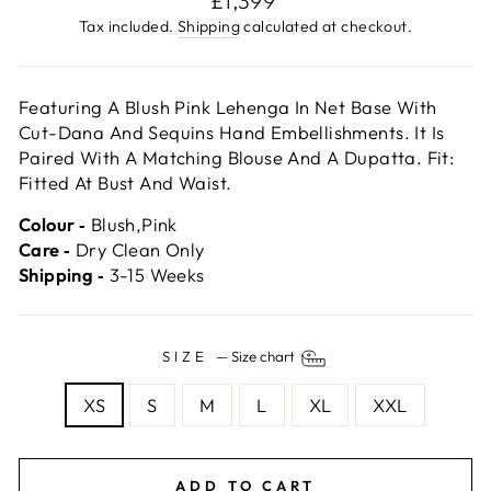
£1,399
price
Tax included.
Shipping
calculated at checkout.
Featuring A Blush Pink Lehenga In Net Base With
Cut-Dana And Sequins Hand Embellishments. It Is
Paired With A Matching Blouse And A Dupatta. Fit:
Fitted At Bust And Waist.
Colour ‐
Blush,Pink
Care ‐
Dry Clean Only
Shipping ‐
3-15 Weeks
SIZE
—
Size chart
XS
S
M
L
XL
XXL
ADD TO CART