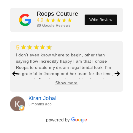
Roops Couture
★★★★★
4.9
Write Review
80
Google Reviews
★★★★★
5
I don’t even know where to begin, other than
saying how incredibly happy I am that I chose
Roops to create my dream regal bridal look! I’m
so grateful to Jasroop and her team for the time,
care, and effort they put in—making the entire
Show more
process feel effortless and completely stress-free.
Jasroop is a true perfectionist, and she made sure
Kiran Johal
every detail of my outfit was absolutely flawless. I
3 months ago
couldn’t be more in love with my final look, and I
have her to thank for bringing it all together so
beautifully. I would wholeheartedly recommend
powered by
her to every bride—she’s truly a dream to work
with🤍