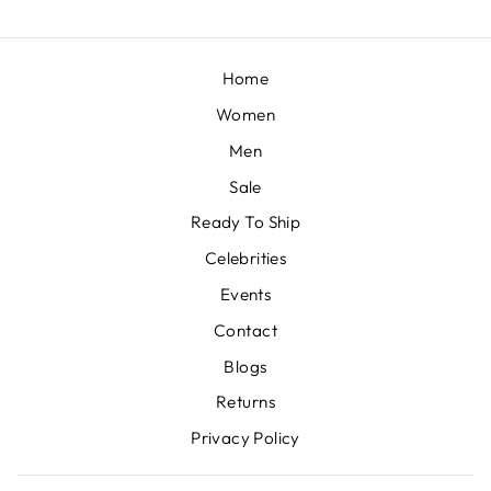
Home
Women
Men
Sale
Ready To Ship
Celebrities
Events
Contact
Blogs
Returns
Privacy Policy