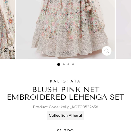
CLOSE
(ESC)
KALIGHATA
BLUSH PINK NET
EMBROIDERED LEHENGA SET
Product Code:
kalig_KGTC0522636
Collection Atheral
Regular