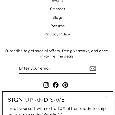
Events
Contact
Blogs
Returns
Privacy Policy
Subscribe to get special offers, free giveaways, and once-
in-a-lifetime deals.
ENTER
SUBSCRIBE
YOUR
EMAIL
Instagram
Facebook
Pinterest
SIGN UP AND SAVE
"Clo
Treat yourself with extra 10% off on ready to ship
(esc
outfits, use code "Ready10"