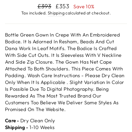
Regular
Sale
£393
£353
Save 10%
price
price
Tax included.
Shipping
calculated at checkout.
Bottle Green Gown In Crepe With An Embroidered
Bodice. It Is Adorned In Resham, Beads And Cut
Dana Work In Leaf Motifs. The Bodice Is Crafted
With Side Cut Outs. It Is Sleeveless With V Neckline
And Side Zip Closure. The Gown Has Net Cape
Attached To Both Shoulders. This Piece Comes With
Padding. Wash Care Instructions - Please Dry Clean
Only When It Is Applicable . Slight Variation In Color
Is Possible Due To Digital Photography. Being
Rewarded As The Most Trusted Brand Our
Customers Too Believe We Deliver Same Styles As
Promised On The Website.
Care ‐
Dry Clean Only
Shipping ‐
1-10 Weeks