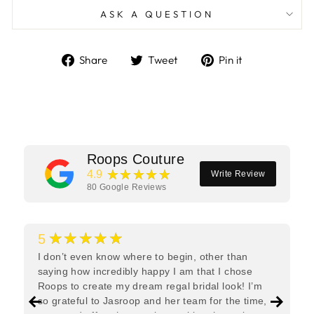
ASK A QUESTION
Share
Tweet
Pin
Share
Tweet
Pin it
on
on
on
Facebook
Twitter
Pinterest
Roops Couture
★★★★★
4.9
Write Review
80
Google Reviews
★★★★★
5
I don’t even know where to begin, other than
saying how incredibly happy I am that I chose
Roops to create my dream regal bridal look! I’m
so grateful to Jasroop and her team for the time,