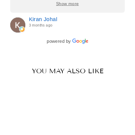
care, and effort they put in—making the entire
Show more
process feel effortless and completely stress-free.
Jasroop is a true perfectionist, and she made sure
Kiran Johal
every detail of my outfit was absolutely flawless. I
3 months ago
couldn’t be more in love with my final look, and I
have her to thank for bringing it all together so
beautifully. I would wholeheartedly recommend
powered by
her to every bride—she’s truly a dream to work
with🤍
YOU MAY ALSO LIKE
Sale