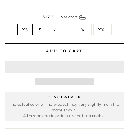
SIZE
—
Size chart
XS
S
M
L
XL
XXL
ADD TO CART
DISCLAIMER
The actual color of the product may vary slightly from the 
image shown. 