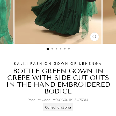
CLOSE
(ESC)
KALKI FASHION GOWN OR LEHENGA
BOTTLE GREEN GOWN IN
CREPE WITH SIDE CUT OUTS
IN THE HAND EMBROIDERED
BODICE
Product Code:
M001G3011Y-SG73164
Collection Zoha