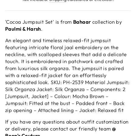
'Cocoa Jumpsuit Set' is from
Bahaar
collection by
Paulmi & Harsh
.
An elegant and timeless relaxed-fit jumpsuit
featuring intricate floral jaal embroidery on the
neckline, with scalloped sleeves that add a delicate
touch. It is embroidered in patchwork and crafted
from luxurious silk organza. The jumpsuit is paired
with a relaxed-fit jacket for an effortlessly
sophisticated look. SKU: PH-2539 Material Jumpsuit:
Silk Organza Jacket: Silk Organza – Components: 2
[Jumpsuit, Jacket] – Colour: Mocha Brown –
Jumpsuit: Fitted at the bust – Padded front – Back
zip opening – Attached lining – Jacket: Relaxed fit
If you have any questions about outfit customization
or delivery, please contact our friendly team
@
Roop's Couture