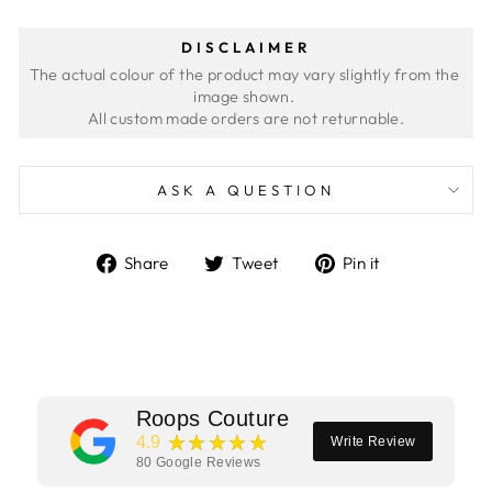
DISCLAIMER
The actual colour of the product may vary slightly from the 
image shown. 
ASK A QUESTION
Share
Tweet
Pin
Share
Tweet
Pin it
on
on
on
Facebook
Twitter
Pinterest
Roops Couture
★★★★★
4.9
Write Review
80
Google Reviews