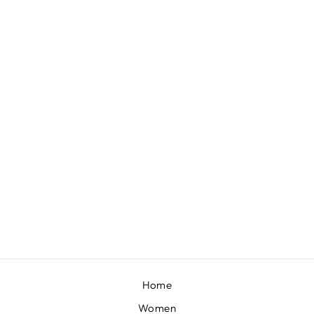
COCOA JUMPSUIT SET
BY PAULMI & HARSH
£165
Home
Women