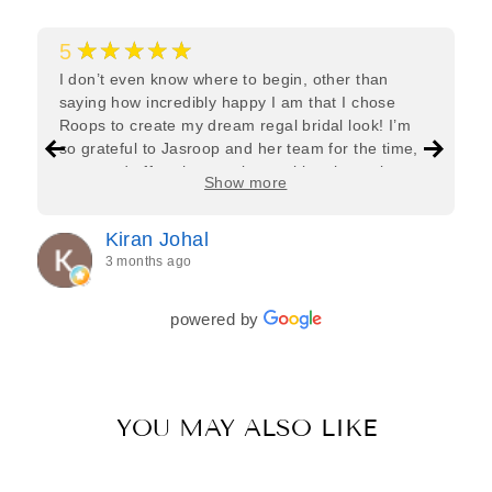
★★★★★
5
I don’t even know where to begin, other than
saying how incredibly happy I am that I chose
Roops to create my dream regal bridal look! I’m
so grateful to Jasroop and her team for the time,
care, and effort they put in—making the entire
Show more
process feel effortless and completely stress-free.
Jasroop is a true perfectionist, and she made sure
Kiran Johal
every detail of my outfit was absolutely flawless. I
3 months ago
couldn’t be more in love with my final look, and I
have her to thank for bringing it all together so
beautifully. I would wholeheartedly recommend
powered by
her to every bride—she’s truly a dream to work
with🤍
YOU MAY ALSO LIKE