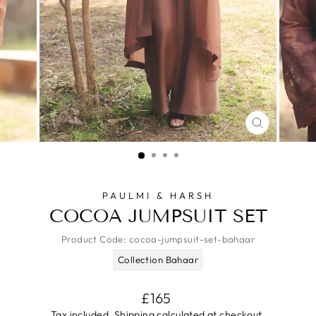
CLOSE
(ESC)
PAULMI & HARSH
COCOA JUMPSUIT SET
Product Code:
cocoa-jumpsuit-set-bahaar
Collection Bahaar
Regular
£165
price
Tax included.
Shipping
calculated at checkout.