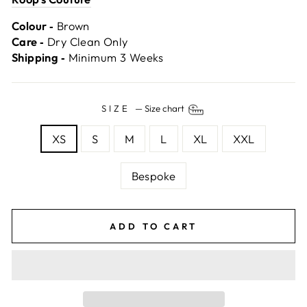
Colour ‐
Brown
Care ‐
Dry Clean Only
Shipping ‐
Minimum 3 Weeks
SIZE
—
Size chart
XS
S
M
L
XL
XXL
Bespoke
ADD TO CART