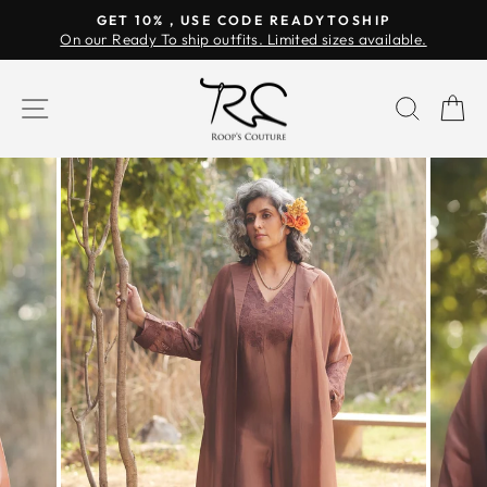
Skip
GET 10% , USE CODE READYTOSHIP
to
On our Ready To ship outfits. Limited sizes available.
Pause
content
slideshow
SITE NAVIGATION
SEAR
C