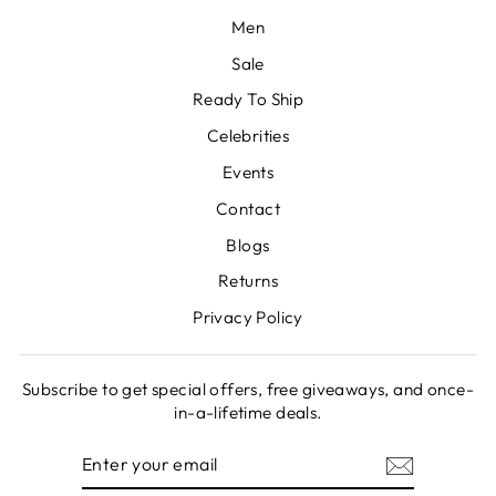
Men
Sale
Ready To Ship
Celebrities
Events
Contact
Blogs
Returns
Privacy Policy
Subscribe to get special offers, free giveaways, and once-
in-a-lifetime deals.
ENTER
SUBSCRIBE
YOUR
EMAIL