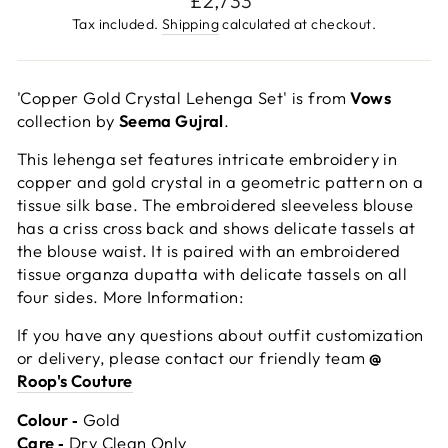
£2,733
price
Tax included.
Shipping
calculated at checkout.
'Copper Gold Crystal Lehenga Set' is from
Vows
collection by
Seema Gujral
.
This lehenga set features intricate embroidery in
copper and gold crystal in a geometric pattern on a
tissue silk base. The embroidered sleeveless blouse
has a criss cross back and shows delicate tassels at
the blouse waist. It is paired with an embroidered
tissue organza dupatta with delicate tassels on all
four sides. More Information:
If you have any questions about outfit customization
or delivery, please contact our friendly team
@
Roop's Couture
Colour ‐
Gold
Care ‐
Dry Clean Only