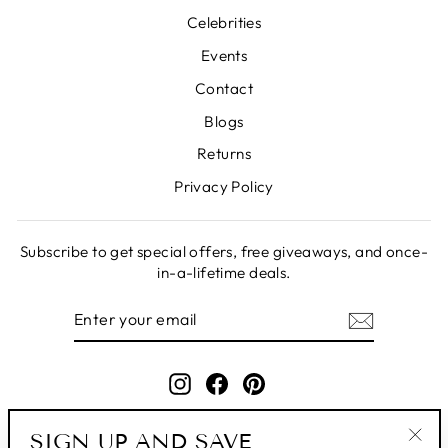
Celebrities
Events
Contact
Blogs
Returns
Privacy Policy
Subscribe to get special offers, free giveaways, and once-
in-a-lifetime deals.
ENTER
SUBSCRIBE
YOUR
EMAIL
Instagram
Facebook
Pinterest
SIGN UP AND SAVE