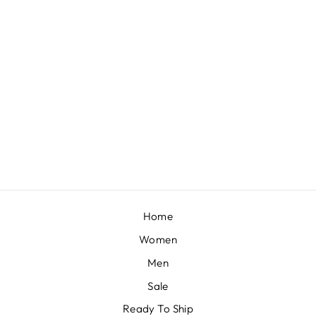
COPPER GOLD CRYSTAL LEHENGA SET
BY SEEMA GUJRAL
£2,733
Home
Women
Men
Sale
Ready To Ship