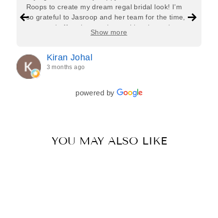
Roops to create my dream regal bridal look! I’m
so grateful to Jasroop and her team for the time,
care, and effort they put in—making the entire
Show more
process feel effortless and completely stress-free.
Jasroop is a true perfectionist, and she made sure
Kiran Johal
every detail of my outfit was absolutely flawless. I
3 months ago
couldn’t be more in love with my final look, and I
have her to thank for bringing it all together so
beautifully. I would wholeheartedly recommend
powered by
her to every bride—she’s truly a dream to work
with🤍
YOU MAY ALSO LIKE