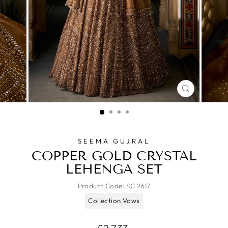
CLOSE
(ESC)
SEEMA GUJRAL
COPPER GOLD CRYSTAL
LEHENGA SET
Product Code:
SC 2617
Collection Vows
Regular