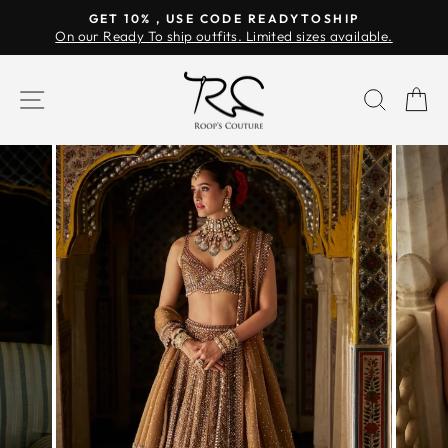
Skip
GET 10% , USE CODE READYTOSHIP
to
On our Ready To ship outfits. Limited sizes available.
Pause
content
slideshow
SITE NAVIGATION
SEAR
C