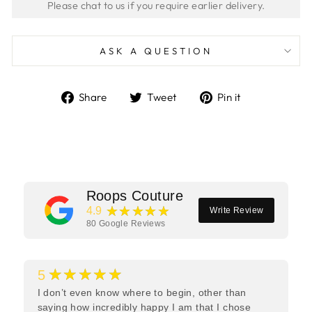
ASK A QUESTION
Share
Tweet
Pin
Share
Tweet
Pin it
on
on
on
Facebook
Twitter
Pinterest
Roops Couture
★★★★★
4.9
Write Review
80
Google Reviews
★★★★★
5
I don’t even know where to begin, other than
saying how incredibly happy I am that I chose