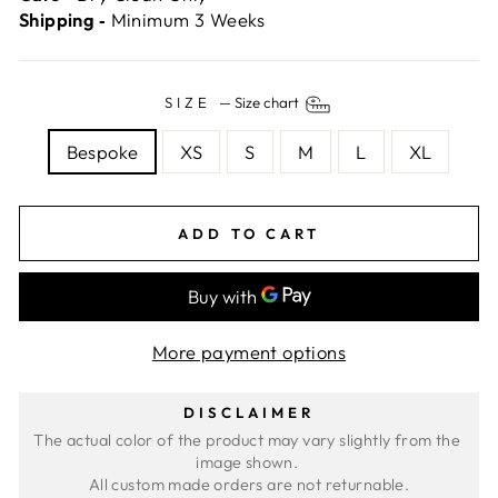
Shipping ‐
Minimum 3 Weeks
SIZE
—
Size chart
Bespoke
XS
S
M
L
XL
ADD TO CART
More payment options
DISCLAIMER
The actual color of the product may vary slightly from the 
image shown. 
All custom made orders are not returnable.