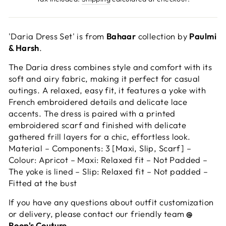
'Daria Dress Set' is from
Bahaar
collection by
Paulmi
& Harsh
.
The Daria dress combines style and comfort with its
soft and airy fabric, making it perfect for casual
outings. A relaxed, easy fit, it features a yoke with
French embroidered details and delicate lace
accents. The dress is paired with a printed
embroidered scarf and finished with delicate
gathered frill layers for a chic, effortless look.
Material – Components: 3 [Maxi, Slip, Scarf] –
Colour: Apricot – Maxi: Relaxed fit – Not Padded –
The yoke is lined – Slip: Relaxed fit – Not padded –
Fitted at the bust
If you have any questions about outfit customization
or delivery, please contact our friendly team
@
Roop's Couture