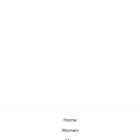
DARIA DRESS SET
BY PAULMI & HARSH
£173
Home
Women