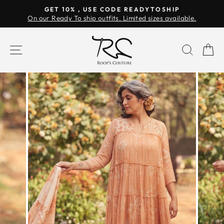
Skip
GET 10% , USE CODE READYTOSHIP
to
On our Ready To ship outfits. Limited sizes available.
Pause
content
slideshow
SITE NAVIGATION
SEAR
C