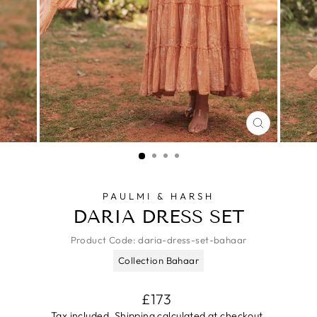
CLOSE
(ESC)
PAULMI & HARSH
DARIA DRESS SET
Product Code:
daria-dress-set-bahaar
Collection Bahaar
Regular
£173
price
Tax included.
Shipping
calculated at checkout.