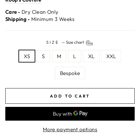
Care ‐
Dry Clean Only
Shipping ‐
Minimum 3 Weeks
SIZE
—
Size chart
XS
S
M
L
XL
XXL
Bespoke
ADD TO CART
More payment options