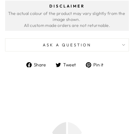
DISCLAIMER
The actual colour of the product may vary slightly from the 
image shown. 
ASK A QUESTION
Share
Tweet
Pin
Share
Tweet
Pin it
on
on
on
Facebook
Twitter
Pinterest