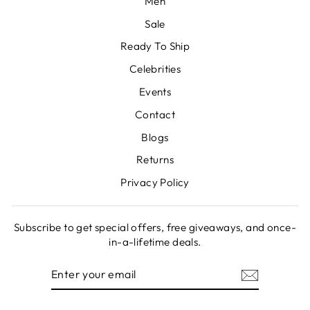
Men
Sale
Ready To Ship
Celebrities
Events
Contact
Blogs
Returns
Privacy Policy
Subscribe to get special offers, free giveaways, and once-
in-a-lifetime deals.
ENTER
SUBSCRIBE
YOUR
EMAIL