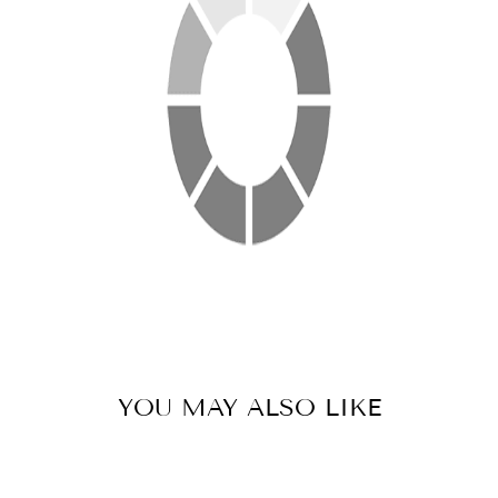
YOU MAY ALSO LIKE