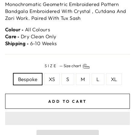
Monochromatic Geometric Embroidered Pattern
Bandgala Embroidered With Crystal , Cutdana And
Zari Work. Paired With Tux Sash
Colour ‐
All Colours
Care ‐
Dry Clean Only
Shipping ‐
6-10 Weeks
SIZE
—
Size chart
Bespoke
XS
S
M
L
XL
ADD TO CART