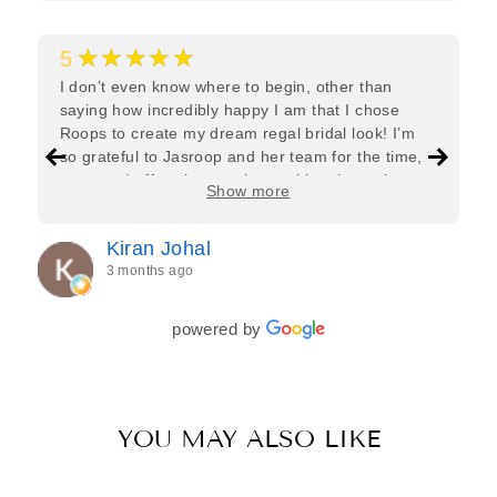
★★★★★
5
I don’t even know where to begin, other than
saying how incredibly happy I am that I chose
Roops to create my dream regal bridal look! I’m
so grateful to Jasroop and her team for the time,
care, and effort they put in—making the entire
Show more
process feel effortless and completely stress-free.
Jasroop is a true perfectionist, and she made sure
Kiran Johal
every detail of my outfit was absolutely flawless. I
3 months ago
couldn’t be more in love with my final look, and I
have her to thank for bringing it all together so
beautifully. I would wholeheartedly recommend
powered by
her to every bride—she’s truly a dream to work
with🤍
YOU MAY ALSO LIKE