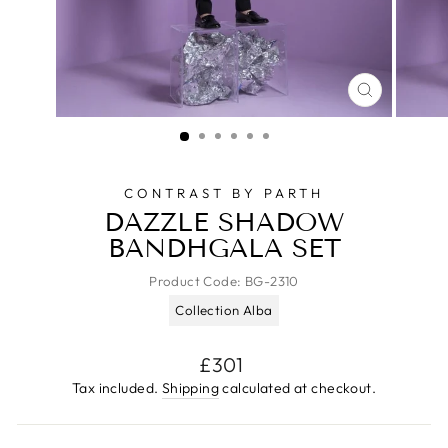
CLOSE
(ESC)
CONTRAST BY PARTH
DAZZLE SHADOW
BANDHGALA SET
Product Code:
BG-2310
Collection Alba
Regular
£301
price
Tax included.
Shipping
calculated at checkout.