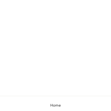
DAZZLE SHADOW BANDHGALA SET
BY CONTRAST BY
PARTH
£301
Home