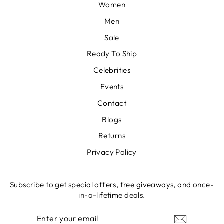
Women
Men
Sale
Ready To Ship
Celebrities
Events
Contact
Blogs
Returns
Privacy Policy
Subscribe to get special offers, free giveaways, and once-
in-a-lifetime deals.
ENTER
SUBSCRIBE
YOUR