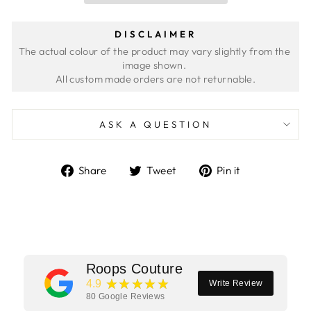
DISCLAIMER
The actual colour of the product may vary slightly from the 
image shown. 
ASK A QUESTION
Share
Tweet
Pin
Share
Tweet
Pin it
on
on
on
Facebook
Twitter
Pinterest
Roops Couture
★★★★★
4.9
Write Review
80
Google Reviews