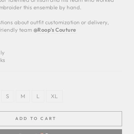
mbroider this ensemble by hand.
tions about outfit customization or delivery,
friendly team
@
Roop's Couture
ly
ks
S
M
L
XL
ADD TO CART