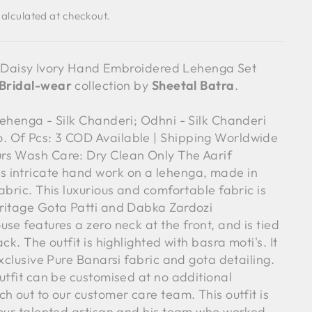
alculated at checkout.
f - Daisy Ivory Hand Embroidered Lehenga Set
Bridal-wear
collection by
Sheetal Batra
.
Lehenga - Silk Chanderi; Odhni - Silk Chanderi
 Of Pcs: 3 COD Available | Shipping Worldwide
rs Wash Care: Dry Clean Only The Aarif
 intricate hand work on a lehenga, made in
abric. This luxurious and comfortable fabric is
ritage Gota Patti and Dabka Zardozi
se features a zero neck at the front, and is tied
ck. The outfit is highlighted with basra moti's. It
exclusive Pure Banarsi fabric and gota detailing.
utfit can be customised at no additional
h out to our customer care team. This outfit is
 our talented artisan and his team who worked