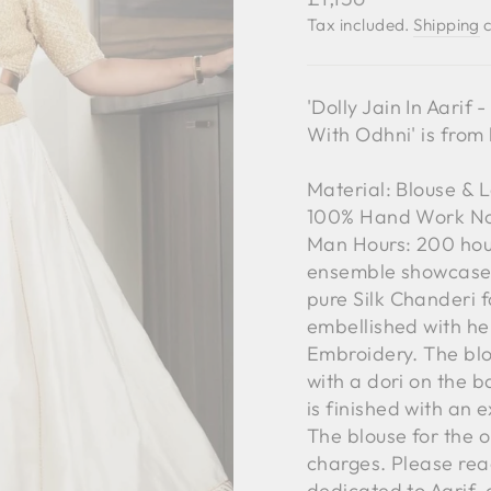
price
Tax included.
Shipping
c
'Dolly Jain In Aari
With Odhni' is from
Material: Blouse & 
100% Hand Work No.
Man Hours: 200 hou
ensemble showcases
pure Silk Chanderi f
embellished with he
Embroidery. The blou
with a dori on the ba
is finished with an 
The blouse for the o
charges. Please reac
dedicated to Aarif,