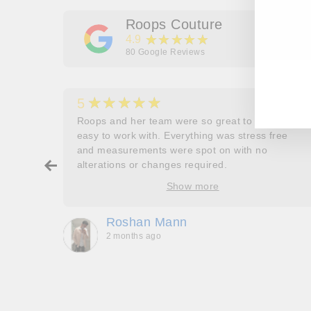
Roops Couture
★★★★★
4.9
80
Google Reviews
EN
SU
YO
EM
★★★★★
5
her
Roops and her team were so great to work and
couldn’t
easy to work with. Everything was stress free
and measurements were spot on with no
ry about
alterations or changes required.
ore
Show more
oop’s
que -
Roshan Mann
2 months ago
, they
to be,
ed me
feel
gh!