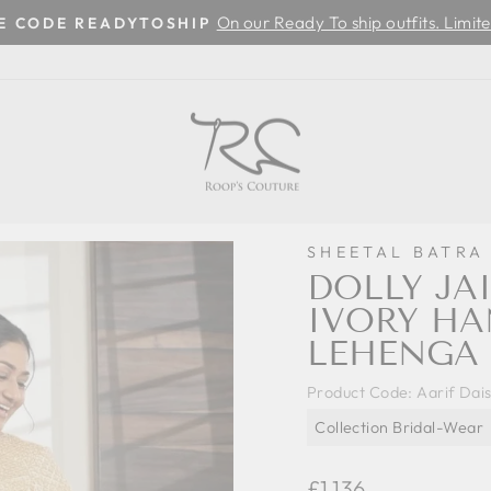
On our Ready To ship outfits. Limite
SE CODE READYTOSHIP
Pause
slideshow
SHEETAL BATRA
DOLLY JAI
IVORY H
LEHENGA 
Product Code:
Aarif Dai
Collection Bridal-Wear
Regular
£1,136