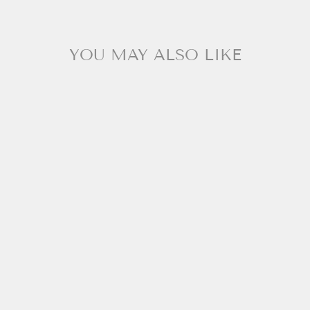
YOU MAY ALSO LIKE