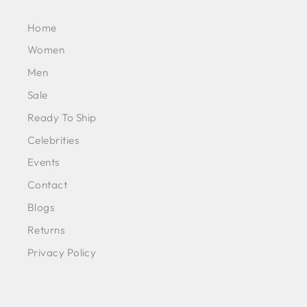
Home
Women
Men
Sale
Ready To Ship
Celebrities
Events
Contact
Blogs
Returns
Privacy Policy