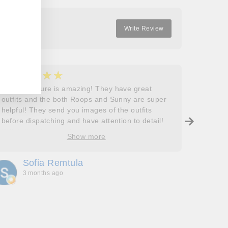
Write Review
★★★★★
★
5
5
Roops couture is amazing! They have great
I don’t
outfits and the both Roops and Sunny are super
saying 
helpful! They send you images of the outfits
Roops t
before dispatching and have attention to detail!
so grat
Will definitely come back!
care, a
Show more
process
free. J
Sofia Remtula
K
made su
3 months ago
3
absolut
with my
bringing
wholeh
she’s t