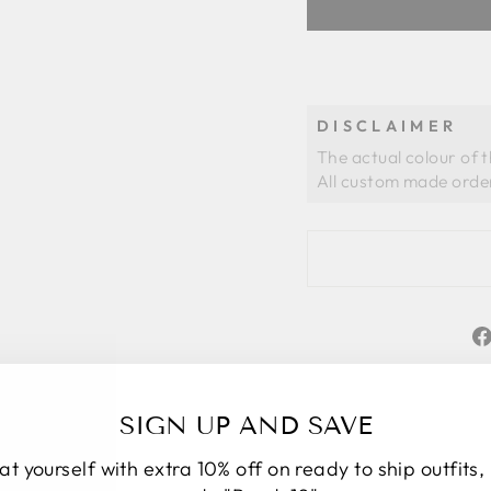
DISCLAIMER
The actual colour of 
SIGN UP AND SAVE
at yourself with extra 10% off on ready to ship outfits,