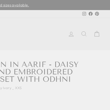
d sizes available.
Instagram
Facebook
Pinter
LOG IN
SEARCH
CAR
N IN AARIF - DAISY
AND EMBROIDERED
SET WITH ODHNI
sy Ivory _ XXS