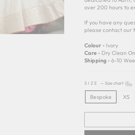
over 200 hours to e
If you have any ques
please contact our 
Colour ‐
Ivory
Care ‐
Dry Clean On
Shipping ‐
6-10 Wee
SIZE
—
Size chart
Bespoke
XS