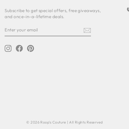
Subscribe to get special offers, free giveaways,
and once-in-a-lifetime deals.
ENTER
SUBSCRIBE
YOUR
EMAIL
Instagram
Facebook
Pinterest
© 2026 Roop's Couture | All Rights Reserved