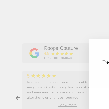
Roops Couture
★★★★★
4.9
80
Google Reviews
Tre
★★★★★
5
her
Roops and her team were so great to work and
couldn’t
easy to work with. Everything was stress free
EN
SU
and measurements were spot on with no
YO
ry about
alterations or changes required.
EM
ore
Show more
oop’s