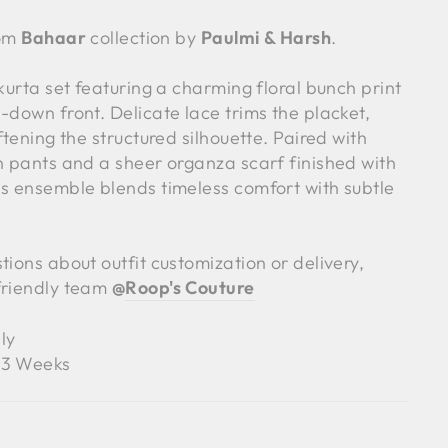
rom
Bahaar
collection by
Paulmi & Harsh
.
 kurta set featuring a charming floral bunch print
-down front. Delicate lace trims the placket,
ftening the structured silhouette. Paired with
en pants and a sheer organza scarf finished with
is ensemble blends timeless comfort with subtle
tions about outfit customization or delivery,
friendly team
@
Roop's Couture
ly
3 Weeks