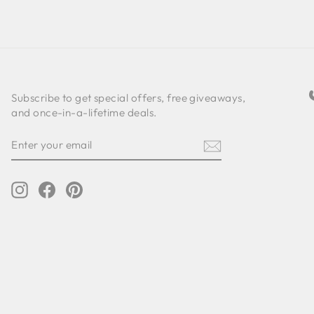
Subscribe to get special offers, free giveaways,
and once-in-a-lifetime deals.
ENTER
SUBSCRIBE
YOUR
EMAIL
Instagram
Facebook
Pinterest