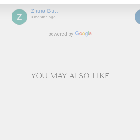
throughout, making us feel special and we can’t
Ziana Butt
wait to go back!
3 months ago
powered by
YOU MAY ALSO LIKE