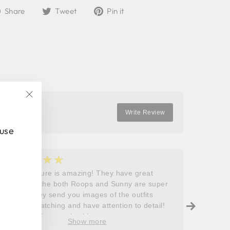
Share
Tweet
Pin
Share
Tweet
Pin it
on
on
on
Facebook
Twitter
Pinterest
"Close
Write Review
(esc)"
 use
★★★★★
★
5
5
Roops couture is amazing! They have great
I don’t
outfits and the both Roops and Sunny are super
saying 
helpful! They send you images of the outfits
Roops t
before dispatching and have attention to detail!
so grat
Will definitely come back!
care, a
Show more
process