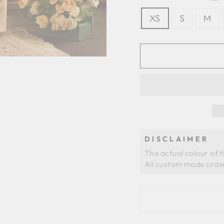
XS
S
M
DISCLAIMER
The actual colour of 