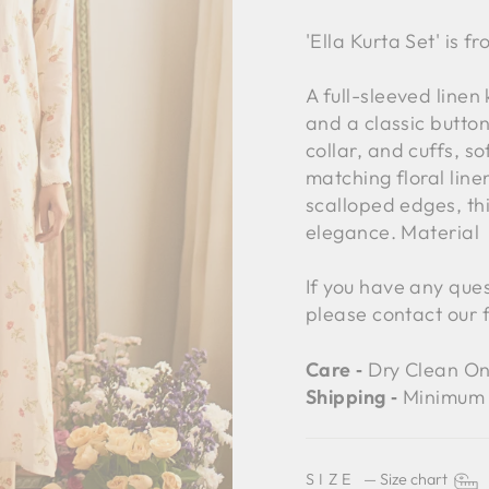
'Ella Kurta Set' is f
A full-sleeved linen
and a classic button
collar, and cuffs, so
matching floral lin
scalloped edges, th
elegance. Material
If you have any ques
please contact our 
Care ‐
Dry Clean On
Shipping ‐
Minimum 
SIZE
—
Size chart