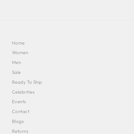
Home
Women
Men
Sale
Ready To Ship
Celebrities
Events
Contact
Blogs
Returns