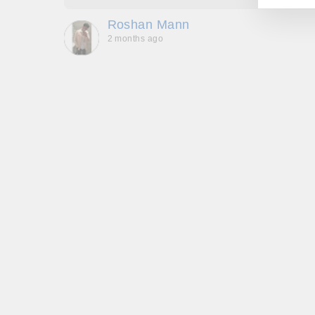
que -
Roshan Mann
2 months ago
, they
to be,
ed me
feel
gh!