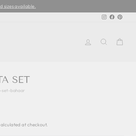
d sizes available.
Instagram
Facebook
Pinter
LOG IN
SEARCH
CAR
H
TA SET
a-set-bahaar
alculated at checkout.