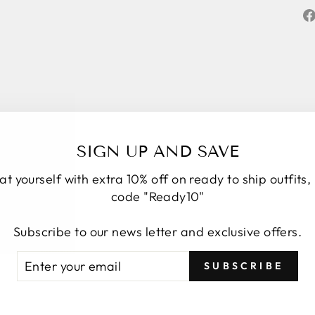
SIGN UP AND SAVE
at yourself with extra 10% off on ready to ship outfits,
code "Ready10"
★★★★★
5
Subscribe to our news letter and exclusive offers.
Personal service start to finish. We had a
number of changes to the original design, Roop
TER
BSCRIBE
SUBSCRIBE
took the time to understand, provide options and
UR
explain how it would look. We have four amazing
AIL
bespoke outfits, made to measure we couldn’t be
Show more
more delighted with. Great communication