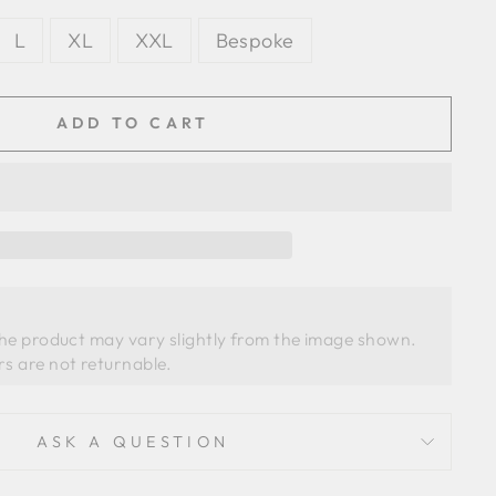
L
XL
XXL
Bespoke
ADD TO CART
the product may vary slightly from the image shown. 
ASK A QUESTION