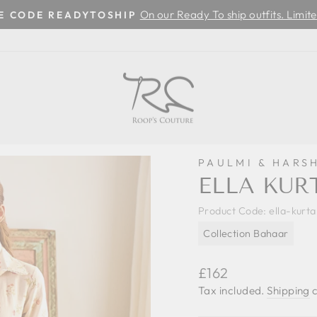
On our Ready To ship outfits. Limite
SE CODE READYTOSHIP
Pause
slideshow
PAULMI & HARS
ELLA KUR
Product Code:
ella-kurt
Collection Bahaar
Regular
£162
price
Tax included.
Shipping
c