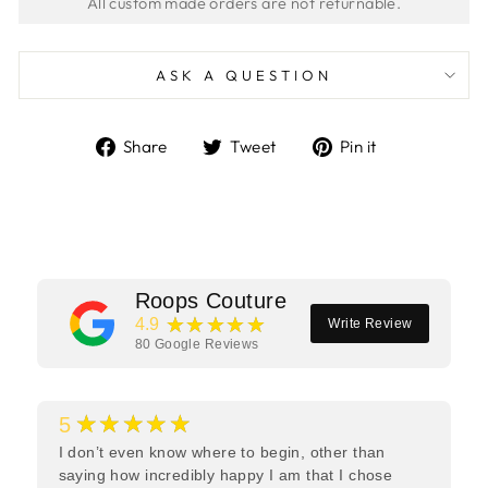
ASK A QUESTION
Share
Tweet
Pin
Share
Tweet
Pin it
on
on
on
Facebook
Twitter
Pinterest
Roops Couture
★★★★★
4.9
Write Review
80
Google Reviews
★★★★★
5
I don’t even know where to begin, other than
saying how incredibly happy I am that I chose