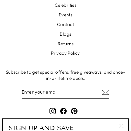
Celebrities
Events
Contact
Blogs
Returns
Privacy Policy
Subscribe to get special offers, free giveaways, and once-
in-a-lifetime deals.
ENTER
SUBSCRIBE
YOUR
EMAIL
Instagram
Facebook
Pinterest
SIGN UP AND SAVE