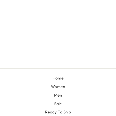
EMERALD GREEN READY PLEATED SAREE IN GEORGETTE WITH BELL SLEEVES CROP TOP AND CHUNKY EMBROIDERED BELT
BY KALKI FASHION
£258
Home
Women
Men
Sale
Ready To Ship