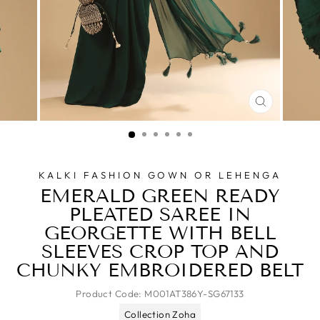
CLOSE
(ESC)
KALKI FASHION GOWN OR LEHENGA
EMERALD GREEN READY
PLEATED SAREE IN
GEORGETTE WITH BELL
SLEEVES CROP TOP AND
CHUNKY EMBROIDERED BELT
Product Code:
M001AT386Y-SG67133
Collection Zoha