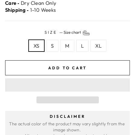
Care ‐
Dry Clean Only
Shipping ‐
1-10 Weeks
SIZE
—
Size chart
XS
S
M
L
XL
ADD TO CART
DISCLAIMER
The actual color of the product may vary slightly from the 
image shown. 