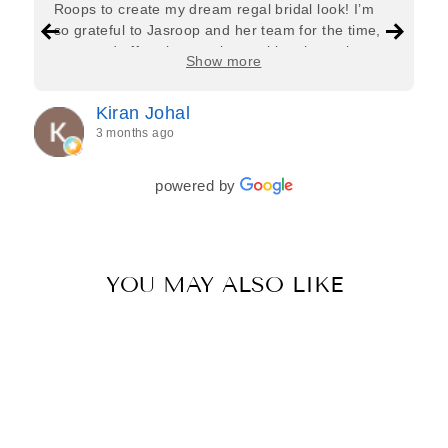
Roops to create my dream regal bridal look! I’m
so grateful to Jasroop and her team for the time,
care, and effort they put in—making the entire
Show more
process feel effortless and completely stress-free.
Jasroop is a true perfectionist, and she made sure
Kiran Johal
every detail of my outfit was absolutely flawless. I
3 months ago
couldn’t be more in love with my final look, and I
have her to thank for bringing it all together so
beautifully. I would wholeheartedly recommend
powered by
her to every bride—she’s truly a dream to work
with🤍
YOU MAY ALSO LIKE