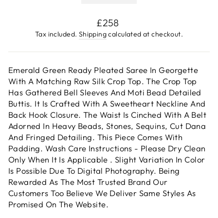
Regular
£258
price
Tax included.
Shipping
calculated at checkout.
Emerald Green Ready Pleated Saree In Georgette
With A Matching Raw Silk Crop Top. The Crop Top
Has Gathered Bell Sleeves And Moti Bead Detailed
Buttis. It Is Crafted With A Sweetheart Neckline And
Back Hook Closure. The Waist Is Cinched With A Belt
Adorned In Heavy Beads, Stones, Sequins, Cut Dana
And Fringed Detailing. This Piece Comes With
Padding. Wash Care Instructions - Please Dry Clean
Only When It Is Applicable . Slight Variation In Color
Is Possible Due To Digital Photography. Being
Rewarded As The Most Trusted Brand Our
Customers Too Believe We Deliver Same Styles As
Promised On The Website.