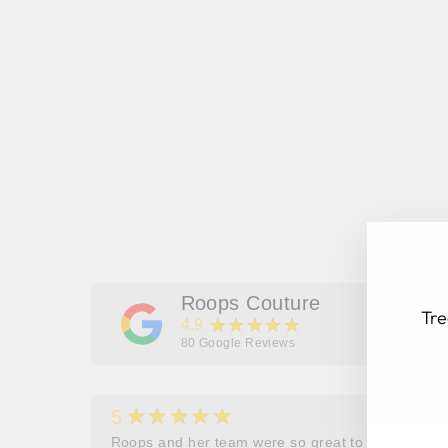
Roops Couture
Tre
★★★★★
4.9
80
Google Reviews
★★★★★
5
EN
SU
her
Roops and her team were so great to work and