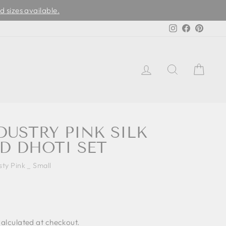
d sizes available.
Instagram
Facebook
Pinter
LOG IN
SEARCH
CAR
DUSTRY PINK SILK
D DHOTI SET
sty Pink _ Small
alculated at checkout.