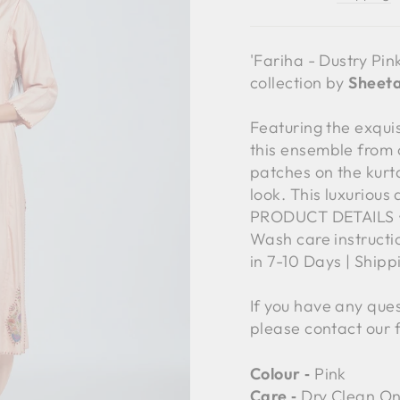
'Fariha - Dustry Pin
collection by
Sheeta
Featuring the exqu
this ensemble from 
patches on the kurta
look. This luxurious
PRODUCT DETAILS • C
Wash care instructi
in 7-10 Days | Ship
If you have any ques
please contact our 
Colour ‐
Pink
Care ‐
Dry Clean On