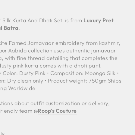
k Silk Kurta And Dhoti Set' is from
Luxury Pret
l Batra
.
isite Famed Jamavaar embroidery from kashmir,
our Aabida collection uses authentic jamavaar
, with fine thread detailing that completes the
 dusty pink kurta comes with a dhoti pant.
olor: Dusty Pink • Composition: Moonga Silk •
on: Dry clean only • Product weight: 750gm Ships
ping Worldwide
tions about outfit customization or delivery,
friendly team
@
Roop's Couture
ly