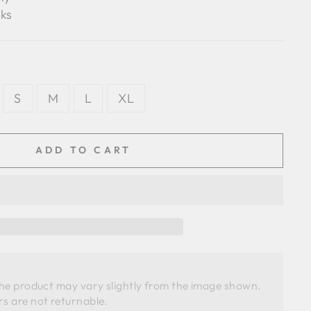
ks
S
M
L
XL
ADD TO CART
the product may vary slightly from the image shown. 