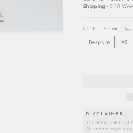
Shipping ‐
6-10 Wee
SIZE
—
Size chart
Bespoke
XS
DISCLAIMER
The actual colour of 