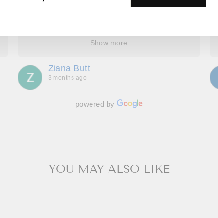
UR
number of changes to the original design, Roop
AIL
took the time to understand, provide options and
explain how it would look. We have four amazing
bespoke outfits, made to measure we couldn’t be
Show more
more delighted with. Great communication
throughout, making us feel special and we can’t
Ziana Butt
wait to go back!
3 months ago
powered by
YOU MAY ALSO LIKE