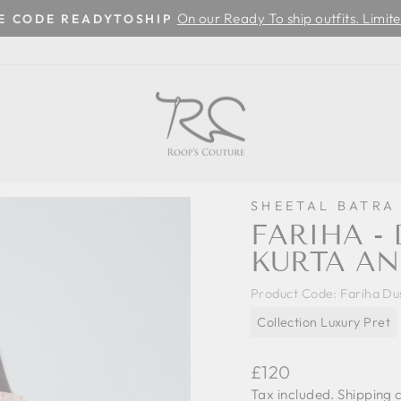
On our Ready To ship outfits. Limite
SE CODE READYTOSHIP
Pause
slideshow
SHEETAL BATRA
FARIHA - 
KURTA AN
Product Code:
Fariha Du
Collection Luxury Pret
Regular
£120
price
Tax included.
Shipping
c