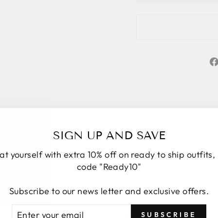
SIGN UP AND SAVE
at yourself with extra 10% off on ready to ship outfits,
code "Ready10"
Subscribe to our news letter and exclusive offers.
★★★★★
5
TER
BSCRIBE
SUBSCRIBE
Personal service start to finish. We had a