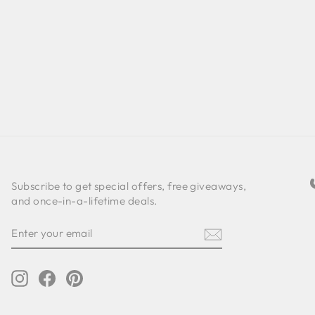
Subscribe to get special offers, free giveaways,
and once-in-a-lifetime deals.
ENTER
SUBSCRIBE
YOUR
EMAIL
Instagram
Facebook
Pinterest