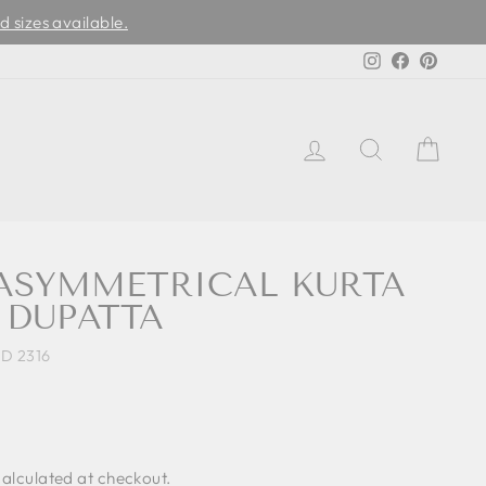
d sizes available.
Instagram
Facebook
Pinter
LOG IN
SEARCH
CAR
 ASYMMETRICAL KURTA
 DUPATTA
D 2316
alculated at checkout.