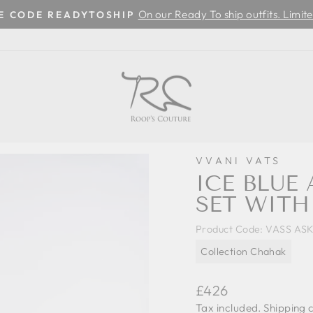
On our Ready To ship outfits. Limite
SE CODE READYTOSHIP
Pause
slideshow
VVANI VATS
ICE BLUE
SET WITH
Product Code:
VASS ASK
Collection Chahak
Regular
£426
price
Tax included.
Shipping
c