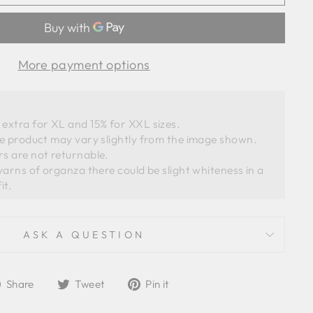
More payment options
extra for XL and 15% for XXL sizes.
he product may vary slightly from the image shown. 
s are not returnable. 
ASK A QUESTION
Share
Tweet
Pin
Share
Tweet
Pin it
on
on
on