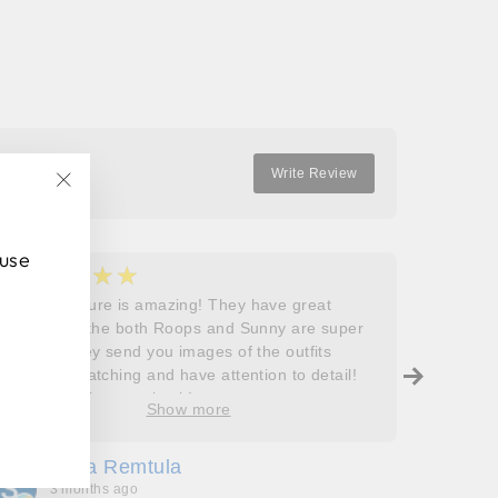
Facebook
Twitter
Pinterest
Write Review
"Close
(esc)"
 use
★★★★★
★
5
5
Roops couture is amazing! They have great
I don’t
outfits and the both Roops and Sunny are super
saying 
helpful! They send you images of the outfits
Roops t
before dispatching and have attention to detail!
so grat
Will definitely come back!
care, a
Show more
process
free. J
Sofia Remtula
K
made su
3 months ago
3
absolut