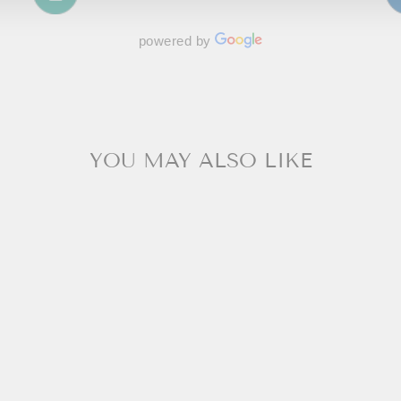
powered by
YOU MAY ALSO LIKE