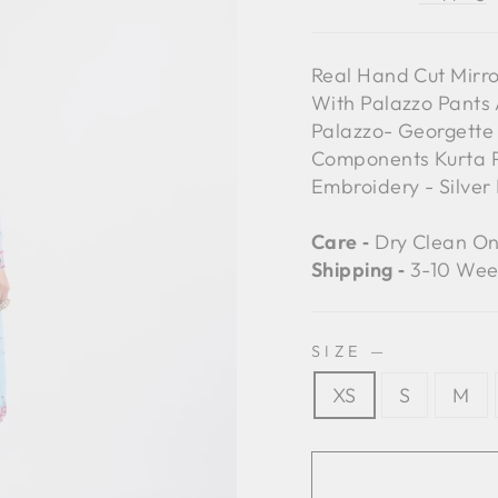
Real Hand Cut Mirr
With Palazzo Pants
Palazzo- Georgette 
Components Kurta Pa
Embroidery - Silver 
Care ‐
Dry Clean On
Shipping ‐
3-10 Wee
SIZE
—
XS
S
M