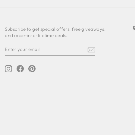
Subscribe to get special offers, free giveaways,
and once-in-a-lifetime deals.
ENTER
SUBSCRIBE
YOUR
EMAIL
Instagram
Facebook
Pinterest