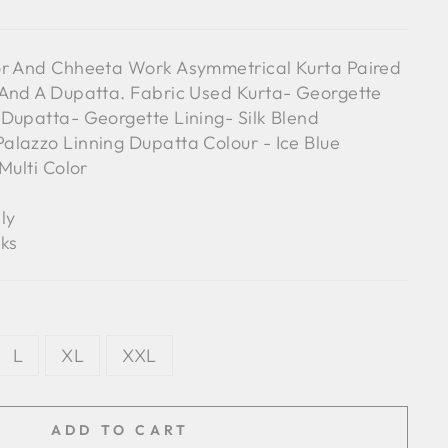
or And Chheeta Work Asymmetrical Kurta Paired
 And A Dupatta. Fabric Used Kurta- Georgette
Dupatta- Georgette Lining- Silk Blend
lazzo Linning Dupatta Colour - Ice Blue
Multi Color
ly
ks
L
XL
XXL
ADD TO CART