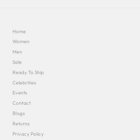
Home
Women
Men
Sale
Ready To Ship
Celebrities
Events
Contact
Blogs
Returns
Privacy Policy