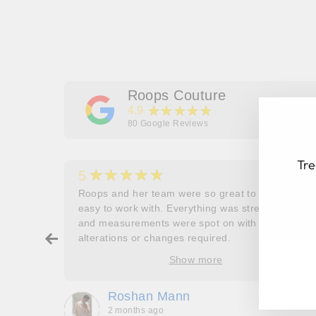
Roops Couture
★★★★★
4.9
80
Google Reviews
Tre
★★★★★
5
her
Roops and her team were so great to work and
couldn’t
easy to work with. Everything was stress free
and measurements were spot on with no
ry about
alterations or changes required.
EN
SU
ore
YO
Show more
oop’s
EM
que -
Roshan Mann
2 months ago
, they