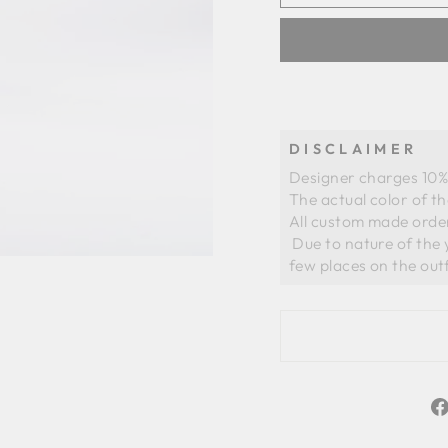
DISCLAIMER
Designer charges 10% 
The actual color of t
All custom made order
 Due to nature of the yarns of organza there could be slight whiteness in a 