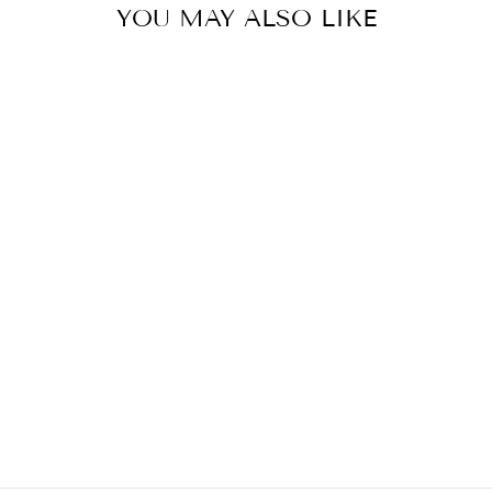
YOU MAY ALSO LIKE
KUBBRA SAIT IN GOLCONDA ANUPA SAREE SET
BY GOPI VAID
£658