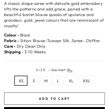
A classic drape saree with delicate gold embroidery
lifts the patterns and add grace, paired with a
beautiful barlet blouse speaks of opulence and
grandeur, gold, jewel colours that are reminiscent of
royalty!
Colour ‐
Black
Fabric ‐
Sition: Blouse-Tussaar Silk ,Saree- Chiffon
Care ‐
Dry Clean Only
Shipping ‐
3-10 Weeks
SIZE
—
Size chart
XS
S
M
L
XL
XXL
ADD TO CART