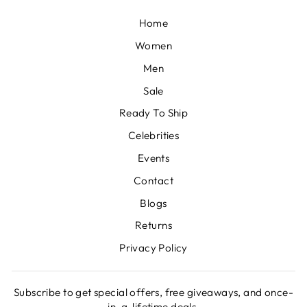
Home
Women
Men
Sale
Ready To Ship
Celebrities
Events
Contact
Blogs
Returns
Privacy Policy
Subscribe to get special offers, free giveaways, and once-
in-a-lifetime deals.