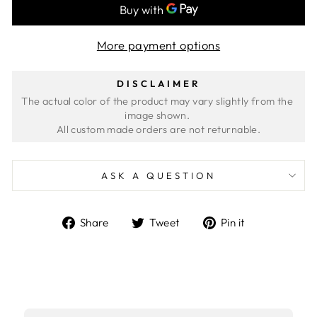
More payment options
DISCLAIMER
The actual color of the product may vary slightly from the 
image shown. 
ASK A QUESTION
Share
Tweet
Pin
Share
Tweet
Pin it
on
on
on
Facebook
Twitter
Pinterest