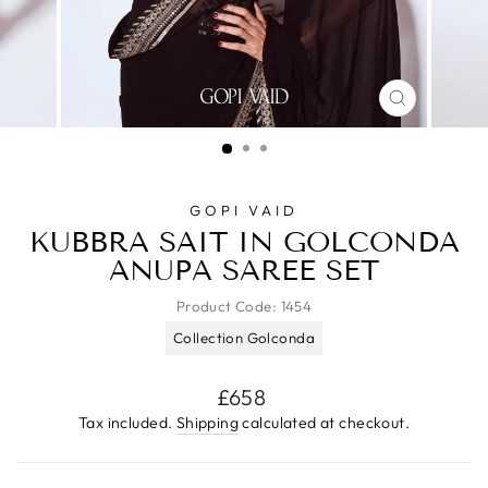
CLOSE
(ESC)
GOPI VAID
KUBBRA SAIT IN GOLCONDA
ANUPA SAREE SET
Product Code:
1454
Collection Golconda
Regular
£658
price
Tax included.
Shipping
calculated at checkout.