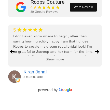
Roops Couture
★★★★★
4.9
Write Review
80
Google Reviews
★★★★★
5
I don’t even know where to begin, other than
saying how incredibly happy I am that I chose
Roops to create my dream regal bridal look! I’m
so grateful to Jasroop and her team for the time,
care, and effort they put in—making the entire
Show more
process feel effortless and completely stress-free.
Jasroop is a true perfectionist, and she made sure
Kiran Johal
every detail of my outfit was absolutely flawless. I
3 months ago
couldn’t be more in love with my final look, and I
have her to thank for bringing it all together so
beautifully. I would wholeheartedly recommend
powered by
her to every bride—she’s truly a dream to work
with🤍