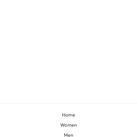
LAVA SMOKE JACKET SET
BY CONTRAST BY
PARTH
£490
Home
Women
Men