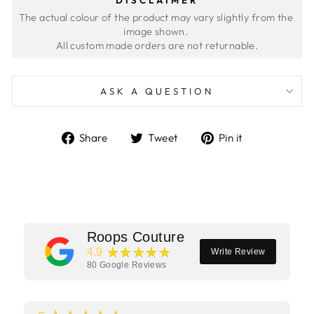
The actual colour of the product may vary slightly from the 
image shown. 
ASK A QUESTION
Share
Tweet
Pin
Share
Tweet
Pin it
on
on
on
Facebook
Twitter
Pinterest
Roops Couture
★★★★★
4.9
Write Review
80
Google Reviews