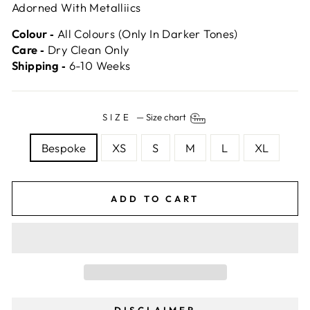
Adorned With Metalliics
Colour ‐
All Colours (Only In Darker Tones)
Care ‐
Dry Clean Only
Shipping ‐
6-10 Weeks
SIZE
—
Size chart
Bespoke
XS
S
M
L
XL
ADD TO CART
DISCLAIMER