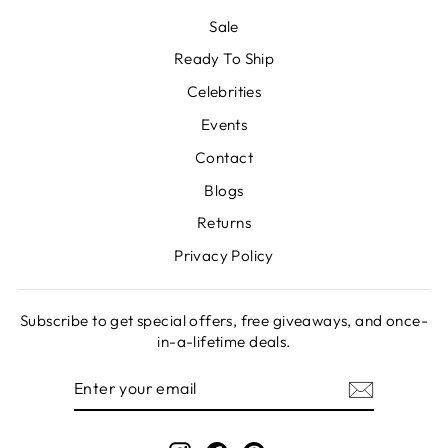
Sale
Ready To Ship
Celebrities
Events
Contact
Blogs
Returns
Privacy Policy
Subscribe to get special offers, free giveaways, and once-
in-a-lifetime deals.
ENTER
SUBSCRIBE
YOUR
EMAIL