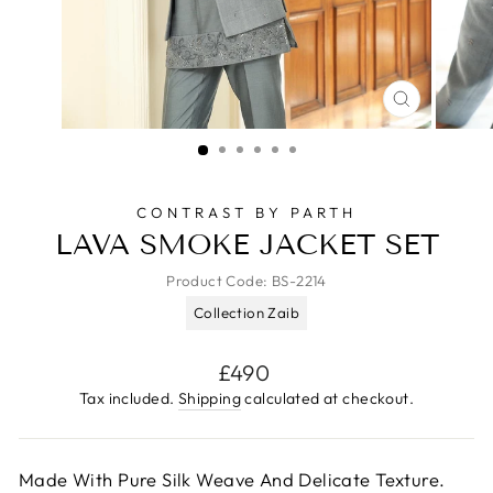
CLOSE
(ESC)
CONTRAST BY PARTH
LAVA SMOKE JACKET SET
Product Code:
BS-2214
Collection Zaib
Regular
£490
price
Tax included.
Shipping
calculated at checkout.
Made With Pure Silk Weave And Delicate Texture.