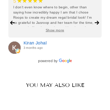
★★★★★
5
I don’t even know where to begin, other than
saying how incredibly happy I am that I chose
Roops to create my dream regal bridal look! I’m
so grateful to Jasroop and her team for the time,
care, and effort they put in—making the entire
Show more
process feel effortless and completely stress-free.
Jasroop is a true perfectionist, and she made sure
Kiran Johal
every detail of my outfit was absolutely flawless. I
3 months ago
couldn’t be more in love with my final look, and I
have her to thank for bringing it all together so
beautifully. I would wholeheartedly recommend
powered by
her to every bride—she’s truly a dream to work
with🤍
YOU MAY ALSO LIKE