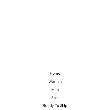
LEMON GREEN READY-TO-WEAR SAREE IN CRUSH WITH FLORAL PRINT AND STONE TASSEL BORDER
BY KALKI FASHION
from £301
Home
Women
Men
Sale
Ready To Ship