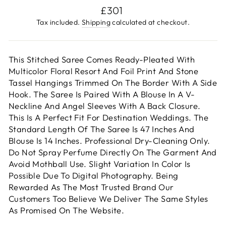
Regular
£301
price
Tax included.
Shipping
calculated at checkout.
This Stitched Saree Comes Ready-Pleated With
Multicolor Floral Resort And Foil Print And Stone
Tassel Hangings Trimmed On The Border With A Side
Hook. The Saree Is Paired With A Blouse In A V-
Neckline And Angel Sleeves With A Back Closure.
This Is A Perfect Fit For Destination Weddings. The
Standard Length Of The Saree Is 47 Inches And
Blouse Is 14 Inches. Professional Dry-Cleaning Only.
Do Not Spray Perfume Directly On The Garment And
Avoid Mothball Use. Slight Variation In Color Is
Possible Due To Digital Photography. Being
Rewarded As The Most Trusted Brand Our
Customers Too Believe We Deliver The Same Styles
As Promised On The Website.