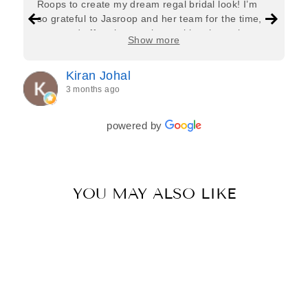
Roops to create my dream regal bridal look! I’m
so grateful to Jasroop and her team for the time,
care, and effort they put in—making the entire
Show more
process feel effortless and completely stress-free.
Jasroop is a true perfectionist, and she made sure
Kiran Johal
every detail of my outfit was absolutely flawless. I
3 months ago
couldn’t be more in love with my final look, and I
have her to thank for bringing it all together so
beautifully. I would wholeheartedly recommend
powered by
her to every bride—she’s truly a dream to work
with🤍
YOU MAY ALSO LIKE