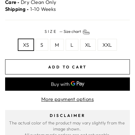
Care ‐
Dry Clean Only
Shipping ‐
1-10 Weeks
SIZE
—
Size chart
XS
S
M
L
XL
XXL
ADD TO CART
More payment options
DISCLAIMER
The actual color of the product may vary slightly from the 
image shown. 