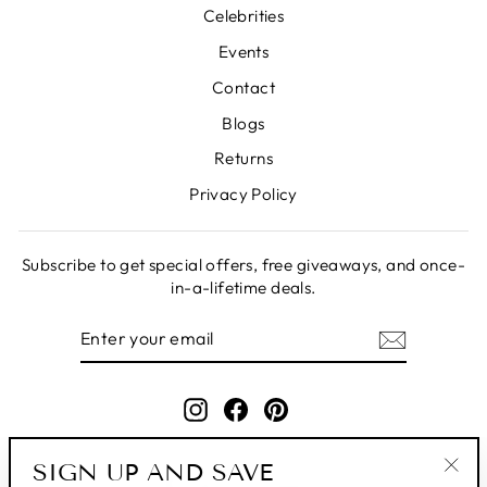
Celebrities
Events
Contact
Blogs
Returns
Privacy Policy
Subscribe to get special offers, free giveaways, and once-
in-a-lifetime deals.
ENTER
SUBSCRIBE
YOUR
EMAIL
Instagram
Facebook
Pinterest
SIGN UP AND SAVE