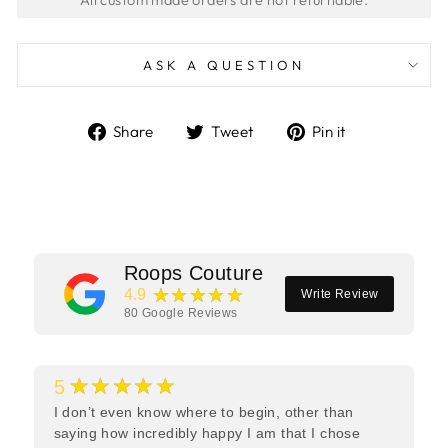
ASK A QUESTION
Share
Tweet
Pin
Share
Tweet
Pin it
on
on
on
Facebook
Twitter
Pinterest
Roops Couture
★★★★★
4.9
Write Review
80
Google Reviews
★★★★★
5
I don’t even know where to begin, other than
saying how incredibly happy I am that I chose