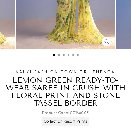
CLOSE
(ESC)
KALKI FASHION GOWN OR LEHENGA
LEMON GREEN READY-TO-
WEAR SAREE IN CRUSH WITH
FLORAL PRINT AND STONE
TASSEL BORDER
Product Code:
SG166003
Collection Resort Prints