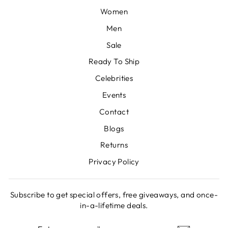
Women
Men
Sale
Ready To Ship
Celebrities
Events
Contact
Blogs
Returns
Privacy Policy
Subscribe to get special offers, free giveaways, and once-
in-a-lifetime deals.
ENTER
SUBSCRIBE