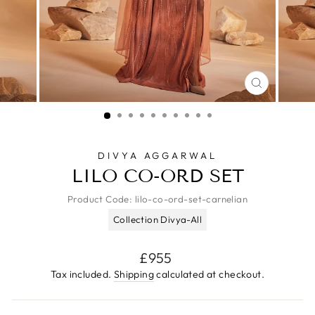
CLOSE
(ESC)
DIVYA AGGARWAL
LILO CO-ORD SET
Product Code:
lilo-co-ord-set-carnelian
Collection Divya-All
Regular
£955
price
Tax included.
Shipping
calculated at checkout.