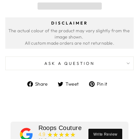
DISCLAIMER
The actual colour of the product may vary slightly from the 
image shown. 
ASK A QUESTION
Share
Tweet
Pin
Share
Tweet
Pin it
on
on
on
Facebook
Twitter
Pinterest
Roops Couture
★★★★★
4.9
Write Review