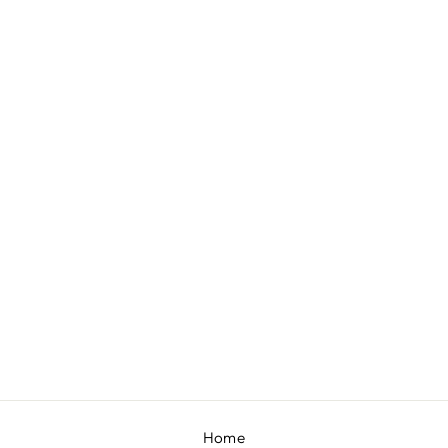
LILO CO-ORD SET
BY DIVYA AGGARWAL
£955
Home