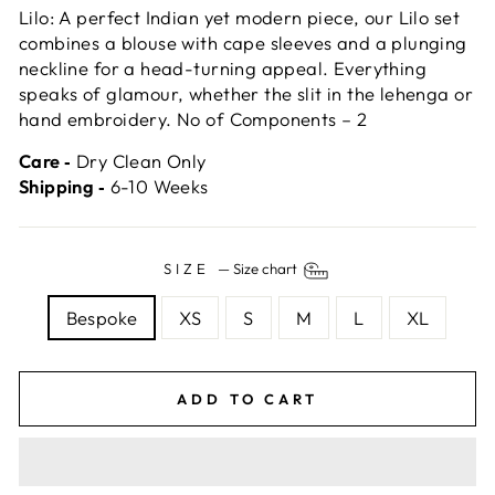
Lilo: A perfect Indian yet modern piece, our Lilo set
combines a blouse with cape sleeves and a plunging
neckline for a head-turning appeal. Everything
speaks of glamour, whether the slit in the lehenga or
hand embroidery. No of Components – 2
Care ‐
Dry Clean Only
Shipping ‐
6-10 Weeks
SIZE
—
Size chart
Bespoke
XS
S
M
L
XL
ADD TO CART