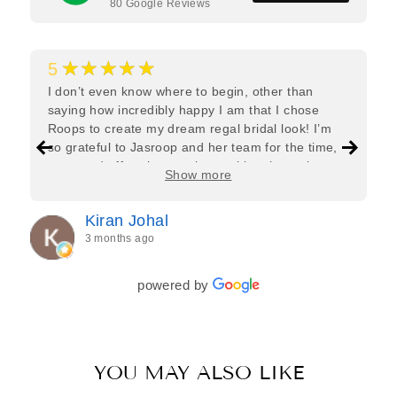
80
Google Reviews
★★★★★
5
I don’t even know where to begin, other than
saying how incredibly happy I am that I chose
Roops to create my dream regal bridal look! I’m
so grateful to Jasroop and her team for the time,
care, and effort they put in—making the entire
Show more
process feel effortless and completely stress-free.
Jasroop is a true perfectionist, and she made sure
Kiran Johal
every detail of my outfit was absolutely flawless. I
3 months ago
couldn’t be more in love with my final look, and I
have her to thank for bringing it all together so
beautifully. I would wholeheartedly recommend
powered by
her to every bride—she’s truly a dream to work
with🤍
YOU MAY ALSO LIKE