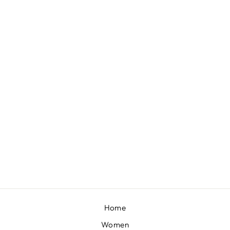
MAZHUM - MUSTARD LEHENGA WITH BLOUSE AND DUPATTA
BY SHEETAL BATRA
£601
Home
Women