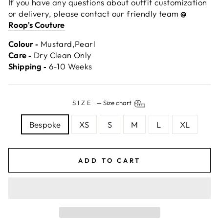
If you have any questions about outfit customization
or delivery, please contact our friendly team
@
Roop's Couture
Colour ‐
Mustard,Pearl
Care ‐
Dry Clean Only
Shipping ‐
6-10 Weeks
SIZE
—
Size chart
Bespoke
XS
S
M
L
XL
ADD TO CART