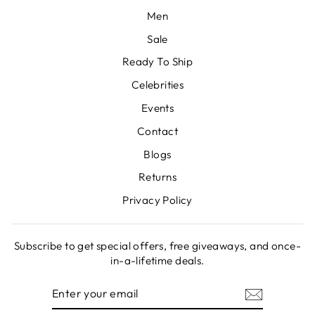
Men
Sale
Ready To Ship
Celebrities
Events
Contact
Blogs
Returns
Privacy Policy
Subscribe to get special offers, free giveaways, and once-
in-a-lifetime deals.
ENTER
SUBSCRIBE
YOUR
EMAIL