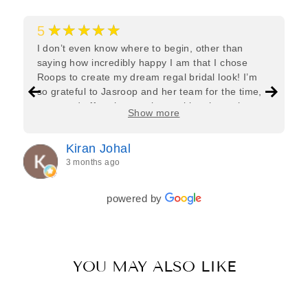
★★★★★
5
I don’t even know where to begin, other than
saying how incredibly happy I am that I chose
Roops to create my dream regal bridal look! I’m
so grateful to Jasroop and her team for the time,
care, and effort they put in—making the entire
Show more
process feel effortless and completely stress-free.
Jasroop is a true perfectionist, and she made sure
Kiran Johal
every detail of my outfit was absolutely flawless. I
3 months ago
couldn’t be more in love with my final look, and I
have her to thank for bringing it all together so
beautifully. I would wholeheartedly recommend
powered by
her to every bride—she’s truly a dream to work
with🤍
YOU MAY ALSO LIKE