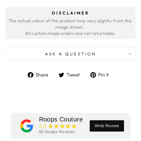
DISCLAIMER
The actual colour of the product may vary slightly from the 
image shown. 
ASK A QUESTION
Share
Tweet
Pin
Share
Tweet
Pin it
on
on
on
Facebook
Twitter
Pinterest
Roops Couture
★★★★★
4.9
Write Review
80
Google Reviews