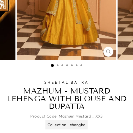
CLOSE
(ESC)
SHEETAL BATRA
MAZHUM - MUSTARD
LEHENGA WITH BLOUSE AND
DUPATTA
Product Code:
Mazhum Mustard _ XXS
Collection Lehengha