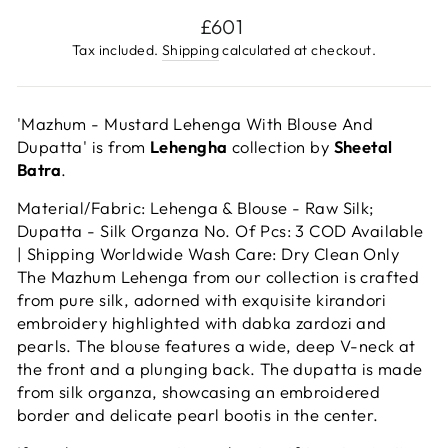
Regular
£601
price
Tax included.
Shipping
calculated at checkout.
'Mazhum - Mustard Lehenga With Blouse And
Dupatta' is from
Lehengha
collection by
Sheetal
Batra
.
Material/Fabric: Lehenga & Blouse - Raw Silk;
Dupatta - Silk Organza No. Of Pcs: 3 COD Available
| Shipping Worldwide Wash Care: Dry Clean Only
The Mazhum Lehenga from our collection is crafted
from pure silk, adorned with exquisite kirandori
embroidery highlighted with dabka zardozi and
pearls. The blouse features a wide, deep V-neck at
the front and a plunging back. The dupatta is made
from silk organza, showcasing an embroidered
border and delicate pearl bootis in the center.