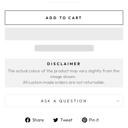
ADD TO CART
DISCLAIMER
The actual colour of the product may vary slightly from the 
image shown. 
ASK A QUESTION
Share
Tweet
Pin
Share
Tweet
Pin it
on
on
on