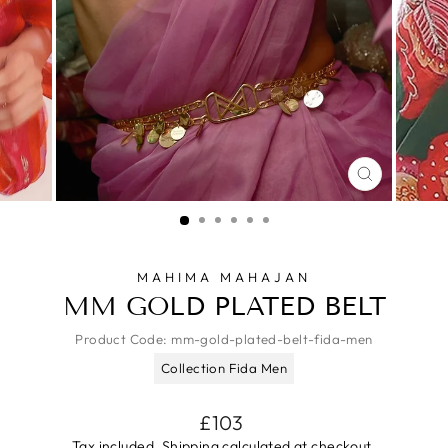
CLOSE
(ESC)
MAHIMA MAHAJAN
MM GOLD PLATED BELT
Product Code:
mm-gold-plated-belt-fida-men
Collection Fida Men
Regular
£103
price
Tax included.
Shipping
calculated at checkout.