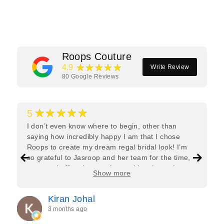
Facebook
Twitter
Pinterest
Roops Couture
★★★★★
4.9
Write Review
80
Google Reviews
★★★★★
5
I don’t even know where to begin, other than
saying how incredibly happy I am that I chose
Roops to create my dream regal bridal look! I’m
so grateful to Jasroop and her team for the time,
care, and effort they put in—making the entire
Show more
process feel effortless and completely stress-free.
Jasroop is a true perfectionist, and she made sure
Kiran Johal
every detail of my outfit was absolutely flawless. I
3 months ago
couldn’t be more in love with my final look, and I
have her to thank for bringing it all together so