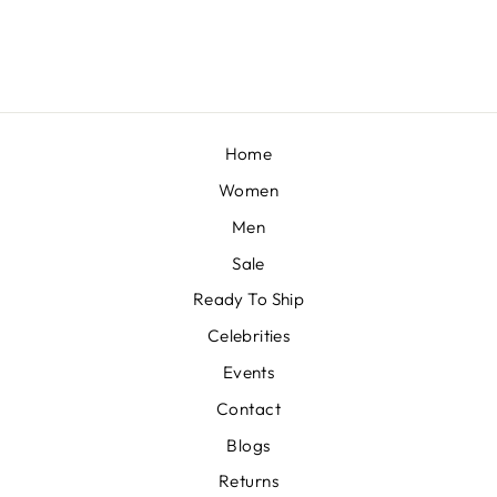
£103
Home
Women
Men
Sale
Ready To Ship
Celebrities
Events
Contact
Blogs
Returns