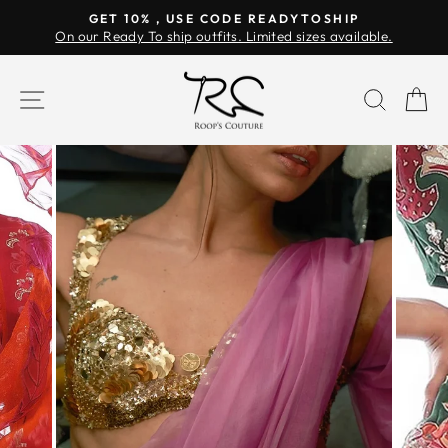
Skip
GET 10% , USE CODE READYTOSHIP
to
On our Ready To ship outfits. Limited sizes available.
Pause
content
slideshow
SITE NAVIGATION
SEAR
C