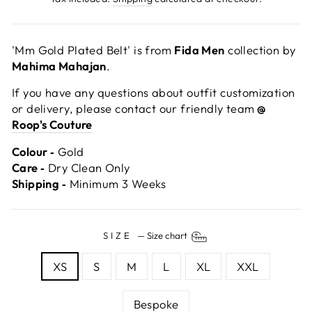
'Mm Gold Plated Belt' is from
Fida Men
collection by
Mahima Mahajan
.
If you have any questions about outfit customization
or delivery, please contact our friendly team
@
Roop's Couture
Colour ‐
Gold
Care ‐
Dry Clean Only
Shipping ‐
Minimum 3 Weeks
SIZE
—
Size chart
XS
S
M
L
XL
XXL
Bespoke