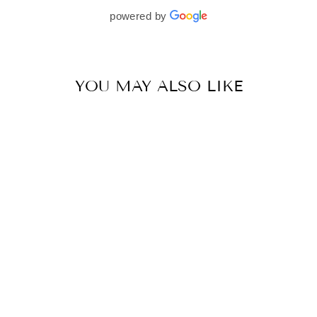
beautifully. I would wholeheartedly recommend
powered by
her to every bride—she’s truly a dream to work
with🤍
YOU MAY ALSO LIKE
MM GOLD PLATED BELT
BY MAHIMA MAHAJAN