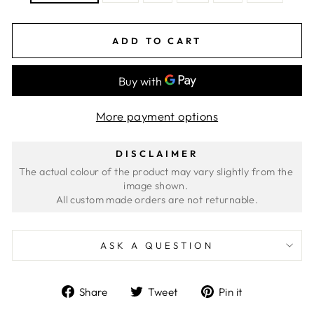
ADD TO CART
More payment options
DISCLAIMER
The actual colour of the product may vary slightly from the 
image shown. 
ASK A QUESTION
Share
Tweet
Pin
Share
Tweet
Pin it
on
on
on