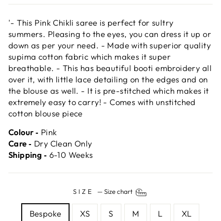
'- This Pink Chikli saree is perfect for sultry
summers. Pleasing to the eyes, you can dress it up or
down as per your need. - Made with superior quality
supima cotton fabric which makes it super
breathable. - This has beautiful booti embroidery all
over it, with little lace detailing on the edges and on
the blouse as well. - It is pre-stitched which makes it
extremely easy to carry! - Comes with unstitched
cotton blouse piece
Colour ‐
Pink
Care ‐
Dry Clean Only
Shipping ‐
6-10 Weeks
SIZE
—
Size chart
Bespoke
XS
S
M
L
XL