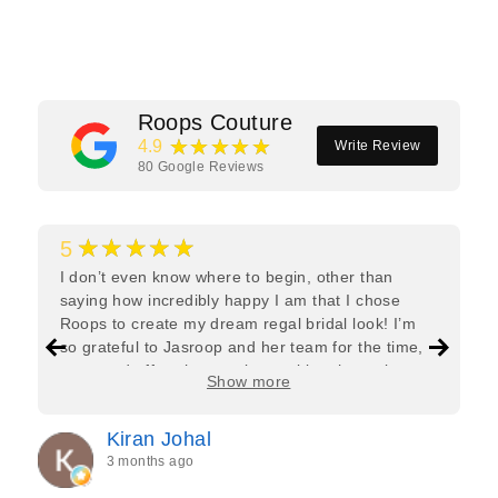
Facebook
Twitter
Pinterest
Roops Couture
★★★★★
4.9
Write Review
80
Google Reviews
★★★★★
5
I don’t even know where to begin, other than
saying how incredibly happy I am that I chose
Roops to create my dream regal bridal look! I’m
so grateful to Jasroop and her team for the time,
care, and effort they put in—making the entire
Show more
process feel effortless and completely stress-free.
Jasroop is a true perfectionist, and she made sure
Kiran Johal
every detail of my outfit was absolutely flawless. I
3 months ago
couldn’t be more in love with my final look, and I
have her to thank for bringing it all together so