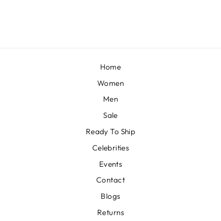
£333
Home
Women
Men
Sale
Ready To Ship
Celebrities
Events
Contact
Blogs
Returns