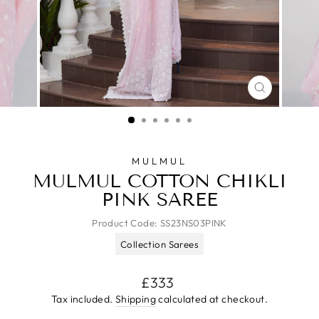
CLOSE
(ESC)
MULMUL
MULMUL COTTON CHIKLI
PINK SAREE
Product Code:
SS23NS03PINK
Collection Sarees
Regular
£333
price
Tax included.
Shipping
calculated at checkout.