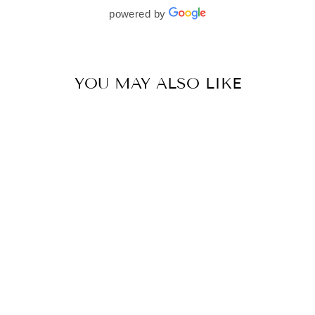
beautifully. I would wholeheartedly recommend
powered by
her to every bride—she’s truly a dream to work
with🤍
YOU MAY ALSO LIKE
MULMUL COTTON CHIKLI PINK SAREE
BY MULMUL