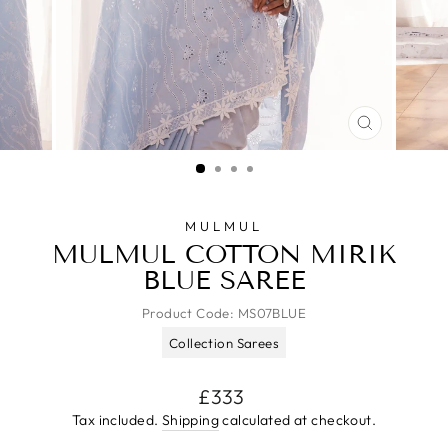
CLOSE
(ESC)
MULMUL
MULMUL COTTON MIRIK
BLUE SAREE
Product Code:
MS07BLUE
Collection Sarees
Regular
£333
price
Tax included.
Shipping
calculated at checkout.