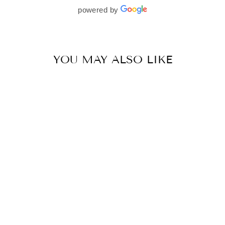
beautifully. I would wholeheartedly recommend
powered by
her to every bride—she’s truly a dream to work
with🤍
YOU MAY ALSO LIKE
MULMUL COTTON MIRIK BLUE SAREE
BY MULMUL