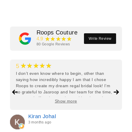
Facebook
Twitter
Pinterest
Roops Couture
★★★★★
4.9
Write Review
80
Google Reviews
★★★★★
5
I don’t even know where to begin, other than
saying how incredibly happy I am that I chose
Roops to create my dream regal bridal look! I’m
so grateful to Jasroop and her team for the time,
care, and effort they put in—making the entire
Show more
process feel effortless and completely stress-free.
Jasroop is a true perfectionist, and she made sure
Kiran Johal
every detail of my outfit was absolutely flawless. I
3 months ago
couldn’t be more in love with my final look, and I
have her to thank for bringing it all together so