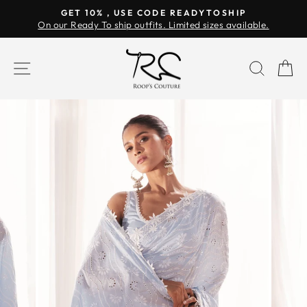
Skip
GET 10% , USE CODE READYTOSHIP
to
On our Ready To ship outfits. Limited sizes available.
Pause
content
slideshow
SITE NAVIGATION
SEAR
C