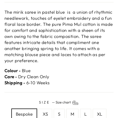
The mirik saree in pastel blue is a union of rhythmic
needlework, touches of eyelet embroidery and a fun
floral lace border. The pure Pima Mul cotton is made
for comfort and sophistication with a sheen of its
own owing to the fabric composition. The saree
features intricate details that compliment one
another bringing spring to life. It comes with a
matching blouse piece and laces to attach as per
your preference.
Colour ‐
Blue
Care ‐
Dry Clean Only
Shipping ‐
6-10 Weeks
SIZE
—
Size chart
Bespoke
XS
S
M
L
XL