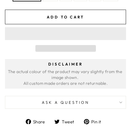
ADD TO CART
DISCLAIMER
The actual colour of the product may vary slightly from the 
image shown. 
ASK A QUESTION
Share
Tweet
Pin
Share
Tweet
Pin it
on
on
on