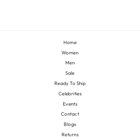
£333
Home
Women
Men
Sale
Ready To Ship
Celebrities
Events
Contact
Blogs
Returns