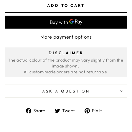
ADD TO CART
More payment options
DISCLAIMER
The actual colour of the product may vary slightly from the 
image shown. 
ASK A QUESTION
Share
Tweet
Pin
Share
Tweet
Pin it
on
on
on
Facebook
Twitter
Pinterest