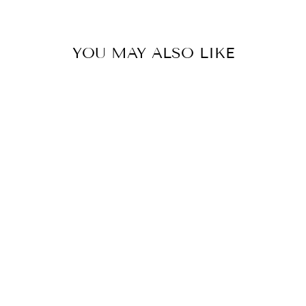
with🤍
YOU MAY ALSO LIKE
MULMUL GLAMOUR NET PINK SAREE
BY MULMUL
£332