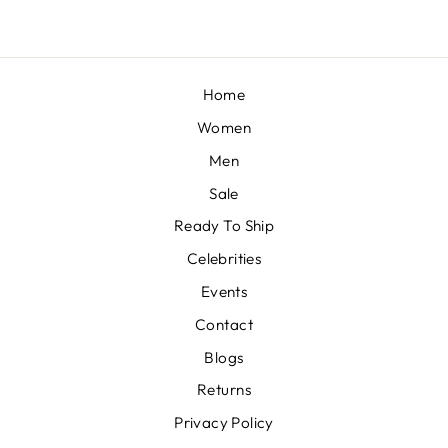
Home
Women
Men
Sale
Ready To Ship
Celebrities
Events
Contact
Blogs
Returns
Privacy Policy