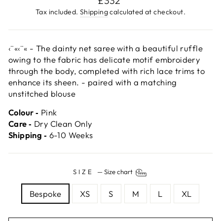
£332
price
Tax included.
Shipping
calculated at checkout.
‹¨«‹¨« - The dainty net saree with a beautiful ruffle
owing to the fabric has delicate motif embroidery
through the body, completed with rich lace trims to
enhance its sheen. - paired with a matching
unstitched blouse
Colour ‐
Pink
Care ‐
Dry Clean Only
Shipping ‐
6-10 Weeks
SIZE
—
Size chart
Bespoke
XS
S
M
L
XL