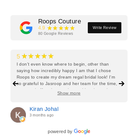
Roops Couture
★★★★★
4.9
Write Review
80
Google Reviews
★★★★★
5
I don’t even know where to begin, other than
saying how incredibly happy I am that I chose
Roops to create my dream regal bridal look! I’m
so grateful to Jasroop and her team for the time,
care, and effort they put in—making the entire
Show more
process feel effortless and completely stress-free.
Jasroop is a true perfectionist, and she made sure
Kiran Johal
every detail of my outfit was absolutely flawless. I
3 months ago
couldn’t be more in love with my final look, and I
have her to thank for bringing it all together so
beautifully. I would wholeheartedly recommend
powered by
her to every bride—she’s truly a dream to work