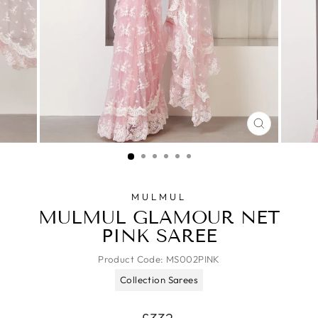
CLOSE
(ESC)
MULMUL
MULMUL GLAMOUR NET
PINK SAREE
Product Code:
MS002PINK
Collection Sarees
Regular