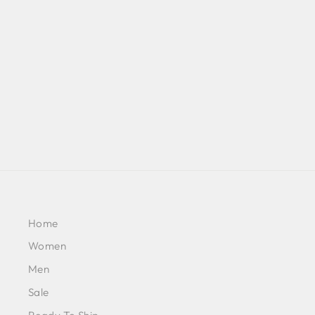
MULMUL ORGANZA REECE
BEIGE KURTA WITH MULMUL
COTTON REECE BEIGE PANT
BY MULMUL
£204
Home
Women
Men
Sale