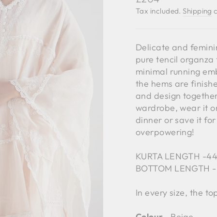
price
Tax included.
Shipping
c
Delicate and femini
pure tencil organza 
minimal running embr
the hems are finish
and design together
wardrobe, wear it o
dinner or save it fo
overpowering!
KURTA LENGTH -4
BOTTOM LENGTH -
In every size, the t
Colour ‐
Beige