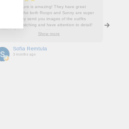
Roops couture is amazing! They have great
I don’t
outfits and the both Roops and Sunny are super
saying 
helpful! They send you images of the outfits
Roops t
before dispatching and have attention to detail!
so grat
Will definitely come back!
care, a
Show more
process
free. J
Sofia Remtula
K
made su
3 months ago
3
absolut
with my
bringing
wholeh
she’s t