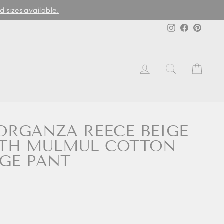
d sizes available.
Instagram
Facebook
Pinter
LOG IN
SEARCH
CAR
RGANZA REECE BEIGE
ITH MULMUL COTTON
IGE PANT