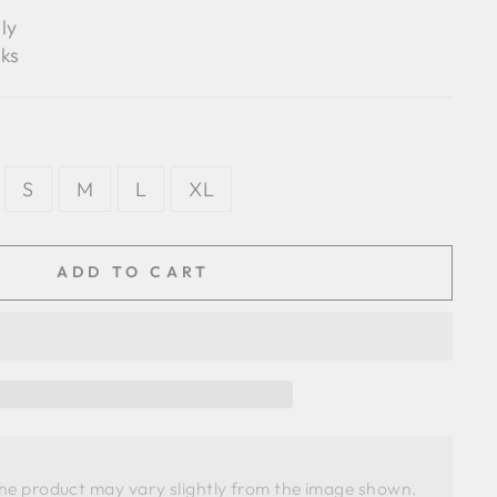
ly
ks
S
M
L
XL
ADD TO CART
the product may vary slightly from the image shown. 