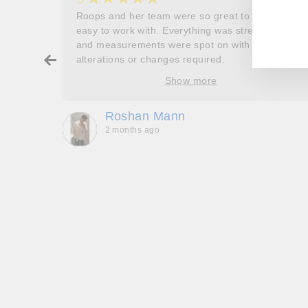
EN
SU
her
Roops and her team were so great to work and
YO
EM
couldn’t
easy to work with. Everything was stress free
and measurements were spot on with no
ry about
alterations or changes required.
ore
Show more
oop’s
que -
Roshan Mann
2 months ago
, they
to be,
ed me
feel
gh!