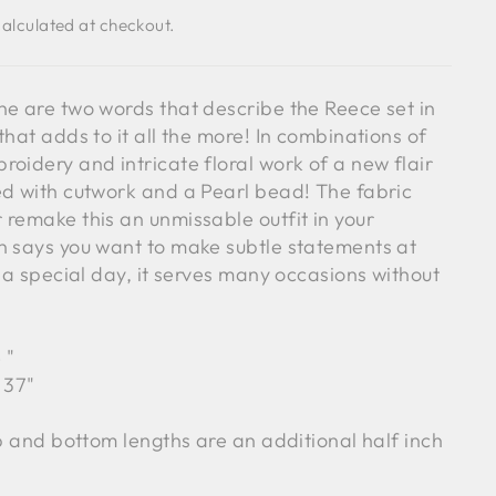
alculated at checkout.
ne are two words that describe the Reece set in
that adds to it all the more! In combinations of
oidery and intricate floral work of a new flair
ed with cutwork and a Pearl bead! The fabric
 remake this an unmissable outfit in your
n says you want to make subtle statements at
r a special day, it serves many occasions without
4
"
 37"
op and bottom lengths are an additional half inch