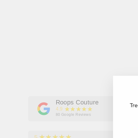
Roops Couture
Tre
★★★★★
4.9
80
Google Reviews
★★★★★
5