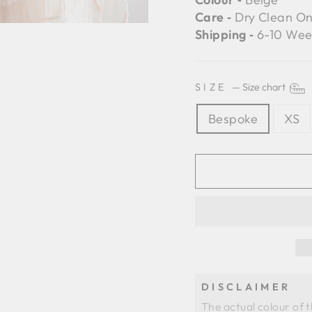
Care ‐
Dry Clean On
Shipping ‐
6-10 Wee
SIZE
—
Size chart
Bespoke
XS
DISCLAIMER
The actual colour of 