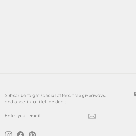
Subscribe to get special offers, free giveaways,
and once-in-a-lifetime deals.
ENTER
SUBSCRIBE
YOUR
EMAIL
Instagram
Facebook
Pinterest