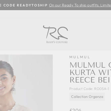
On our Ready To ship outfits. Limite
SE CODE READYTOSHIP
Pause
slideshow
MULMUL
MULMUL O
KURTA W
REECE BE
Product Code:
RO05A-1
Collection Organza
Regular
£204