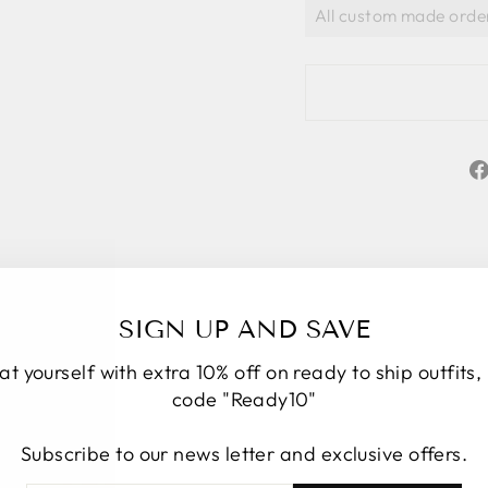
SIGN UP AND SAVE
at yourself with extra 10% off on ready to ship outfits,
code "Ready10"
Subscribe to our news letter and exclusive offers.
★★★★★
5