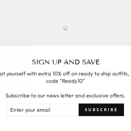
SIGN UP AND SAVE
at yourself with extra 10% off on ready to ship outfits,
code "Ready10"
Subscribe to our news letter and exclusive offers.
TER
BSCRIBE
SUBSCRIBE
UR
AIL