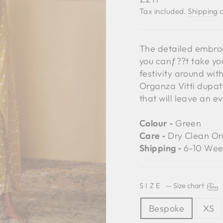
price
Tax included.
Shipping
c
The detailed embroi
you canƒ??t take you
festivity around wit
Organza Vitti dupatt
that will leave an e
Colour ‐
Green
Care ‐
Dry Clean On
Shipping ‐
6-10 Wee
SIZE
—
Size chart
Bespoke
XS