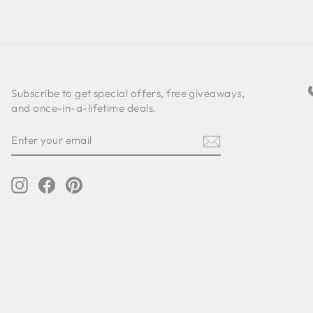
Subscribe to get special offers, free giveaways,
and once-in-a-lifetime deals.
ENTER
SUBSCRIBE
YOUR
EMAIL
Instagram
Facebook
Pinterest