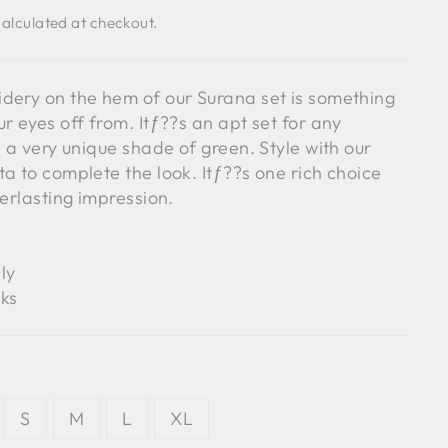
alculated at checkout.
dery on the hem of our Surana set is something
r eyes off from. Itƒ??s an apt set for any
h a very unique shade of green. Style with our
a to complete the look. Itƒ??s one rich choice
verlasting impression.
ly
ks
S
M
L
XL