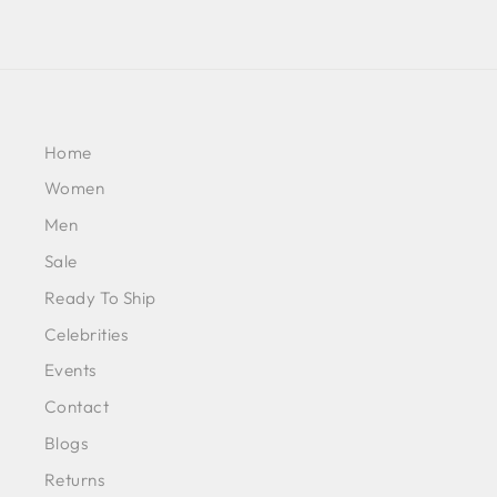
Home
Women
Men
Sale
Ready To Ship
Celebrities
Events
Contact
Blogs
Returns