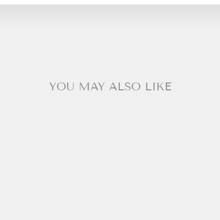
YOU MAY ALSO LIKE