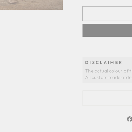
DISCLAIMER
The actual colour of 