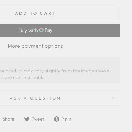
ADD TO CART
More payment options
the product may vary slightly from the image shown. 
ASK A QUESTION
Share
Tweet
Pin
Share
Tweet
Pin it
on
on
on