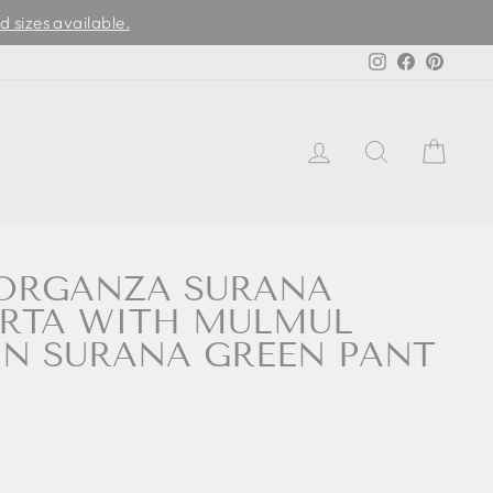
d sizes available.
Instagram
Facebook
Pinter
LOG IN
SEARCH
CAR
ORGANZA SURANA
URTA WITH MULMUL
IN SURANA GREEN PANT