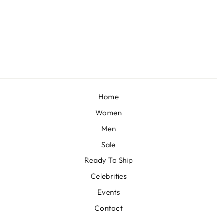
NAKSH
BY MAHIMA MAHAJAN
£172
Home
Women
Men
Sale
Ready To Ship
Celebrities
Events
Contact