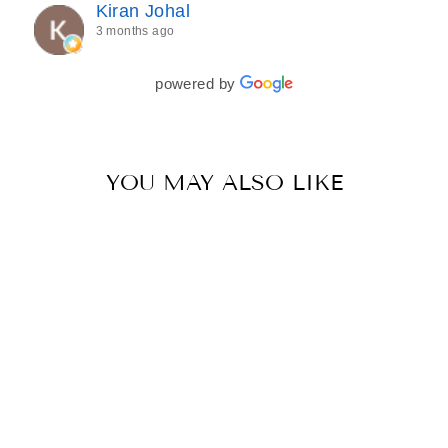
Kiran Johal
every detail of my outfit was absolutely flawless. I
3 months ago
couldn’t be more in love with my final look, and I
have her to thank for bringing it all together so
beautifully. I would wholeheartedly recommend
powered by
her to every bride—she’s truly a dream to work
with🤍
YOU MAY ALSO LIKE