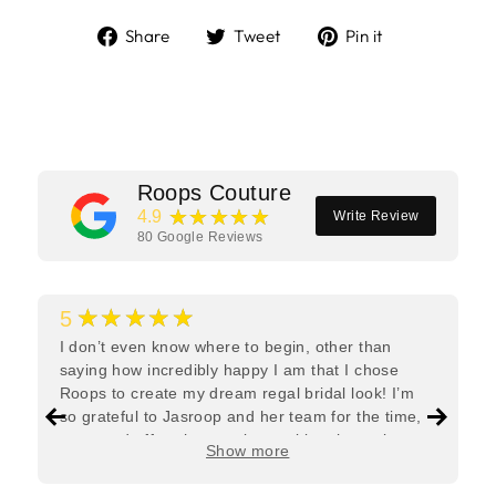
Share
Tweet
Pin
Share
Tweet
Pin it
on
on
on
Facebook
Twitter
Pinterest
Roops Couture
★★★★★
4.9
Write Review
80
Google Reviews
★★★★★
5
I don’t even know where to begin, other than
saying how incredibly happy I am that I chose
Roops to create my dream regal bridal look! I’m
so grateful to Jasroop and her team for the time,
care, and effort they put in—making the entire
Show more
process feel effortless and completely stress-free.
Jasroop is a true perfectionist, and she made sure