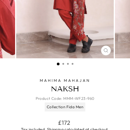
CLOSE
(ESC)
MAHIMA MAHAJAN
NAKSH
Product Code:
MMM-WF23-960
Collection Fida Men
Regular
£172
price
Tax included.
Shipping
calculated at checkout.