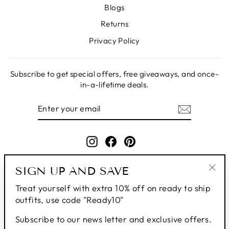
Blogs
Returns
Privacy Policy
Subscribe to get special offers, free giveaways, and once-
in-a-lifetime deals.
ENTER
SUBSCRIBE
YOUR
EMAIL
Instagram
Facebook
Pinterest
SIGN UP AND SAVE
"Clo
Treat yourself with extra 10% off on ready to ship
(esc
outfits, use code "Ready10"
Subscribe to our news letter and exclusive offers.