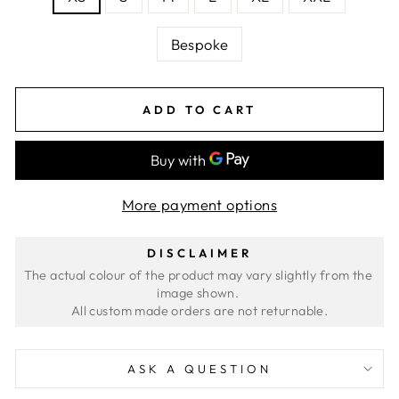
Bespoke
ADD TO CART
More payment options
DISCLAIMER
The actual colour of the product may vary slightly from the 
image shown. 
ASK A QUESTION