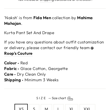
'Naksh' is from
Fida Men
collection by
Mahima
Mahajan
.
Kurta Pant Set And Drape
If you have any questions about outfit customization
or delivery, please contact our friendly team
@
Roop's Couture
Colour ‐
Red
Fabric ‐
Glace Cotton, Georgette
Care ‐
Dry Clean Only
Shipping ‐
Minimum 3 Weeks
SIZE
—
Size chart
XS
S
M
L
XL
XXL