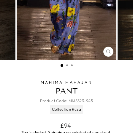
CLOSE
(ESC)
MAHIMA MAHAJAN
PANT
Product Code:
MMSS23-945
Collection Ruza
Regular
£94
price
Tax included.
Shipping
calculated at checkout.