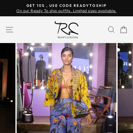
Skip
GET 10% , USE CODE READYTOSHIP
to
On our Ready To ship outfits. Limited sizes available.
Pause
content
slideshow
SITE NAVIGATION
SEAR
C