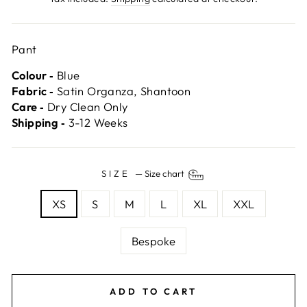
Pant
Colour ‐
Blue
Fabric ‐
Satin Organza, Shantoon
Care ‐
Dry Clean Only
Shipping ‐
3-12 Weeks
SIZE
—
Size chart
XS
S
M
L
XL
XXL
Bespoke
ADD TO CART