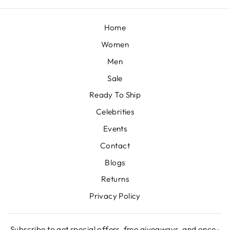
Home
Women
Men
Sale
Ready To Ship
Celebrities
Events
Contact
Blogs
Returns
Privacy Policy
Subscribe to get special offers, free giveaways, and once-