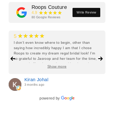
Roops Couture
★★★★★
4.9
Write Review
80
Google Reviews
★★★★★
5
I don’t even know where to begin, other than
saying how incredibly happy I am that I chose
Roops to create my dream regal bridal look! I’m
so grateful to Jasroop and her team for the time,
care, and effort they put in—making the entire
Show more
process feel effortless and completely stress-free.
Jasroop is a true perfectionist, and she made sure
Kiran Johal
every detail of my outfit was absolutely flawless. I
3 months ago
couldn’t be more in love with my final look, and I
have her to thank for bringing it all together so
beautifully. I would wholeheartedly recommend
powered by
her to every bride—she’s truly a dream to work
with🤍