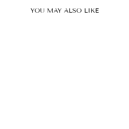
YOU MAY ALSO LIKE
PANT
BY MAHIMA MAHAJAN
£94