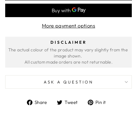
More payment options
DISCLAIMER
The actual colour of the product may vary slightly from the 
image shown. 
ASK A QUESTION
Share
Tweet
Pin
Share
Tweet
Pin it
on
on
on
Facebook
Twitter
Pinterest