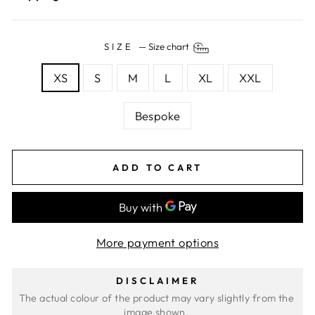
SIZE
—
Size chart
XS
S
M
L
XL
XXL
Bespoke
ADD TO CART
More payment options
DISCLAIMER
The actual colour of the product may vary slightly from the 
image shown. 