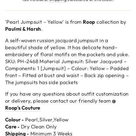
'Pearl Jumpsuit – Yellow' is from
Roop
collection by
Paulmi & Harsh
.
A self-woven russian jacquard jumpsuit in a
beautiful shade of yellow. It has delicate hand–
embroidery of floral motifs on the pockets and yoke.
SKU: PH-2468 Material Jumpsuit: Silver Jacquard –
Components: 1 [Jumpsuit] – Colour: Yellow – Padded
front – Fitted at bust and waist – Back zip opening –
The jumpsuits has side pockets
If you have any questions about outfit customization
or delivery, please contact our friendly team
@
Roop's Couture
Colour ‐
Pearl,Silver,Yellow
Care ‐
Dry Clean Only
Shipping ‐
Minimum 3 Weeks