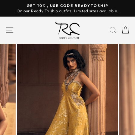
Skip
GET 10% , USE CODE READYTOSHIP
to
On our Ready To ship outfits. Limited sizes available.
Pause
content
slideshow
SITE NAVIGATION
SEAR
C