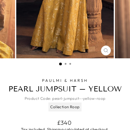
CLOSE
(ESC)
PAULMI & HARSH
PEARL JUMPSUIT – YELLOW
Product Code:
pearl-jumpsuit--yellow-roop
Collection Roop
Regular
£340
price
Tax included.
Shipping
calculated at checkout.