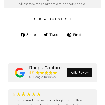
ASK A QUESTION
Share
Tweet
Pin
Share
Tweet
Pin it
on
on
on
Facebook
Twitter
Pinterest
Roops Couture
★★★★★
4.9
Write Review
80
Google Reviews
★★★★★
5
I don’t even know where to begin, other than