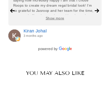
saying how incredibly happy I am that I chose
Roops to create my dream regal bridal look! I’m
so grateful to Jasroop and her team for the time,
care, and effort they put in—making the entire
Show more
process feel effortless and completely stress-free.
Jasroop is a true perfectionist, and she made sure
Kiran Johal
every detail of my outfit was absolutely flawless. I
3 months ago
couldn’t be more in love with my final look, and I
have her to thank for bringing it all together so
beautifully. I would wholeheartedly recommend
powered by
her to every bride—she’s truly a dream to work
with🤍
YOU MAY ALSO LIKE