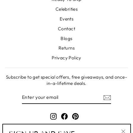
Celebrities
Events
Contact
Blogs
Returns
Privacy Policy
Subscribe to get special offers, free giveaways, and once-
in-a-lifetime deals.
ENTER
SUBSCRIBE
YOUR
EMAIL
Instagram
Facebook
Pinterest