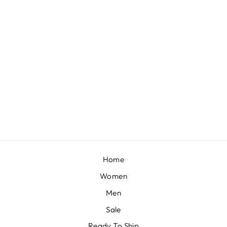
PEARL JUMPSUIT – YELLOW
BY PAULMI & HARSH
£340
Home
Women
Men
Sale
Ready To Ship