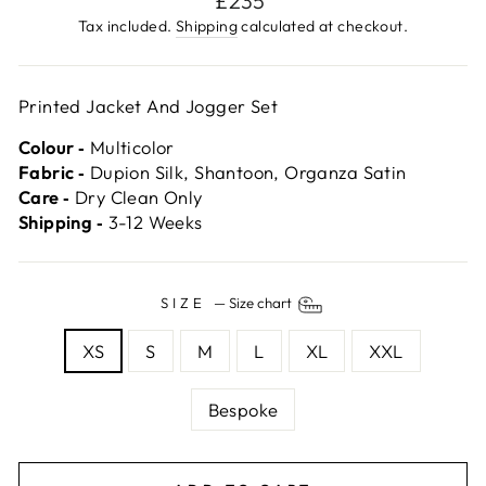
£235
price
Tax included.
Shipping
calculated at checkout.
Printed Jacket And Jogger Set
Colour ‐
Multicolor
Fabric ‐
Dupion Silk, Shantoon, Organza Satin
Care ‐
Dry Clean Only
Shipping ‐
3-12 Weeks
SIZE
—
Size chart
XS
S
M
L
XL
XXL
Bespoke