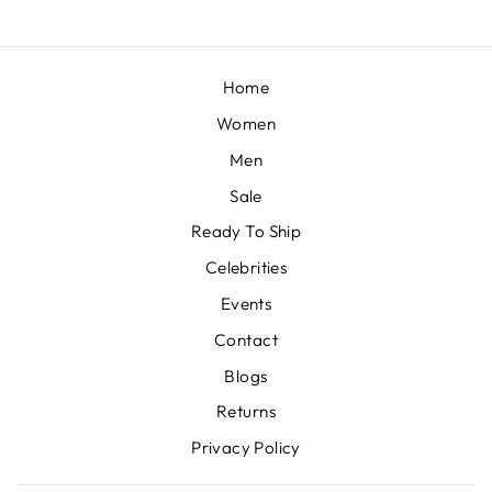
Home
Women
Men
Sale
Ready To Ship
Celebrities
Events
Contact
Blogs
Returns
Privacy Policy