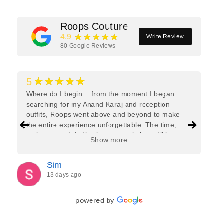
Roops Couture
★★★★★
4.9
Write Review
80
Google Reviews
★★★★★
5
Where do I begin… from the moment I began
searching for my Anand Karaj and reception
outfits, Roops went above and beyond to make
the entire experience unforgettable. The time,
patience, and dedication was truly incredible.
Show more
Roops and Sehani listened carefully to exactly
what I wanted, offered honest advice, and paid
Sim
attention to every little detail to ensure both outfits
13 days ago
were absolutely perfect. I felt very guided
throughout the whole process. There were many
phone calls, exchange of messages and
powered by
communication during different time zones, but
Roops was always there to help. As a Bride,