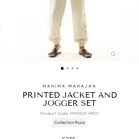
CLOSE
(ESC)
MAHIMA MAHAJAN
PRINTED JACKET AND
JOGGER SET
Product Code:
MMSS23-M901
Collection Ruza
Regular