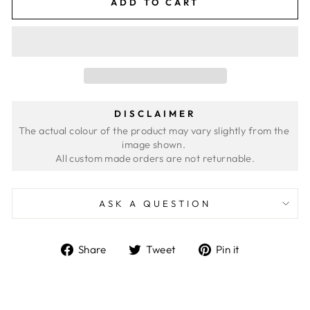
ADD TO CART
DISCLAIMER
The actual colour of the product may vary slightly from the 
image shown. 
ASK A QUESTION
Share
Tweet
Pin
Share
Tweet
Pin it
on
on
on
Facebook
Twitter
Pinterest