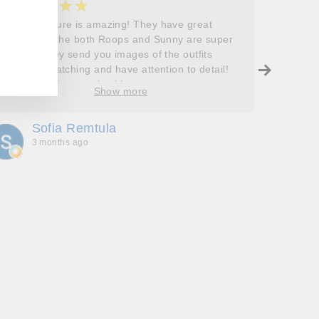
★★★★★
★
5
5
Roops couture is amazing! They have great
I don’t
outfits and the both Roops and Sunny are super
saying 
helpful! They send you images of the outfits
Roops t
before dispatching and have attention to detail!
so grat
Will definitely come back!
care, a
Show more
process
free. J
Sofia Remtula
K
made su
3 months ago
3
absolut
with my
bringing
wholeh
she’s t