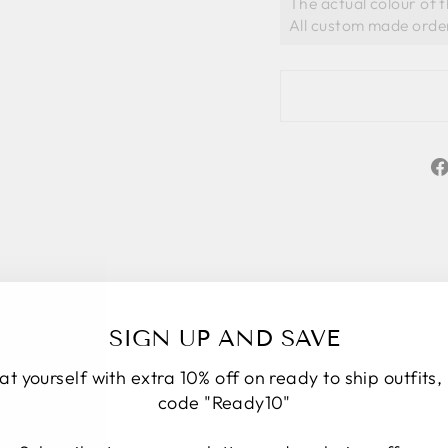
The actual colour of 
SIGN UP AND SAVE
at yourself with extra 10% off on ready to ship outfits,
code "Ready10"