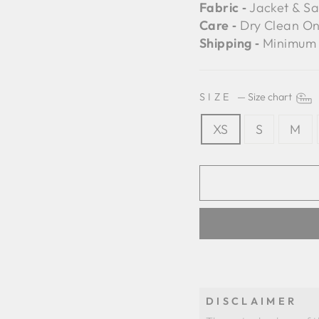
Fabric ‐
Jacket & Sa
Care ‐
Dry Clean On
Shipping ‐
Minimum 
SIZE
—
Size chart
XS
S
M
DISCLAIMER