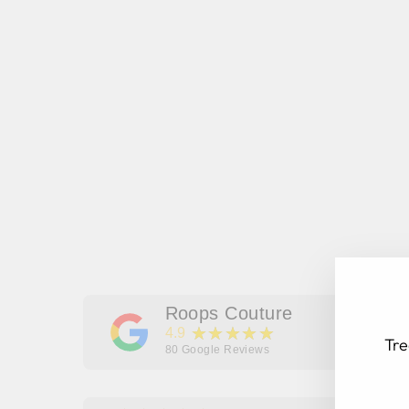
Roops Couture
★★★★★
4.9
Tre
80
Google Reviews