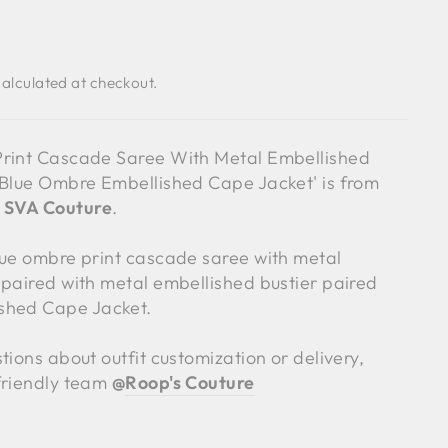
alculated at checkout.
Print Cascade Saree With Metal Embellished
 Blue Ombre Embellished Cape Jacket' is from
y
SVA Couture
.
lue ombre print cascade saree with metal
 paired with metal embellished bustier paired
shed Cape Jacket.
tions about outfit customization or delivery,
friendly team
@
Roop's Couture