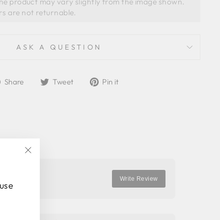
the product may vary slightly from the image shown. 
ASK A QUESTION
Share
Tweet
Pin
Share
Tweet
Pin it
on
on
on
Facebook
Twitter
Pinterest
"Close
(esc)"
Write Review
 use