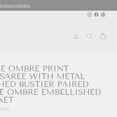
d sizes available.
Instagram
Facebook
Pinter
LOG IN
SEARCH
CAR
UE OMBRE PRINT
SAREE WITH METAL
HED BUSTIER PAIRED
E OMBRE EMBELLISHED
KET
S15D