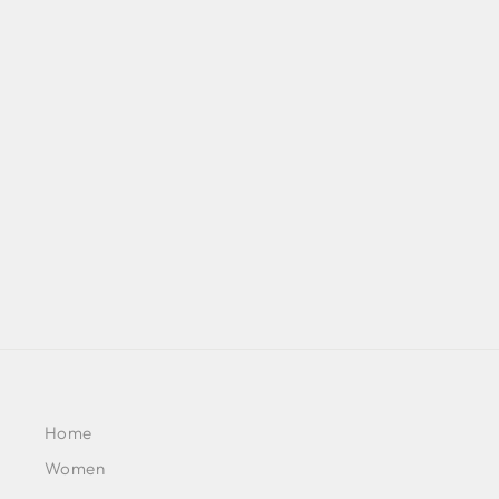
RED & BLUE OMBRE PRINT
CASCADE SAREE WITH
METAL EMBELLISHED
BUSTIER PAIRED WITH BLUE
OMBRE EMBELLISHED CAPE
JACKET
BY SVA COUTURE
£651
Home
Women