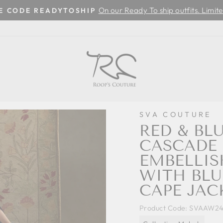
On our Ready To ship outfits. Limite
SE CODE READYTOSHIP
Pause
slideshow
SVA COUTURE
RED & BL
CASCADE 
EMBELLIS
WITH BLU
CAPE JAC
Product Code:
SVAAW24