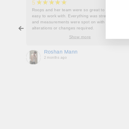
★★★★★
5
her
Roops and her team were so great to work and
EN
SU
couldn’t
easy to work with. Everything was stress free
YO
and measurements were spot on with no
EM
ry about
alterations or changes required.
ore
Show more
oop’s
que -
Roshan Mann
2 months ago
, they
to be,
ed me
feel
gh!