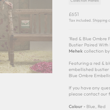
Collection Mehek
Regular
£651
price
Tax included.
Shipping
c
'Red & Blue Ombre 
Bustier Paired With
Mehek
collection b
Featuring a red & b
embellished bustier
Blue Ombre Embelli
If you have any ques
please contact our 
Colour ‐
Blue, Red