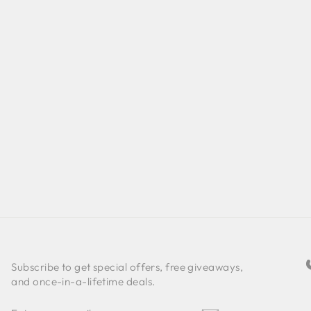
Subscribe to get special offers, free giveaways,
and once-in-a-lifetime deals.
ENTER
SUBSCRIBE