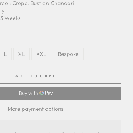
ree : Crepe, Bustier: Chanderi.
ly
3 Weeks
L
XL
XXL
Bespoke
ADD TO CART
More payment options