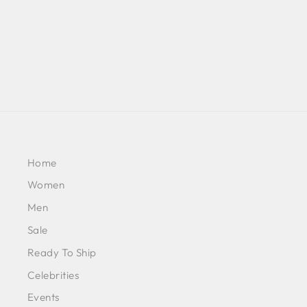
£421
Home
Women
Men
Sale
Ready To Ship
Celebrities
Events