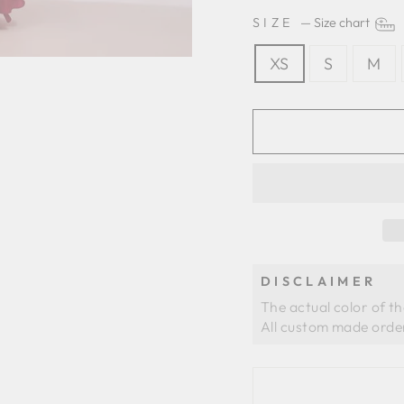
SIZE
—
Size chart
XS
S
M
DISCLAIMER
The actual color of t