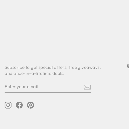
Subscribe to get special offers, free giveaways,
and once-in-a-lifetime deals.
ENTER
SUBSCRIBE
YOUR
EMAIL
Instagram
Facebook
Pinterest