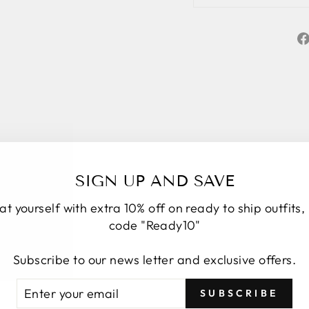
SIGN UP AND SAVE
at yourself with extra 10% off on ready to ship outfits,
code "Ready10"
★★★★★
5
Personal service start to finish. We had a
Subscribe to our news letter and exclusive offers.
number of changes to the original design, Roop
TER
BSCRIBE
took the time to understand, provide options and
SUBSCRIBE
UR
explain how it would look. We have four amazing