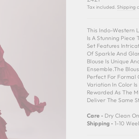
price
Tax included.
Shipping
c
This Indo-Western 
Is A Stunning Piece
Set Features Intric
Of Sparkle And Glam
Blouse Is Unique A
Ensemble.The Blous
Perfect For Formal 
Variation In Color I
Rewarded As The Mo
Deliver The Same S
Care ‐
Dry Clean On
Shipping ‐
1-10 Wee