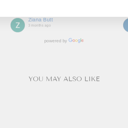
AIL
bespoke outfits, made to measure we couldn’t be
Show more
more delighted with. Great communication
throughout, making us feel special and we can’t
Ziana Butt
wait to go back!
3 months ago
powered by
YOU MAY ALSO LIKE