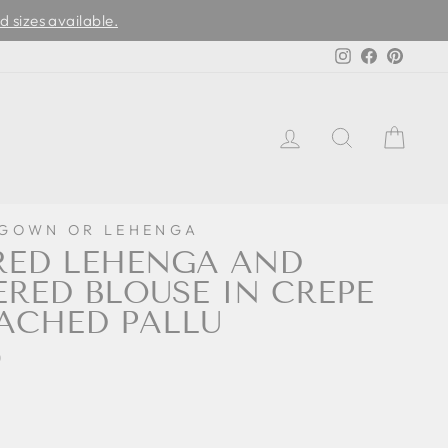
d sizes available.
Instagram
Facebook
Pinter
LOG IN
SEARCH
CAR
 GOWN OR LEHENGA
RED LEHENGA AND
RED BLOUSE IN CREPE
ACHED PALLU
0