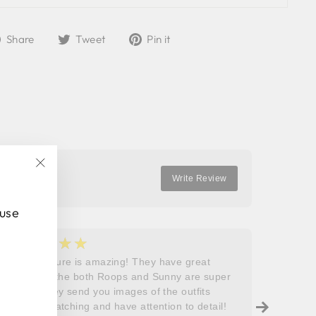
Share
Tweet
Pin
Share
Tweet
Pin it
on
on
on
Facebook
Twitter
Pinterest
"Close
Write Review
(esc)"
 use
★★★★★
★
5
5
Roops couture is amazing! They have great
I don’t
outfits and the both Roops and Sunny are super
saying 
helpful! They send you images of the outfits
Roops t
before dispatching and have attention to detail!
so grat