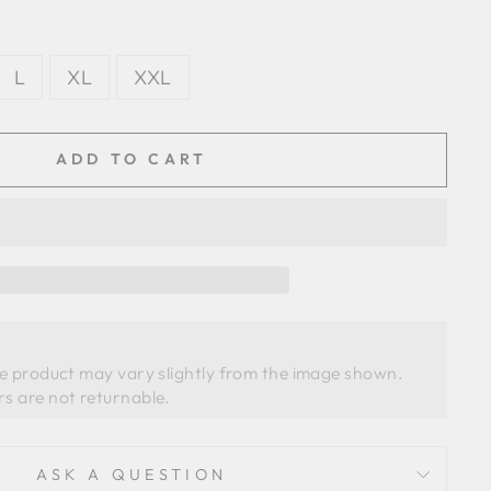
L
XL
XXL
ADD TO CART
he product may vary slightly from the image shown. 
ASK A QUESTION