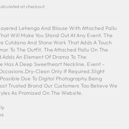
alculated at checkout.
Layered Lehenga And Blouse With Attached Pallu
 That Will Make You Stand Out At Any Event. The
ate Cutdana And Stone Work That Adds A Touch
or To The Outfit. The Attached Pallu On The
nd Adds An Element Of Drama To The
e Has A Deep Sweetheart Neckline. Event -
Occasions.Dry-Clean Only If Required.Slight
s Possible Due To Digital Photography.Being
st Trusted Brand Our Customers Too Believe We
tyles As Promised On The Website.
ly
ks