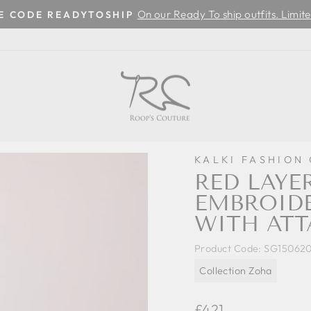
On our Ready To ship outfits. Limite
SE CODE READYTOSHIP
Pause
slideshow
KALKI FASHION
RED LAYE
EMBROIDE
WITH ATT
Product Code:
SG15062
Collection Zoha
Regular
£421