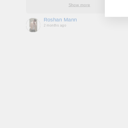
EM
ore
Show more
oop’s
que -
Roshan Mann
2 months ago
, they
to be,
ed me
feel
gh!