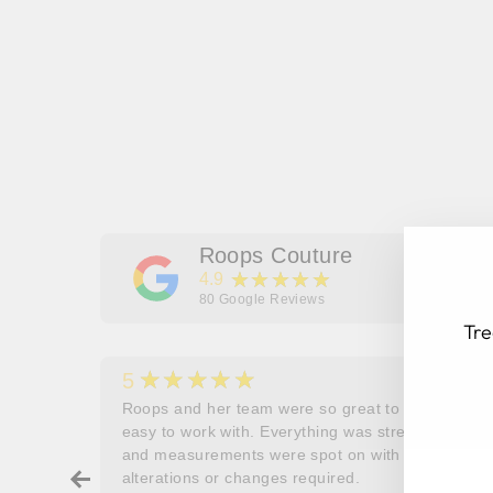
Roops Couture
★★★★★
4.9
80
Google Reviews
Tre
★★★★★
5
her
Roops and her team were so great to work and
couldn’t
easy to work with. Everything was stress free
EN
SU
and measurements were spot on with no
YO
ry about
alterations or changes required.