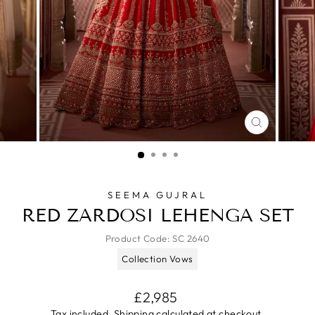
CLOSE
(ESC)
SEEMA GUJRAL
RED ZARDOSI LEHENGA SET
Product Code:
SC 2640
Collection Vows
Regular
£2,985
price
Tax included.
Shipping
calculated at checkout.