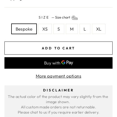
SIZE
—
Size chart
Bespoke
XS
S
M
L
XL
ADD TO CART
More payment options
DISCLAIMER
The actual color of the product may vary slightly from the 
image shown. 
All custom made orders are not returnable.