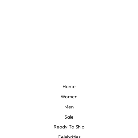
RED ZARDOSI LEHENGA SET
BY SEEMA GUJRAL
£2,985
Home
Women
Men
Sale
Ready To Ship
Celebrities