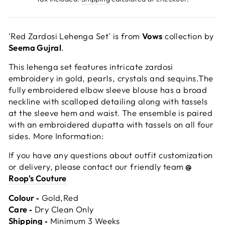
'Red Zardosi Lehenga Set' is from
Vows
collection by
Seema Gujral
.
This lehenga set features intricate zardosi
embroidery in gold, pearls, crystals and sequins.The
fully embroidered elbow sleeve blouse has a broad
neckline with scalloped detailing along with tassels
at the sleeve hem and waist. The ensemble is paired
with an embroidered dupatta with tassels on all four
sides. More Information:
If you have any questions about outfit customization
or delivery, please contact our friendly team
@
Roop's Couture
Colour ‐
Gold,Red
Care ‐
Dry Clean Only
Shipping ‐
Minimum 3 Weeks