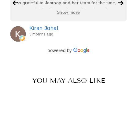
so grateful to Jasroop and her team for the time,
care, and effort they put in—making the entire
Show more
process feel effortless and completely stress-free.
Jasroop is a true perfectionist, and she made sure
Kiran Johal
every detail of my outfit was absolutely flawless. I
3 months ago
couldn’t be more in love with my final look, and I
have her to thank for bringing it all together so
beautifully. I would wholeheartedly recommend
powered by
her to every bride—she’s truly a dream to work
with🤍
YOU MAY ALSO LIKE