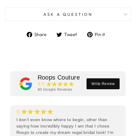
ASK A QUESTION
Share
Tweet
Pin
Share
Tweet
Pin it
on
on
on
Facebook
Twitter
Pinterest
Roops Couture
★★★★★
4.9
Write Review
80
Google Reviews
★★★★★
5
I don’t even know where to begin, other than
saying how incredibly happy I am that I chose
Roops to create my dream regal bridal look! I’m