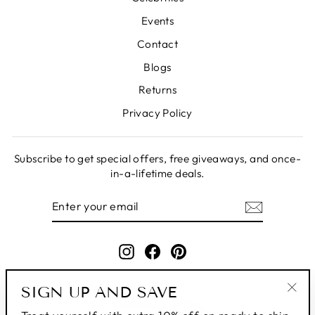
Events
Contact
Blogs
Returns
Privacy Policy
Subscribe to get special offers, free giveaways, and once-
in-a-lifetime deals.
ENTER
SUBSCRIBE
YOUR
EMAIL
Instagram
Facebook
Pinterest
SIGN UP AND SAVE
"Clo