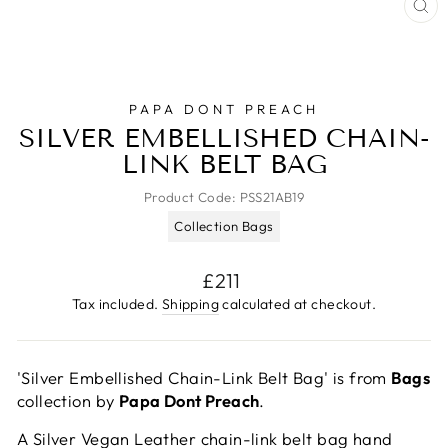
CL
(E
PAPA DONT PREACH
SILVER EMBELLISHED CHAIN-
LINK BELT BAG
Product Code:
PSS21AB19
Collection Bags
Regular
£211
price
Tax included.
Shipping
calculated at checkout.
'Silver Embellished Chain-Link Belt Bag' is from
Bags
collection by
Papa Dont Preach
.
A Silver Vegan Leather chain-link belt bag hand