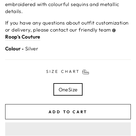
embroidered with colourful sequins and metallic
details.
If you have any questions about outfit customization
or delivery, please contact our friendly team
@
Roop's Couture
Colour ‐
Silver
SIZE CHART
TITLE
OneSize
ADD TO CART