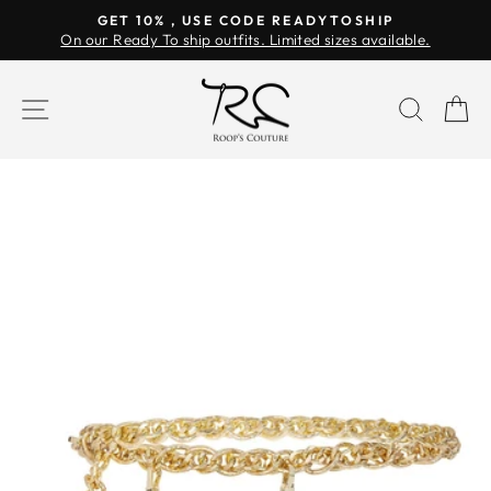
Skip
GET 10% , USE CODE READYTOSHIP
to
On our Ready To ship outfits. Limited sizes available.
Pause
content
slideshow
SITE NAVIGATION
SEAR
C