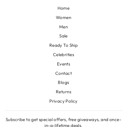
Home
Women
Men
Sale
Ready To Ship
Celebrities
Events
Contact
Blogs
Returns
Privacy Policy
Subscribe to get special offers, free giveaways, and once-
in-a-lifetime deals.