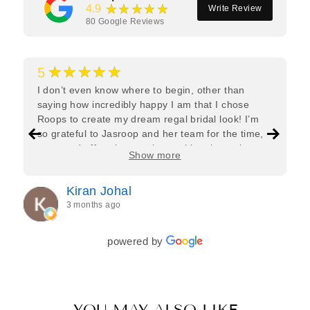
★★★★★
4.9
Write Review
80
Google Reviews
★★★★★
5
I don’t even know where to begin, other than
saying how incredibly happy I am that I chose
Roops to create my dream regal bridal look! I’m
so grateful to Jasroop and her team for the time,
care, and effort they put in—making the entire
Show more
process feel effortless and completely stress-free.
Jasroop is a true perfectionist, and she made sure
Kiran Johal
every detail of my outfit was absolutely flawless. I
3 months ago
couldn’t be more in love with my final look, and I
have her to thank for bringing it all together so
beautifully. I would wholeheartedly recommend
powered by
her to every bride—she’s truly a dream to work
with🤍
YOU MAY ALSO LIKE