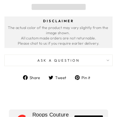
DISCLAIMER
The actual color of the product may vary slightly from the 
image shown. 
All custom made orders are not returnable.
ASK A QUESTION
Share
Tweet
Pin
Share
Tweet
Pin it
on
on
on
Facebook
Twitter
Pinterest
Roops Couture