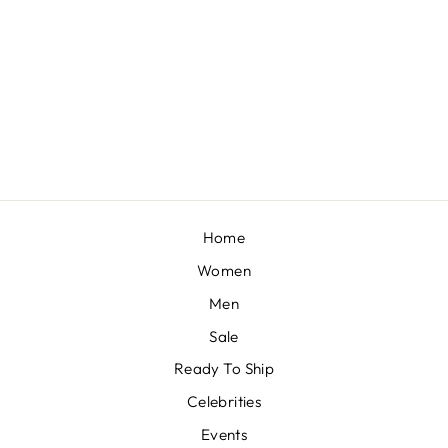
SOFT PINK RUFFLE BLOUSE WITH SKIRT
BY ADAARA COUTURE
£842
Home
Women
Men
Sale
Ready To Ship
Celebrities
Events