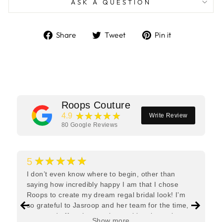
ASK A QUESTION
Share
Tweet
Pin
Share
Tweet
Pin it
on
on
on
Facebook
Twitter
Pinterest
Roops Couture
★★★★★
4.9
Write Review
80
Google Reviews
★★★★★
5
I don’t even know where to begin, other than
saying how incredibly happy I am that I chose
Roops to create my dream regal bridal look! I’m
so grateful to Jasroop and her team for the time,
care, and effort they put in—making the entire
Show more