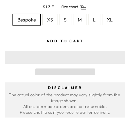
SIZE
—
Size chart
Bespoke
XS
S
M
L
XL
ADD TO CART
DISCLAIMER
The actual color of the product may vary slightly from the 
image shown. 
All custom made orders are not returnable.