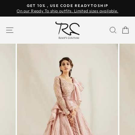
Skip
GET 10% , USE CODE READYTOSHIP
to
On our Ready To ship outfits. Limited sizes available.
Pause
content
slideshow
SITE NAVIGATION
SEAR
C