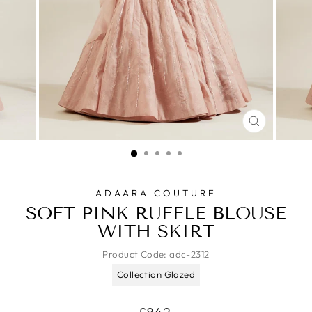
CLOSE
(ESC)
ADAARA COUTURE
SOFT PINK RUFFLE BLOUSE
WITH SKIRT
Product Code:
adc-2312
Collection Glazed
Regular