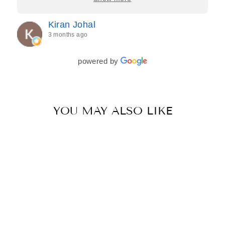
process feel effortless and completely stress-free.
Jasroop is a true perfectionist, and she made sure
Kiran Johal
every detail of my outfit was absolutely flawless. I
3 months ago
couldn’t be more in love with my final look, and I
have her to thank for bringing it all together so
beautifully. I would wholeheartedly recommend
powered by
her to every bride—she’s truly a dream to work
with🤍
YOU MAY ALSO LIKE