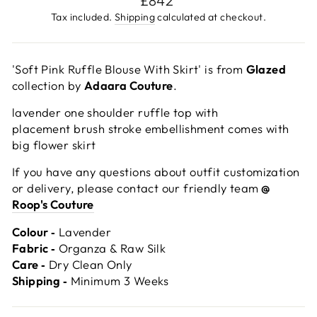
£842
price
Tax included.
Shipping
calculated at checkout.
'Soft Pink Ruffle Blouse With Skirt' is from
Glazed
collection by
Adaara Couture
.
lavender one shoulder ruffle top with
placement brush stroke embellishment comes with
big flower skirt
If you have any questions about outfit customization
or delivery, please contact our friendly team
@
Roop's Couture
Colour ‐
Lavender
Fabric ‐
Organza & Raw Silk
Care ‐
Dry Clean Only
Shipping ‐
Minimum 3 Weeks