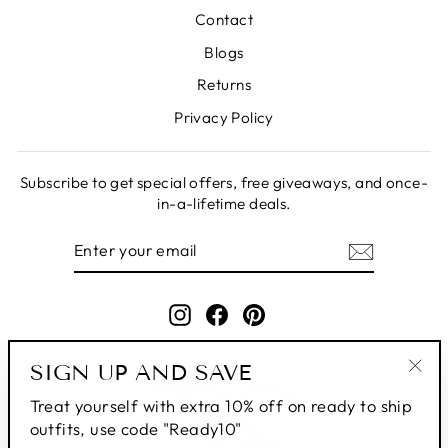
Contact
Blogs
Returns
Privacy Policy
Subscribe to get special offers, free giveaways, and once-
in-a-lifetime deals.
ENTER
SUBSCRIBE
YOUR
EMAIL
Instagram
Facebook
Pinterest
SIGN UP AND SAVE
"Clo
Treat yourself with extra 10% off on ready to ship
(esc
outfits, use code "Ready10"